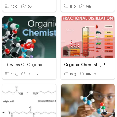
10 Q
9th
15 Q
9th
Review Of Organic Chemistry
Organic Chemistry Plenary
10 Q
9th - 12th
10 Q
8th - 9th