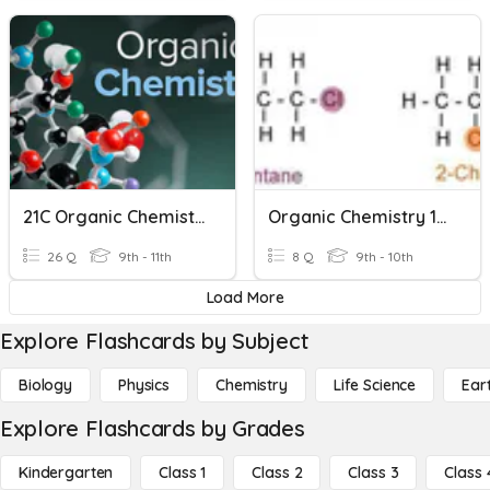
21C Organic Chemistry
Organic Chemistry 101
26 Q
9th - 11th
8 Q
9th - 10th
Load More
Explore Flashcards by Subject
Biology
Physics
Chemistry
Life Science
Ear
Explore Flashcards by Grades
Kindergarten
Class 1
Class 2
Class 3
Class 