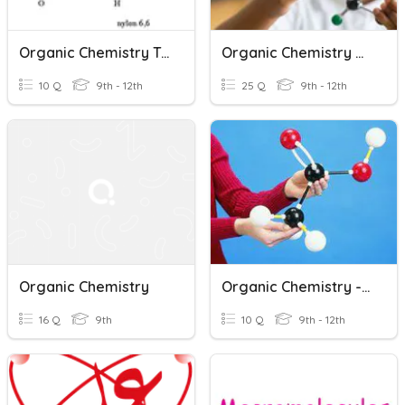
Organic Chemistry Ty Quiz
Organic Chemistry Recap
10 Q
9th - 12th
25 Q
9th - 12th
Organic Chemistry
Organic Chemistry - Molecular Modeling Kit
16 Q
9th
10 Q
9th - 12th