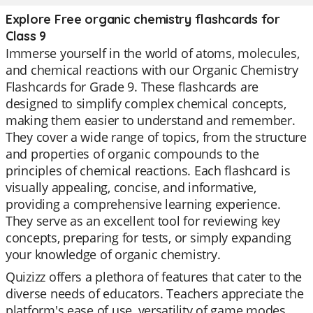
Explore Free organic chemistry flashcards for
Class 9
Immerse yourself in the world of atoms, molecules,
and chemical reactions with our Organic Chemistry
Flashcards for Grade 9. These flashcards are
designed to simplify complex chemical concepts,
making them easier to understand and remember.
They cover a wide range of topics, from the structure
and properties of organic compounds to the
principles of chemical reactions. Each flashcard is
visually appealing, concise, and informative,
providing a comprehensive learning experience.
They serve as an excellent tool for reviewing key
concepts, preparing for tests, or simply expanding
your knowledge of organic chemistry.
Quizizz offers a plethora of features that cater to the
diverse needs of educators. Teachers appreciate the
platform's ease of use, versatility of game modes,