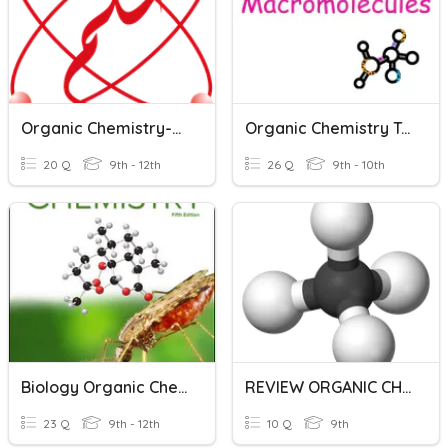
Organic Chemistry-BSEK-CLASS 10
Organic Chemistry Test
20 Q
9th - 12th
26 Q
9th - 10th
Biology Organic Chemistry Test
REVIEW ORGANIC CHEMISTRY 1
23 Q
9th - 12th
10 Q
9th