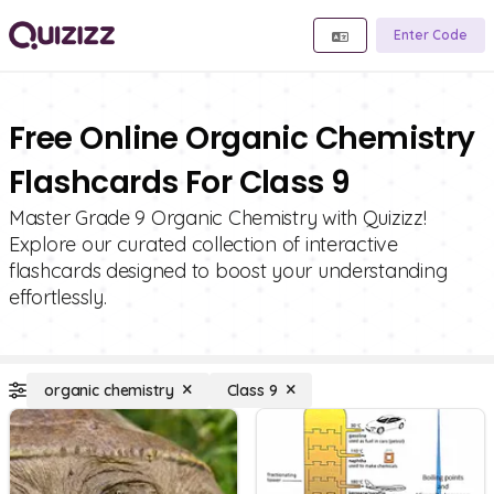
Enter Code
Free Online Organic Chemistry
Flashcards For Class 9
Master Grade 9 Organic Chemistry with Quizizz!
Explore our curated collection of interactive
flashcards designed to boost your understanding
effortlessly.
organic chemistry
Class 9