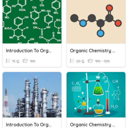
Introduction To Organic Chemistry
Organic Chemistry Review
15 Q
9th
20 Q
9th - 12th
Introduction To Organic Chemistry
Organic Chemistry Quizziz 01