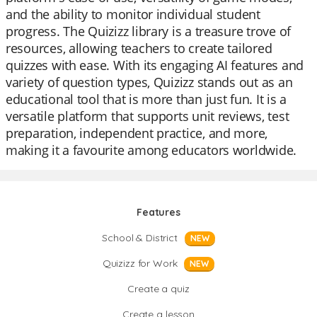
and the ability to monitor individual student
progress. The Quizizz library is a treasure trove of
resources, allowing teachers to create tailored
quizzes with ease. With its engaging AI features and
variety of question types, Quizizz stands out as an
educational tool that is more than just fun. It is a
versatile platform that supports unit reviews, test
preparation, independent practice, and more,
making it a favourite among educators worldwide.
Features
School & District
NEW
Quizizz for Work
NEW
Create a quiz
Create a lesson