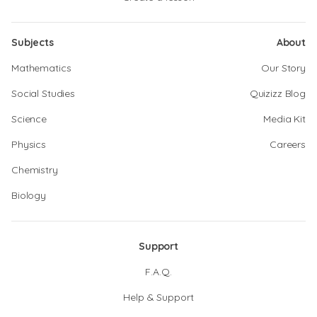
Subjects
About
Mathematics
Our Story
Social Studies
Quizizz Blog
Science
Media Kit
Physics
Careers
Chemistry
Biology
Support
F.A.Q.
Help & Support