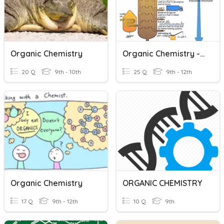
Organic Chemistry
Organic Chemistry - IGCSE
20 Q
9th - 10th
25 Q
9th - 12th
Organic Chemistry
ORGANIC CHEMISTRY
17 Q
9th - 12th
10 Q
9th