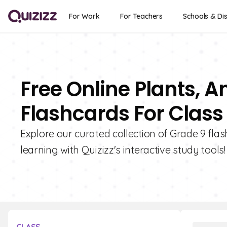
For Work
For Teachers
Schools & Dis
Free Online Plants, A
Flashcards For Class
Explore our curated collection of Grade 9 fla
learning with Quizizz's interactive study tools!