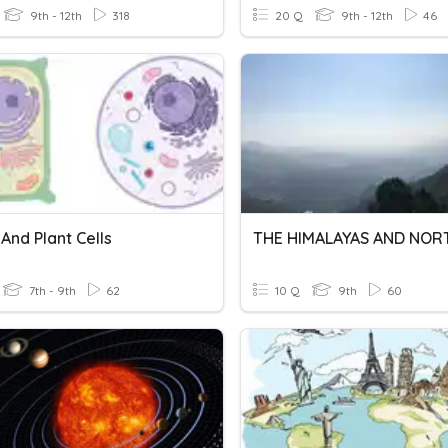
9th - 12th
318
20 Q
9th - 12th
46
And Plant Cells
7th - 9th
62
10 Q
9th
60