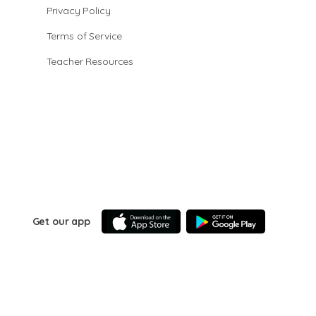
Privacy Policy
Terms of Service
Teacher Resources
Get our app