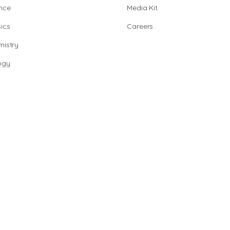
nce
Media Kit
ics
Careers
istry
ogy