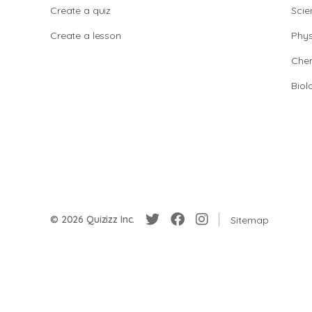
Create a quiz
Scie
Create a lesson
Phys
Chem
Biol
© 2026 Quizizz Inc.
Sitemap