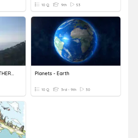
10 Q
9th
53
THE HIMALAYAS AND NORTHERN PLAINS-II
Planets - Earth
10 Q
3rd - 9th
30