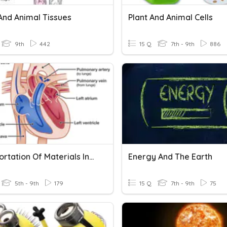
And Animal Tissues
Plant And Animal Cells
9th
442
15 Q
7th - 9th
886
Transportation Of Materials In Plants And Animals
Energy And The Earth
5th - 9th
179
15 Q
7th - 9th
75