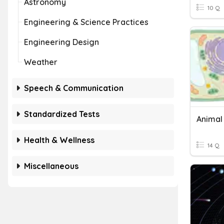
Astronomy
10 Q
Engineering & Science Practices
Engineering Design
Weather
Speech & Communication
Standardized Tests
Animal 
Health & Wellness
14 Q
Miscellaneous