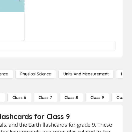
ence
Physical Science
Units And Measurement
High 
5
Class 6
Class 7
Class 8
Class 9
Class 10
lashcards for Class 9
als, and the Earth flashcards for grade 9. These
he key concepts and principles related to the