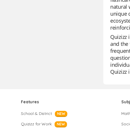
natural 
unique c
ecosyste
reinforc
Quizizz 
and the 
frequent
question
individu
Quizizz 
Features
Sub
School & District
Mat
NEW
Quizizz for Work
Soci
NEW