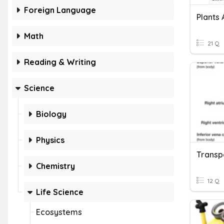
Foreign Language
Plants 
Math
21 Q
Reading & Writing
Science
Biology
Physics
Chemistry
12 Q
Life Science
Ecosystems