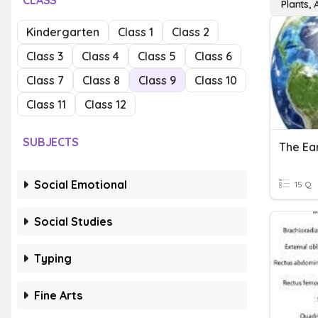
CLASS
Plants, 
Kindergarten
Class 1
Class 2
Class 3
Class 4
Class 5
Class 6
Class 7
Class 8
Class 9
Class 10
Class 11
Class 12
SUBJECTS
The Ear
Social Emotional
15 Q
Social Studies
Typing
Fine Arts