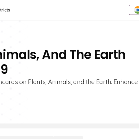
tricts
nimals, And The Earth
 9
shcards on Plants, Animals, and the Earth. Enhance