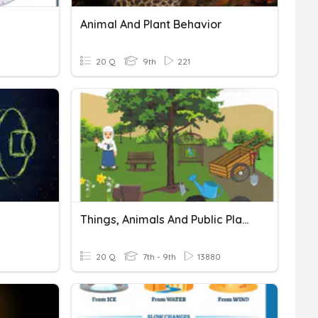
Animal And Plant Behavior
20 Q
9th
221
Things, Animals And Public Places
20 Q
7th - 9th
13880