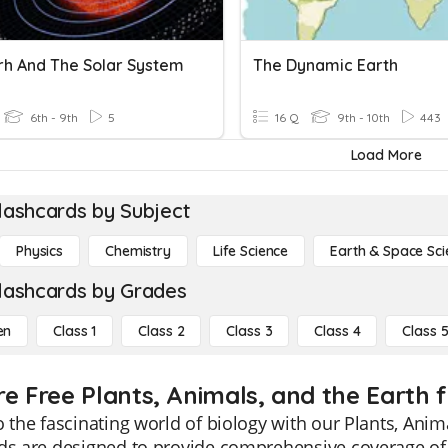
rh And The Solar System
The Dynamic Earth
6th - 9th
5
16 Q
9th - 10th
443
Load More
lashcards by Subject
Physics
Chemistry
Life Science
Earth & Space Sci
lashcards by Grades
en
Class 1
Class 2
Class 3
Class 4
Class 
re Free Plants, Animals, and the Earth f
o the fascinating world of biology with our Plants, Anim
ds are designed to provide comprehensive coverage of t