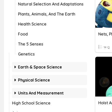
Natural Selection And Adaptations
Plants, Animals, And The Earth
Health Science
Food
Nets, P
The 5 Senses
14 Q
Genetics
Earth & Space Science
Physical Science
Units And Measurement
Holst A
High School Science