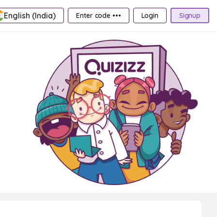
English (India)
Enter code •••
Login
Signup