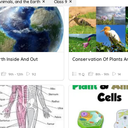
Animals, and the Earth
Class 9
th Inside And Out
9th - 12th
92
11 Q
8th - 9th
14