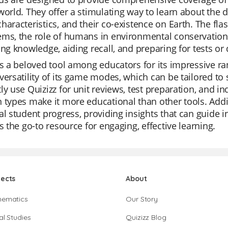
world. They offer a stimulating way to learn about the d
haracteristics, and their co-existence on Earth. The flas
ms, the role of humans in environmental conservation,
ing knowledge, aiding recall, and preparing for tests or 
is a beloved tool among educators for its impressive rang
versatility of its game modes, which can be tailored to 
ly use Quizizz for unit reviews, test preparation, and in
 types make it more educational than other tools. Addit
al student progress, providing insights that can guide ins
is the go-to resource for engaging, effective learning.
jects
About
hematics
Our Story
al Studies
Quizizz Blog