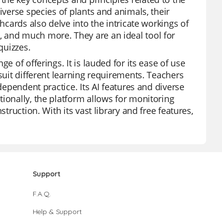
iverse species of plants and animals, their
hcards also delve into the intricate workings of
 and much more. They are an ideal tool for
quizzes.
e of offerings. It is lauded for its ease of use
suit different learning requirements. Teachers
dependent practice. Its AI features and diverse
ionally, the platform allows for monitoring
truction. With its vast library and free features,
Support
F.A.Q.
Help & Support