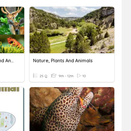
Conservation Of Plants And Animals
Nature, Plants And Animals
25 Q
9th - 12th
10