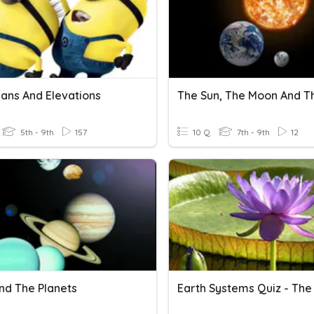
lans And Elevations
5th - 9th
157
10 Q
7th - 9th
12
nd The Planets