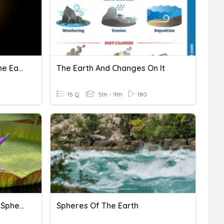
The Sun, The Moon And The Earth
The Earth And Changes On It
15 Q
5th - 9th
180
Earth Systems Quiz - The Spheres
Spheres Of The Earth