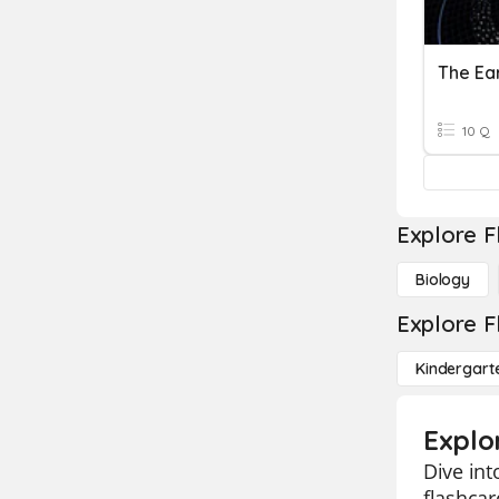
The Ea
10 Q
Explore F
Biology
Explore F
Kindergart
Explo
Dive int
flashcar