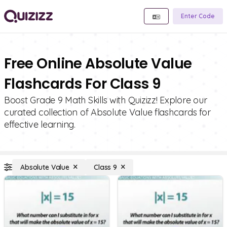
Enter Code
Free Online Absolute Value
Flashcards For Class 9
Boost Grade 9 Math Skills with Quizizz! Explore our
curated collection of Absolute Value flashcards for
effective learning.
Absolute Value
Class 9