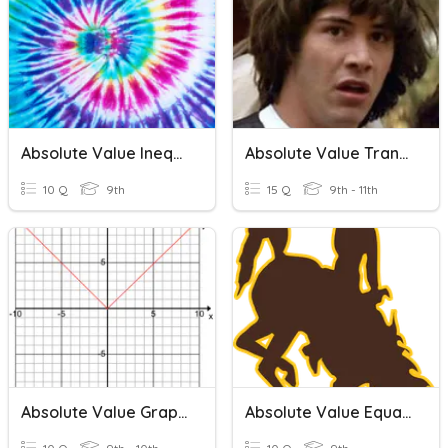
Absolute Value Inequalities
Absolute Value Transformations
10 Q
9th
15 Q
9th - 11th
Absolute Value Graphs
Absolute Value Equations