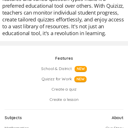
preferred educational tool over others. With Quizizz,
teachers can monitor individual student progress,
create tailored quizzes effortlessly, and enjoy access
to a vast library of resources. It's not just an
educational tool, it's a revolution in learning.
Features
School & District
NEW
Quizizz for Work
NEW
Create a quiz
Create a lesson
Subjects
About