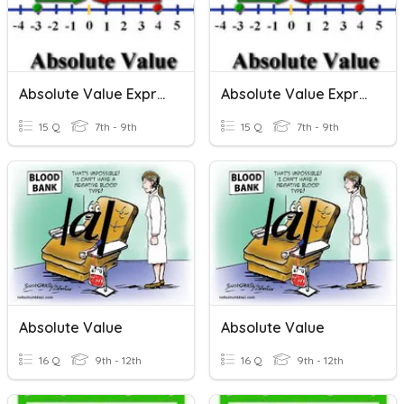
Absolute Value Expressions
Absolute Value Expressions
15 Q
7th - 9th
15 Q
7th - 9th
Absolute Value
Absolute Value
16 Q
9th - 12th
16 Q
9th - 12th