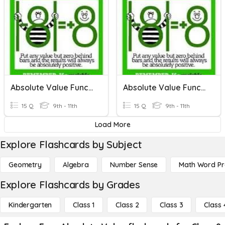
Absolute Value Functions
Absolute Value Functions
15 Q
9th - 11th
15 Q
9th - 11th
Load More
Explore Flashcards by Subject
Geometry
Algebra
Number Sense
Math Word P
Explore Flashcards by Grades
Kindergarten
Class 1
Class 2
Class 3
Class 