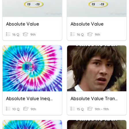
Absolute Value
Absolute Value
16 Q
9th
16 Q
9th
Absolute Value Inequalities
Absolute Value Transformations
10 Q
9th
15 Q
9th - 11th