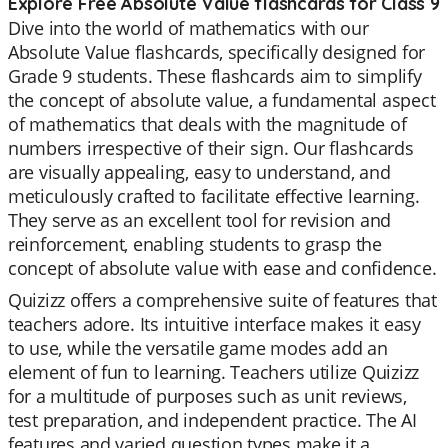
Explore Free Absolute Value flashcards for Class 9
Dive into the world of mathematics with our
Absolute Value flashcards, specifically designed for
Grade 9 students. These flashcards aim to simplify
the concept of absolute value, a fundamental aspect
of mathematics that deals with the magnitude of
numbers irrespective of their sign. Our flashcards
are visually appealing, easy to understand, and
meticulously crafted to facilitate effective learning.
They serve as an excellent tool for revision and
reinforcement, enabling students to grasp the
concept of absolute value with ease and confidence.
Quizizz offers a comprehensive suite of features that
teachers adore. Its intuitive interface makes it easy
to use, while the versatile game modes add an
element of fun to learning. Teachers utilize Quizizz
for a multitude of purposes such as unit reviews,
test preparation, and independent practice. The AI
features and varied question types make it a