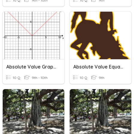
10 Q
9th - 10th
10 Q
9th
Absolute Value Graphs
Absolute Value Equations
10 Q
9th - 10th
10 Q
9th