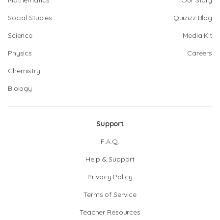
Mathematics
Our Story
Social Studies
Quizizz Blog
Science
Media Kit
Physics
Careers
Chemistry
Biology
Support
F.A.Q.
Help & Support
Privacy Policy
Terms of Service
Teacher Resources