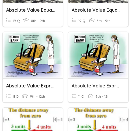
Absolute Value Equations
Absolute Value Equations
19 Q
8th - 9th
19 Q
8th - 9th
Absolute Value Expressions
Absolute Value Expressions
11 Q
9th - 12th
11 Q
9th - 12th