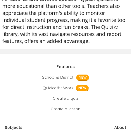
more educational than other tools. Teachers also
appreciate the platform's ability to monitor
individual student progress, making it a favorite tool
for direct instruction and fun breaks. The Quizizz
library, with its vast navigate resources and report
features, offers an added advantage.
Features
School & District
NEW
Quizizz for Work
NEW
Create a quiz
Create a lesson
Subjects
About