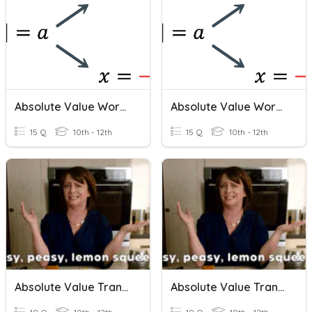
Absolute Value Word Problems
Absolute Value Word Problems
15 Q
10th - 12th
15 Q
10th - 12th
Absolute Value Transformations
Absolute Value Transformations