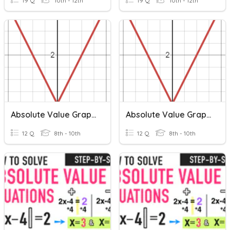
19 Q
10th - 12th
19 Q
10th - 12th
Absolute Value Graphs
Absolute Value Graphs
12 Q
8th - 10th
12 Q
8th - 10th