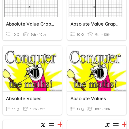
Absolute Value Graphs
Absolute Value Graphs
10 Q
9th - 10th
10 Q
9th - 10th
Absolute Values
Absolute Values
13 Q
10th - 11th
13 Q
10th - 11th