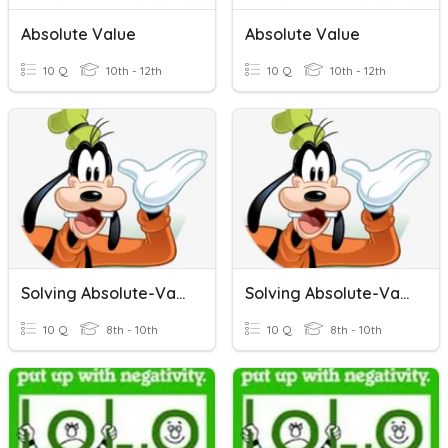
Absolute Value
Absolute Value
10 Q
10th - 12th
10 Q
10th - 12th
Solving Absolute-Value Inequalities
Solving Absolute-Value Inequalities
10 Q
8th - 10th
10 Q
8th - 10th