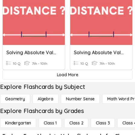
Solving Absolute Value Equations
Solving Absolute Value Equations
10 Q
7th - 10th
10 Q
7th - 10th
Load More
Explore Flashcards by Subject
Geometry
Algebra
Number Sense
Math Word P
Explore Flashcards by Grades
Kindergarten
Class 1
Class 2
Class 3
Class 