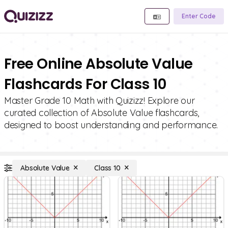
Enter Code
Free Online Absolute Value
Flashcards For Class 10
Master Grade 10 Math with Quizizz! Explore our
curated collection of Absolute Value flashcards,
designed to boost understanding and performance.
Absolute Value
Class 10