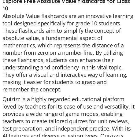
Explore Free Absolute Value flashcards for Class
10
Absolute Value flashcards are an innovative learning
tool designed specifically for grade 10 students.
These flashcards aim to simplify the concept of
absolute value, a fundamental aspect of
mathematics, which represents the distance of a
number from zero on a number line. By utilizing
these flashcards, students can enhance their
understanding and proficiency in this vital topic.
They offer a visual and interactive way of learning,
making it easier for students to grasp and
remember the concept.
Quizizz is a highly regarded educational platform
loved by teachers for its ease of use and versatility. It
provides a wide range of game modes, enabling
teachers to create tailored quizzes for unit reviews,
test preparation, and independent practice. With its
AI features and diverse question types, Quizizz is