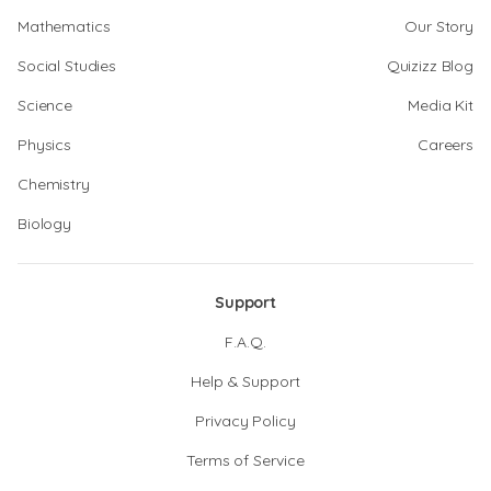
Mathematics
Our Story
Social Studies
Quizizz Blog
Science
Media Kit
Physics
Careers
Chemistry
Biology
Support
F.A.Q.
Help & Support
Privacy Policy
Terms of Service