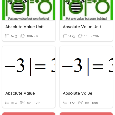
Absolute Value Unit Review
Absolute Value Unit Review
14 Q
10th - 12th
14 Q
10th - 12th
Absolute Value
Absolute Value
18 Q
6th - 10th
18 Q
6th - 10th