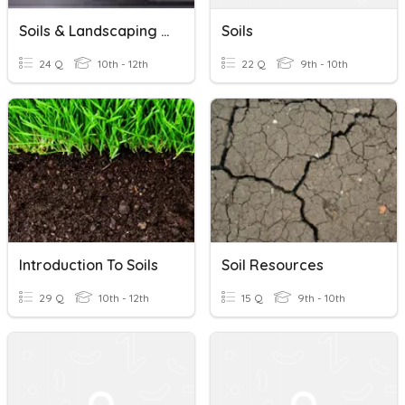
Soils & Landscaping Quiz Review
Soils
24 Q
10th - 12th
22 Q
9th - 10th
Introduction To Soils
Soil Resources
29 Q
10th - 12th
15 Q
9th - 10th