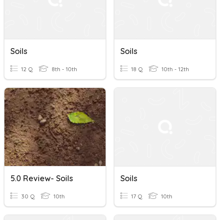
Soils
Soils
12 Q
8th - 10th
18 Q
10th - 12th
5.0 Review- Soils
Soils
30 Q
10th
17 Q
10th