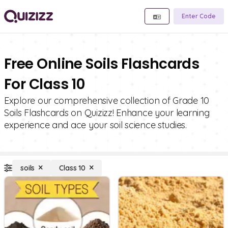
Enter Code
Free Online Soils Flashcards
For Class 10
Explore our comprehensive collection of Grade 10
Soils Flashcards on Quizizz! Enhance your learning
experience and ace your soil science studies.
soils
Class 10