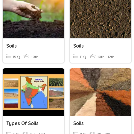
Soils
Soils
15 Q
10th
11 Q
10th - 12th
Types Of Soils
Soils