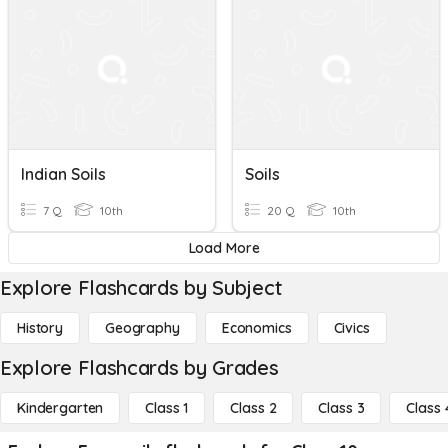
Indian Soils
Soils
7 Q
10th
20 Q
10th
Load More
Explore Flashcards by Subject
History
Geography
Economics
Civics
Explore Flashcards by Grades
Kindergarten
Class 1
Class 2
Class 3
Class 