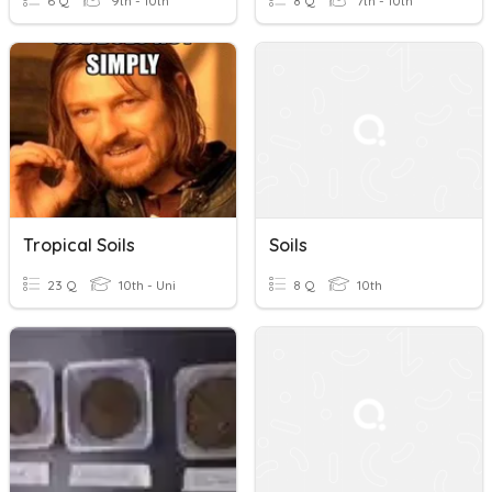
6 Q
9th - 10th
8 Q
7th - 10th
Tropical Soils
Soils
23 Q
10th - Uni
8 Q
10th