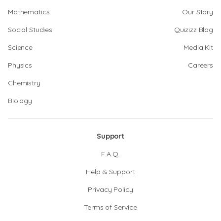
Mathematics
Our Story
Social Studies
Quizizz Blog
Science
Media Kit
Physics
Careers
Chemistry
Biology
Support
F.A.Q.
Help & Support
Privacy Policy
Terms of Service