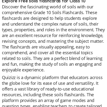
Explore Free soils flashcards for Class 10
Discover the fascinating world of soils with our
comprehensive Grade 10 Soils Flashcards. These
flashcards are designed to help students explore
and understand the complex nature of soils, their
types, properties, and roles in the environment. They
are an excellent resource for reinforcing knowledge,
revising concepts, and mastering the subject matter.
The flashcards are visually appealing, easy to
comprehend, and cover all the essential topics
related to soils. They are a perfect blend of learning
and fun, making the study of soils an engaging and
enjoyable experience.
Quizizz is a dynamic platform that educators across
the globe love for its ease of use and versatility. It
offers a vast library of ready-to-use educational
resources, including these soils flashcards. The
platform provides an array of game modes and
question types, enabling teachers to create tailored