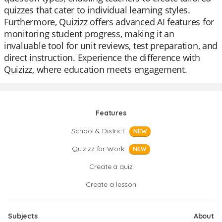
quizzes that cater to individual learning styles.
Furthermore, Quizizz offers advanced AI features for
monitoring student progress, making it an
invaluable tool for unit reviews, test preparation, and
direct instruction. Experience the difference with
Quizizz, where education meets engagement.
Features
School & District
NEW
Quizizz for Work
NEW
Create a quiz
Create a lesson
Subjects
About