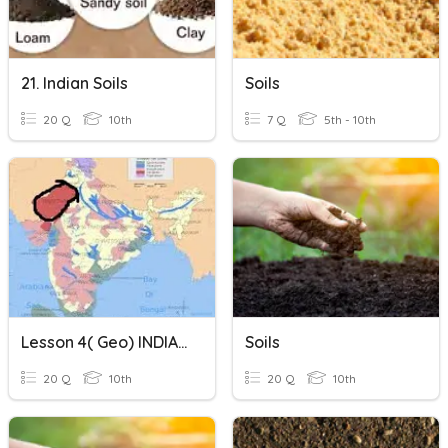
21. Indian Soils
Soils
20 Q
10th
7 Q
5th - 10th
Lesson 4( Geo) INDIAN SOILS
Soils
20 Q
10th
20 Q
10th