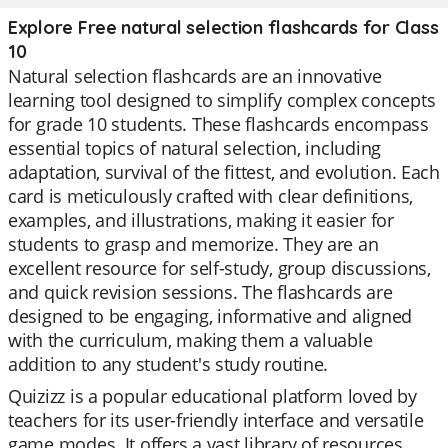
Explore Free natural selection flashcards for Class
10
Natural selection flashcards are an innovative
learning tool designed to simplify complex concepts
for grade 10 students. These flashcards encompass
essential topics of natural selection, including
adaptation, survival of the fittest, and evolution. Each
card is meticulously crafted with clear definitions,
examples, and illustrations, making it easier for
students to grasp and memorize. They are an
excellent resource for self-study, group discussions,
and quick revision sessions. The flashcards are
designed to be engaging, informative and aligned
with the curriculum, making them a valuable
addition to any student's study routine.
Quizizz is a popular educational platform loved by
teachers for its user-friendly interface and versatile
game modes. It offers a vast library of resources,