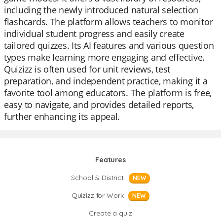
including the newly introduced natural selection
flashcards. The platform allows teachers to monitor
individual student progress and easily create
tailored quizzes. Its AI features and various question
types make learning more engaging and effective.
Quizizz is often used for unit reviews, test
preparation, and independent practice, making it a
favorite tool among educators. The platform is free,
easy to navigate, and provides detailed reports,
further enhancing its appeal.
Features
School & District
NEW
Quizizz for Work
NEW
Create a quiz