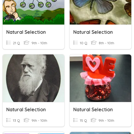
Natural Selection
Natural Selection
21 Q
9th - 10th
10 Q
8th - 10th
Natural Selection
Natural Selection
13 Q
9th - 10th
15 Q
9th - 10th