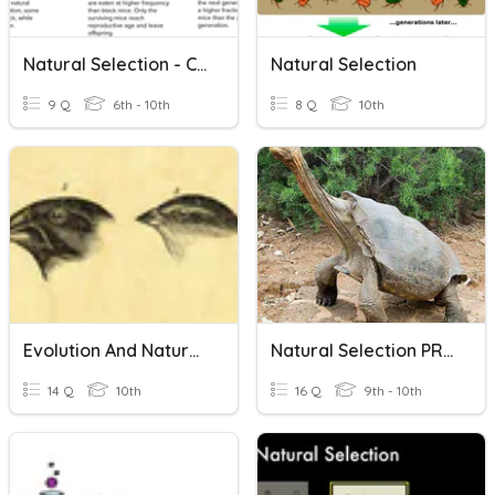
Natural Selection - CRC
Natural Selection
9 Q
6th - 10th
8 Q
10th
Evolution And Natural Selection
Natural Selection PRACTICE
14 Q
10th
16 Q
9th - 10th