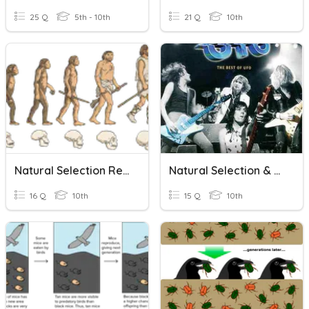
25 Q
5th - 10th
21 Q
10th
Natural Selection Recap
Natural Selection & Ecology
16 Q
10th
15 Q
10th