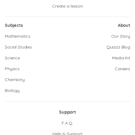
Create a lesson
Subjects
About
Mathematics
Our Story
Social Studies
Quizizz Blog
Science
Media Kit
Physics
Careers
Chemistry
Biology
Support
F.A.Q.
Help & Support