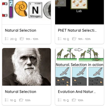
Natural Selection
PhET Natural Selection
20 Q
9th - 10th
10 Q
9th - 10th
Natural Selection
Evolution And Natural Selection Review
10 Q
10th
15 Q
10th