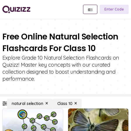
Enter Code
Free Online Natural Selection
Flashcards For Class 10
Explore Grade 10 Natural Selection Flashcards on
Quizizz! Master key concepts with our curated
collection designed to boost understanding and
performance.
natural selection
Class 10