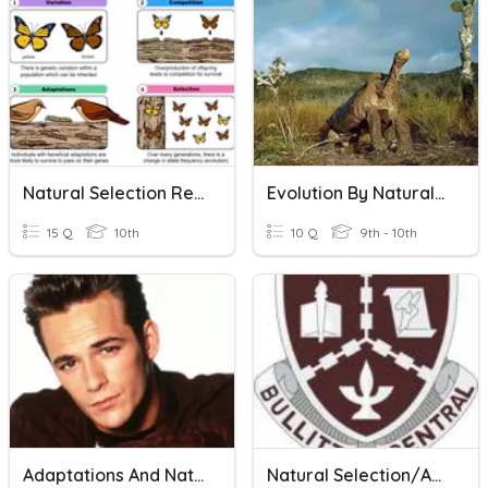
Natural Selection Review
Evolution By Natural Selection
15 Q
10th
10 Q
9th - 10th
Adaptations And Natural Selection
Natural Selection/Adaptation