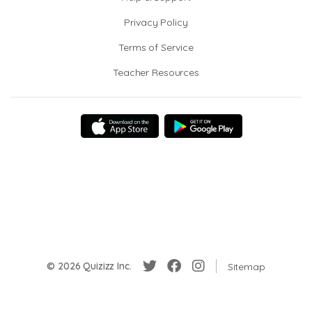
Privacy Policy
Terms of Service
Teacher Resources
© 2026 Quizizz Inc.
Sitemap