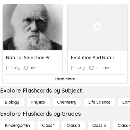
Natural Selection Pre Quiz
Evolution And Natural Selection
10 Q
10th
24 Q
8th - 10th
Load More
Explore Flashcards by Subject
Biology
Physics
Chemistry
Life Science
Ear
Explore Flashcards by Grades
Kindergarten
Class 1
Class 2
Class 3
Class 