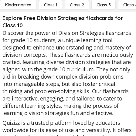
Kindergarten
Class 1
Class 2
Class 3
Class 
Explore Free Division Strategies flashcards for
Class 10
Discover the power of Division Strategies flashcards
for grade 10 students, a unique learning tool
designed to enhance understanding and mastery of
division concepts. These flashcards are meticulously
crafted, featuring diverse division strategies that are
aligned with the grade 10 curriculum. They not only
aid in breaking down complex division problems
into manageable steps, but also foster critical
thinking and problem-solving skills. Our flashcards
are interactive, engaging, and tailored to cater to
different learning styles, making the process of
learning division strategies fun and effective.
Quizizz is a trusted platform loved by educators
worldwide for its ease of use and versatility. It offers