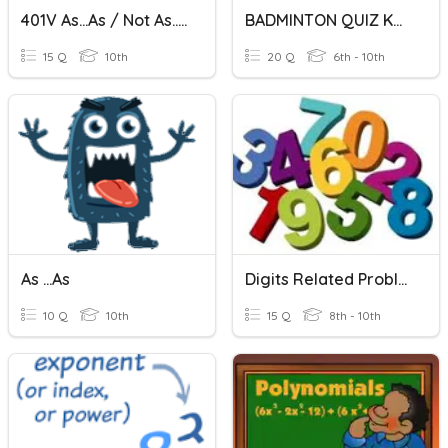
401V As...as / Not As...as
BADMINTON QUIZ KALBURGI DIVISION
15 Q
10th
20 Q
6th - 10th
As ...as
Digits Related Problem
10 Q
10th
15 Q
8th - 10th