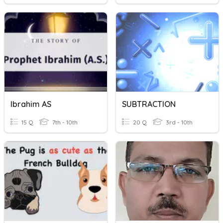
Ibrahim AS
SUBTRACTION
15 Q
7th - 10th
20 Q
3rd - 10th