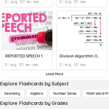
20 Q
7th - 10th
10 Q
10th
REPORTED SPEECH 1
Division Algorithm Of Polynomials
16 Q
8th - 10th
10 Q
10th
Load More
Explore Flashcards by Subject
Geometry
Algebra
Number Sense
Math Word P
Explore Flashcards by Grades