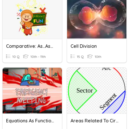
Comparative: As...as/ Not So....as
Cell Division
10 Q
10th - 11th
15 Q
10th
Equations As Functions
Areas Related To Circles