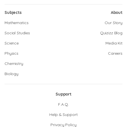
Subjects
About
Mathematics
Our Story
Social Studies
Quizizz Blog
Science
Media Kit
Physics
Careers
Chemistry
Biology
Support
F.A.Q.
Help & Support
Privacy Policy