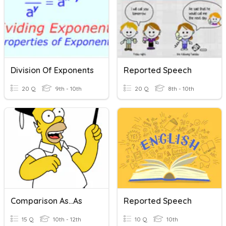
Division Of Exponents
Reported Speech
20 Q
9th - 10th
20 Q
8th - 10th
Comparison As...as
Reported Speech
15 Q
10th - 12th
10 Q
10th