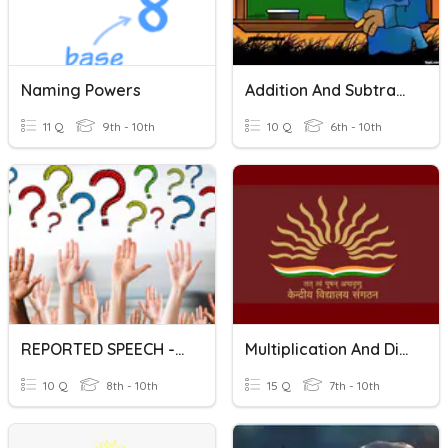
Naming Powers
Addition And Subtraction Of Polynomials
11 Q
9th - 10th
10 Q
6th - 10th
REPORTED SPEECH - INTERROGATIVES
Multiplication And Division Of Fractions
10 Q
8th - 10th
15 Q
7th - 10th