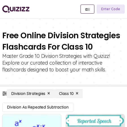
Enter Code
Free Online Division Strategies
Flashcards For Class 10
Master Grade 10 Division Strategies with Quizizz!
Explore our curated collection of interactive
flashcards designed to boost your math skills.
Division Strategies
Class 10
Division As Repeated Subtraction