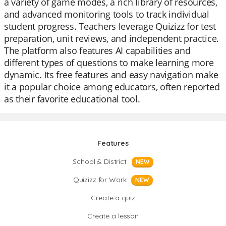
a variety of game modes, a rich library of resources,
and advanced monitoring tools to track individual
student progress. Teachers leverage Quizizz for test
preparation, unit reviews, and independent practice.
The platform also features AI capabilities and
different types of questions to make learning more
dynamic. Its free features and easy navigation make
it a popular choice among educators, often reported
as their favorite educational tool.
Features
School & District
NEW
Quizizz for Work
NEW
Create a quiz
Create a lesson