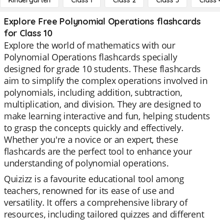
Kindergarten
Class 1
Class 2
Class 3
Class 
Explore Free Polynomial Operations flashcards
for Class 10
Explore the world of mathematics with our
Polynomial Operations flashcards specially
designed for grade 10 students. These flashcards
aim to simplify the complex operations involved in
polynomials, including addition, subtraction,
multiplication, and division. They are designed to
make learning interactive and fun, helping students
to grasp the concepts quickly and effectively.
Whether you're a novice or an expert, these
flashcards are the perfect tool to enhance your
understanding of polynomial operations.
Quizizz is a favourite educational tool among
teachers, renowned for its ease of use and
versatility. It offers a comprehensive library of
resources, including tailored quizzes and different