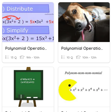
Polynomial Operations
Polynomial Operations
13 Q
9th - 10th
10 Q
10th - 12th