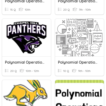
Polynomial Operations
Polynomial Operations Quiz
15 Q
10th
20 Q
7th - 10th
Polynomial Operations Review
Polynomial Operations
20 Q
10th - 12th
10 Q
9th - 10th