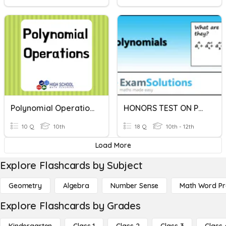
Polynomial Operations
HONORS TEST ON POLYNOMIAL OPERATIONS
10 Q
10th
18 Q
10th - 12th
Load More
Explore Flashcards by Subject
Geometry
Algebra
Number Sense
Math Word P
Explore Flashcards by Grades