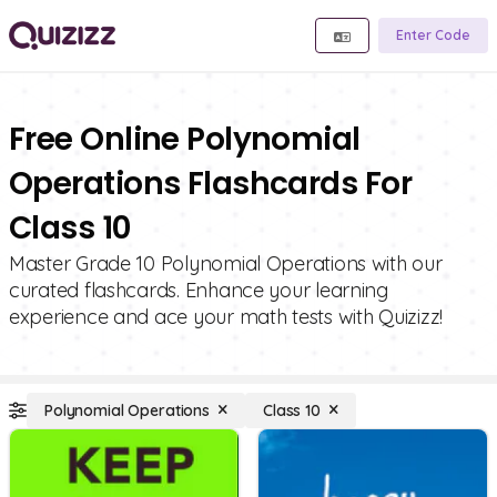
Enter Code
Free Online Polynomial
Operations Flashcards For
Class 10
Master Grade 10 Polynomial Operations with our
curated flashcards. Enhance your learning
experience and ace your math tests with Quizizz!
Polynomial Operations
Class 10