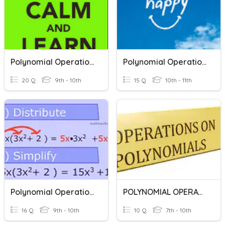
Polynomial Operations
Polynomial Operations
20 Q
9th - 10th
15 Q
10th - 11th
Polynomial Operations
POLYNOMIAL OPERATIONS
16 Q
9th - 10th
10 Q
7th - 10th