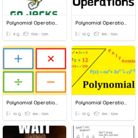
Polynomial Operations 2025
Polynomial Operations Quiz
8 Q
10th - 12th
10 Q
8th - 10th
Polynomial Operations Review
Polynomial Operations
10 Q
8th - 10th
10 Q
9th - 10th