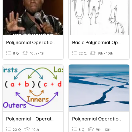
Polynomial Operations
Basic Polynomial Operations
11 Q
10th - 12th
22 Q
8th - 10th
Polynomial - Operations- ASMD
Polynomial Operations
20 Q
10th
8 Q
9th - 10th