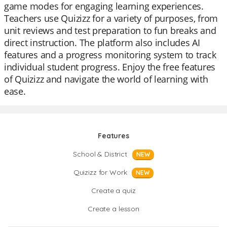
game modes for engaging learning experiences.
Teachers use Quizizz for a variety of purposes, from
unit reviews and test preparation to fun breaks and
direct instruction. The platform also includes AI
features and a progress monitoring system to track
individual student progress. Enjoy the free features
of Quizizz and navigate the world of learning with
ease.
Features
School & District
NEW
Quizizz for Work
NEW
Create a quiz
Create a lesson