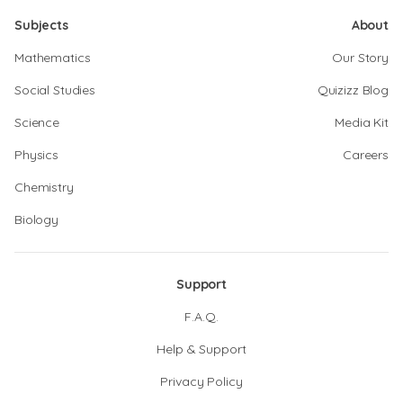
Subjects
About
Mathematics
Our Story
Social Studies
Quizizz Blog
Science
Media Kit
Physics
Careers
Chemistry
Biology
Support
F.A.Q.
Help & Support
Privacy Policy