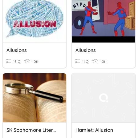
Allusions
Allusions
15 Q
10th
11 Q
10th
SK Sophomore Literary Analysis Final A
Hamlet: Allusion