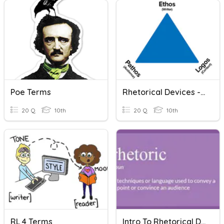
Poe Terms
Rhetorical Devices - Persuasive Techniques
20 Q
10th
20 Q
10th
RL 4 Terms
Intro To Rhetorical Devices