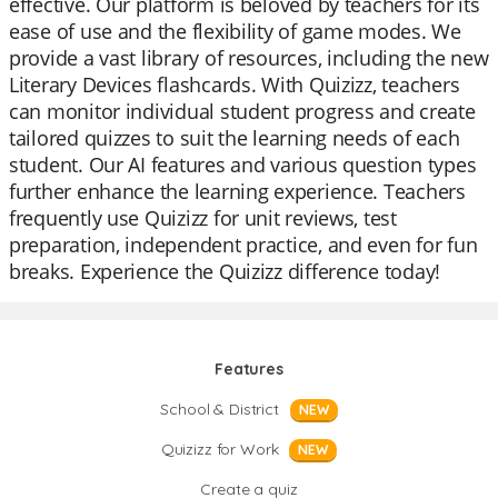
effective. Our platform is beloved by teachers for its
ease of use and the flexibility of game modes. We
provide a vast library of resources, including the new
Literary Devices flashcards. With Quizizz, teachers
can monitor individual student progress and create
tailored quizzes to suit the learning needs of each
student. Our AI features and various question types
further enhance the learning experience. Teachers
frequently use Quizizz for unit reviews, test
preparation, independent practice, and even for fun
breaks. Experience the Quizizz difference today!
Features
School & District
NEW
Quizizz for Work
NEW
Create a quiz