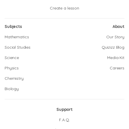
Create a lesson
Subjects
About
Mathematics
Our Story
Social Studies
Quizizz Blog
Science
Media Kit
Physics
Careers
Chemistry
Biology
Support
F.A.Q.