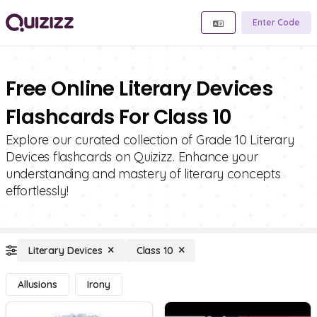
Enter Code
Free Online Literary Devices
Flashcards For Class 10
Explore our curated collection of Grade 10 Literary
Devices flashcards on Quizizz. Enhance your
understanding and mastery of literary concepts
effortlessly!
Literary Devices
Class 10
Allusions
Irony