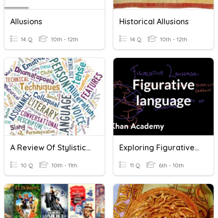
Allusions
Historical Allusions
14 Q
10th - 12th
14 Q
10th - 12th
A Review Of Stylistic Techniques In Poetry IB HL Lang/Lit
Exploring Figurative Language
10 Q
10th - 11th
11 Q
6th - 10th