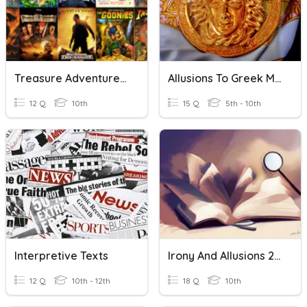
Treasure Adventure Quiz
Allusions To Greek Mythology
12 Q
10th
15 Q
5th - 10th
Interpretive Texts
Irony And Allusions 2025
12 Q
10th - 12th
18 Q
10th