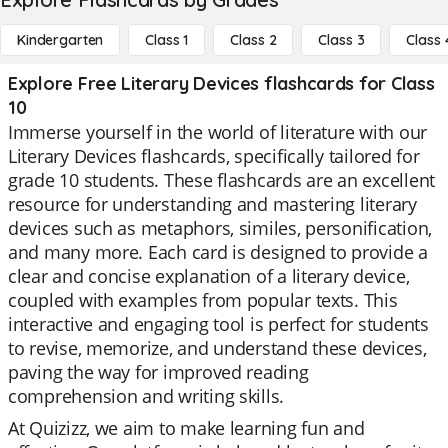
Kindergarten
Class 1
Class 2
Class 3
Class 
Explore Free Literary Devices flashcards for Class
10
Immerse yourself in the world of literature with our
Literary Devices flashcards, specifically tailored for
grade 10 students. These flashcards are an excellent
resource for understanding and mastering literary
devices such as metaphors, similes, personification,
and many more. Each card is designed to provide a
clear and concise explanation of a literary device,
coupled with examples from popular texts. This
interactive and engaging tool is perfect for students
to revise, memorize, and understand these devices,
paving the way for improved reading
comprehension and writing skills.
At Quizizz, we aim to make learning fun and