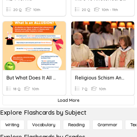
20 Q
10th
20 Q
10th - 11th
But What Does It All Mean (Allusions And Comparative Language
Religious Schism And Satirical Allusions In Gulliver’s Travels
18 Q
10th
7 Q
10th
Load More
Explore Flashcards by Subject
Writing
Vocabulary
Reading
Grammar
Tex
Explore Flashcards by Grades