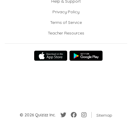
Help & Support
Privacy Policy
Terms of Service
Teacher Resources
© 2026 Quizizz Inc.
Sitemap