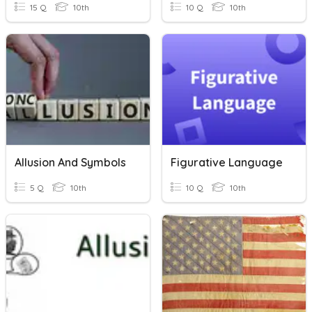
15 Q
10th
10 Q
10th
Allusion And Symbols
Figurative Language
5 Q
10th
10 Q
10th