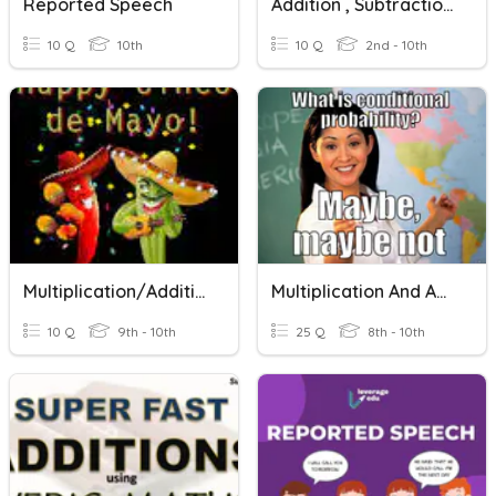
Reported Speech
Addition , Subtraction And Multiplication
10 Q
10th
10 Q
2nd - 10th
Multiplication/Addition Method
Multiplication And Addition Probability Rules
10 Q
9th - 10th
25 Q
8th - 10th