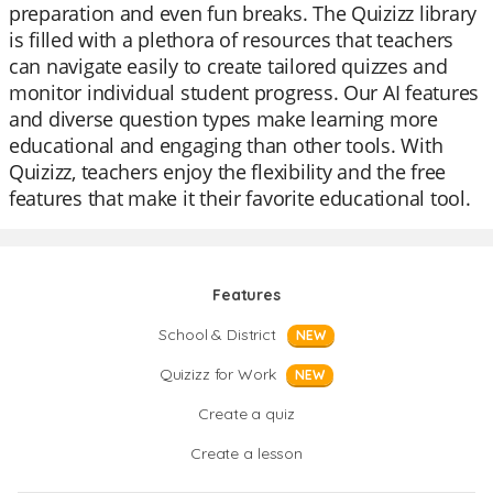
preparation and even fun breaks. The Quizizz library
is filled with a plethora of resources that teachers
can navigate easily to create tailored quizzes and
monitor individual student progress. Our AI features
and diverse question types make learning more
educational and engaging than other tools. With
Quizizz, teachers enjoy the flexibility and the free
features that make it their favorite educational tool.
Features
School & District
NEW
Quizizz for Work
NEW
Create a quiz
Create a lesson