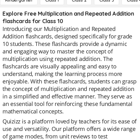
Kindergarten
Class 1
Class 2
Class 3
Class 
Explore Free Multiplication and Repeated Addition
flashcards for Class 10
Introducing our Multiplication and Repeated
Addition flashcards, designed specifically for grade
10 students. These flashcards provide a dynamic
and engaging way to master the concept of
multiplication using repeated addition. The
flashcards are visually appealing and easy to
understand, making the learning process more
enjoyable. With these flashcards, students can grasp
the concept of multiplication and repeated addition
in a simplified and effective manner. They serve as
an essential tool for reinforcing these fundamental
mathematical concepts.
Quizizz is a platform loved by teachers for its ease of
use and versatility. Our platform offers a wide range
of game modes, from unit reviews to test