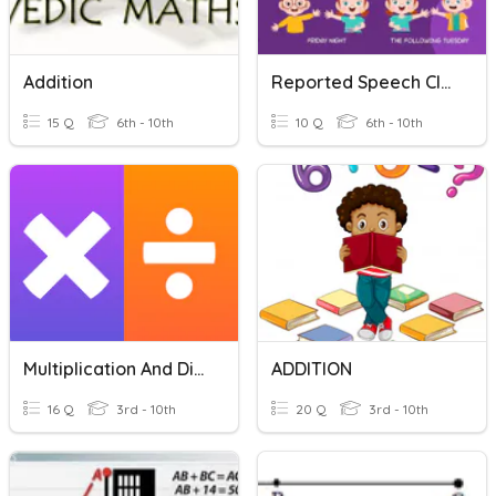
Addition
Reported Speech Class 8 And 9 , 10th
15 Q
6th - 10th
10 Q
6th - 10th
Multiplication And Division
ADDITION
16 Q
3rd - 10th
20 Q
3rd - 10th