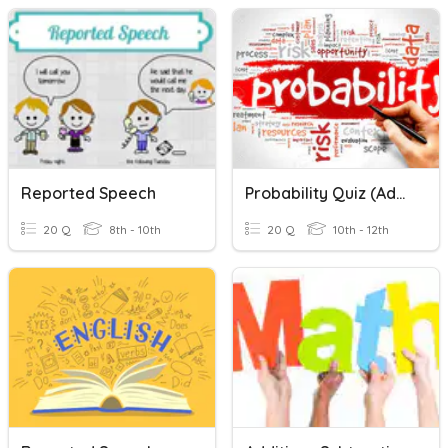
Reported Speech
Probability Quiz (Addition & Multiplication Rules!)
20 Q
8th - 10th
20 Q
10th - 12th