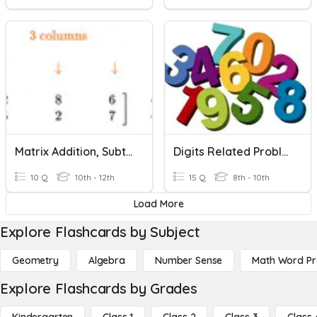
Matrix Addition, Subtraction, Multiplication, & Determinant
Digits Related Problem
10 Q
10th - 12th
15 Q
8th - 10th
Load More
Explore Flashcards by Subject
Geometry
Algebra
Number Sense
Math Word P
Explore Flashcards by Grades