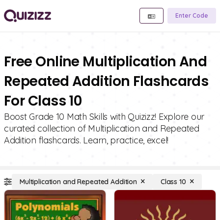
Enter Code
Free Online Multiplication And
Repeated Addition Flashcards
For Class 10
Boost Grade 10 Math Skills with Quizizz! Explore our
curated collection of Multiplication and Repeated
Addition flashcards. Learn, practice, excel!
Multiplication and Repeated Addition
Class 10