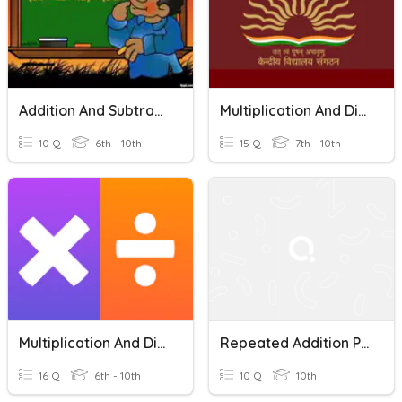
Addition And Subtraction Of Polynomials
Multiplication And Division Of Fractions
10 Q
6th - 10th
15 Q
7th - 10th
Multiplication And Division Vocabulary
Repeated Addition Property Of Multiplication
16 Q
6th - 10th
10 Q
10th