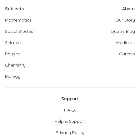
Subjects
About
Mathematics
Our Story
Social Studies
Quizizz Blog
Science
Media Kit
Physics
Careers
Chemistry
Biology
Support
F.A.Q.
Help & Support
Privacy Policy