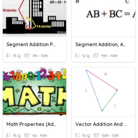
Segment Addition Postulate And Angle Addition Postulate
Segment Addition, Angle Addition, Midpoints And Bisectors
15 Q
7th - 10th
12 Q
9th - 10th
Math Properties (Addition And Multiplication Only)
Vector Addition And Subtraction
15 Q
1st - 10th
10 Q
10th - 12th