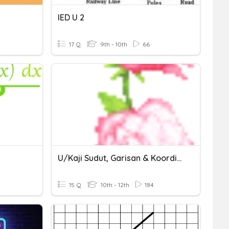
IED U 2
17 Q
9th - 10th
66
U/kaji Sudut, Garisan & Koordinat
15 Q
10th - 12th
184