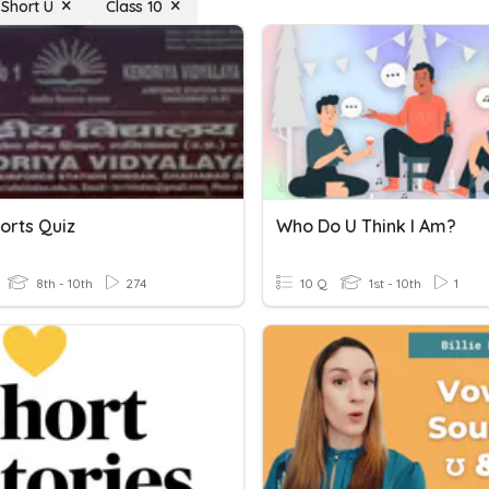
Short U
Class 10
orts Quiz
Who Do U Think I Am?
8th - 10th
274
10 Q
1st - 10th
1