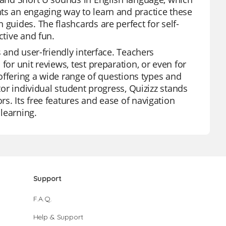
ts an engaging way to learn and practice these
 guides. The flashcards are perfect for self-
ctive and fun.
s and user-friendly interface. Teachers
for unit reviews, test preparation, or even for
, offering a wide range of questions types and
tor individual student progress, Quizizz stands
s. Its free features and ease of navigation
learning.
Support
F.A.Q.
Help & Support