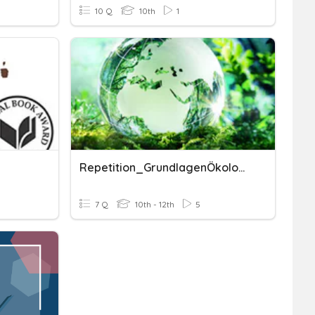
10 Q
10th
1
Repetition_GrundlagenÖkologie_T+U
7 Q
10th - 12th
5