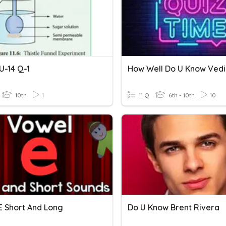
 U-14 Q-1
How Well Do U Know Ved
10th
1
11 Q
6th - 10th
10
E Short And Long
Do U Know Brent Rivera