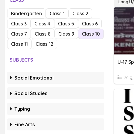
CLASS
Long U/
Kindergarten
Class 1
Class 2
Class 3
Class 4
Class 5
Class 6
Class 7
Class 8
Class 9
Class 10
Class 11
Class 12
SUBJECTS
U-17 Sp
Social Emotional
20 Q
Social Studies
Typing
Fine Arts