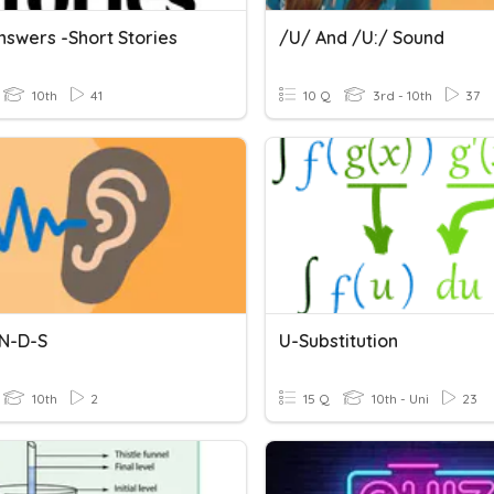
nswers -Short Stories
/u/ And /u:/ Sound
10th
41
10 Q
3rd - 10th
37
N-D-S
U-Substitution
10th
2
15 Q
10th - Uni
23