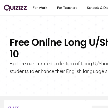
For Work
For Teachers
Schools & Dis
Free Online Long U/S
10
Explore our curated collection of Long U/Short
students to enhance their English language ski