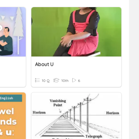
About U
10 Q
10th
6