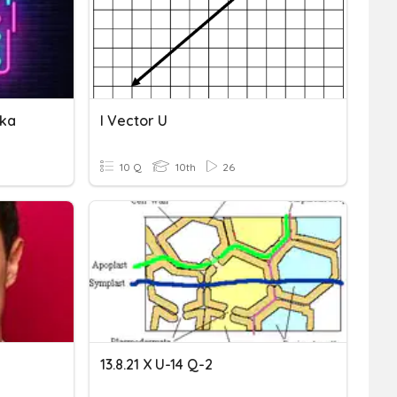
ika
I Vector U
10 Q
10th
26
13.8.21 X U-14 Q-2