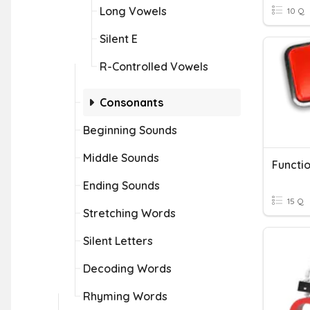
Long Vowels
10 Q
Silent E
R-Controlled Vowels
Consonants
Beginning Sounds
Middle Sounds
Functio
Ending Sounds
15 Q
Stretching Words
Silent Letters
Decoding Words
Rhyming Words