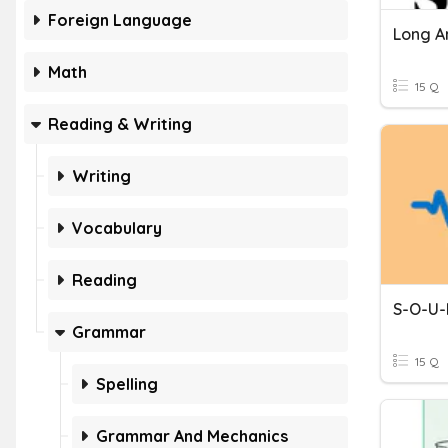
Foreign Language
Long A
Math
15 Q
Reading & Writing
Writing
Vocabulary
Reading
S-O-U-
Grammar
15 Q
Spelling
Grammar And Mechanics