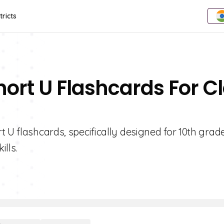
tricts
hort U Flashcards For C
 U flashcards, specifically designed for 10th grad
lls.