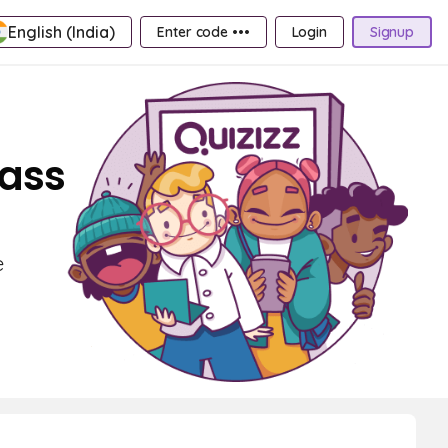
English (India)
Enter code •••
Login
Signup
lass
e