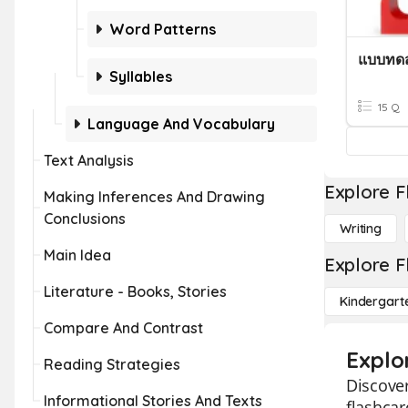
Word Patterns
แบบทดส
Syllables
15 Q
Language And Vocabulary
Text Analysis
Explore F
Making Inferences And Drawing
Conclusions
Writing
Main Idea
Explore F
Literature - Books, Stories
Kindergart
Compare And Contrast
Explo
Reading Strategies
Discover
Informational Stories And Texts
flashcar