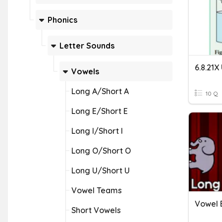
Phonics
Letter Sounds
6.8.21X
Vowels
Long A/Short A
10 Q
Long E/Short E
Long I/Short I
Long O/Short O
Long U/Short U
Vowel Teams
Vowel 
Short Vowels