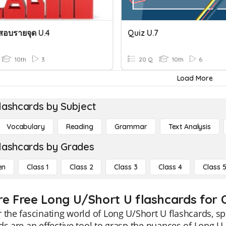
อบรายจุด U.4
Quiz U.7
10th
3
20 Q
10th
6
Load More
lashcards by Subject
Vocabulary
Reading
Grammar
Text Analysis
lashcards by Grades
en
Class 1
Class 2
Class 3
Class 4
Class 
re Free Long U/Short U flashcards for C
 the fascinating world of Long U/Short U flashcards, sp
ds are an effective tool to grasp the nuances of Long 