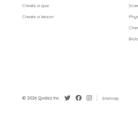
Create a quiz
Scie
Create a lesson
Phys
Chem
Biol
© 2026 Quizizz Inc.
Sitemap