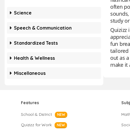
often po
Science
sounds, 
study or
Speech & Communication
Quizizz 
apprecia
Standardized Tests
fun brea
tailored
out as a
Health & Wellness
make it 
Miscellaneous
Features
Sub
School & District
Mat
NEW
Quizizz for Work
Soci
NEW