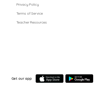
Privacy Policy
Terms of Service
Teacher Resources
Get our app