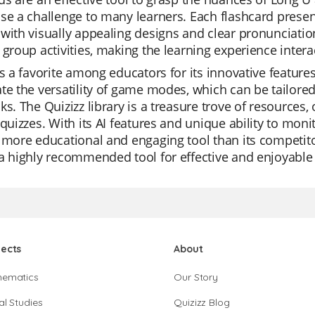
se a challenge to many learners. Each flashcard presen
with visually appealing designs and clear pronunciation
 group activities, making the learning experience intera
is a favorite among educators for its innovative feature
te the versatility of game modes, which can be tailored 
ks. The Quizizz library is a treasure trove of resources
 quizzes. With its AI features and unique ability to moni
 more educational and engaging tool than its competitor
a highly recommended tool for effective and enjoyable 
jects
About
hematics
Our Story
al Studies
Quizizz Blog