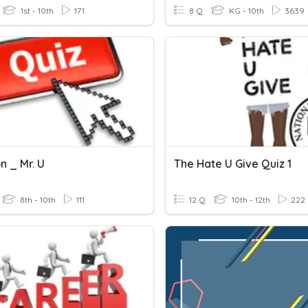
1st - 10th
171
8 Q
KG - 10th
3639
n _ Mr. U
The Hate U Give Quiz 1
8th - 10th
111
12 Q
10th - 12th
222