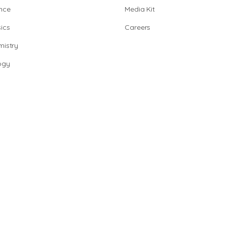
nce
Media Kit
ics
Careers
istry
ogy