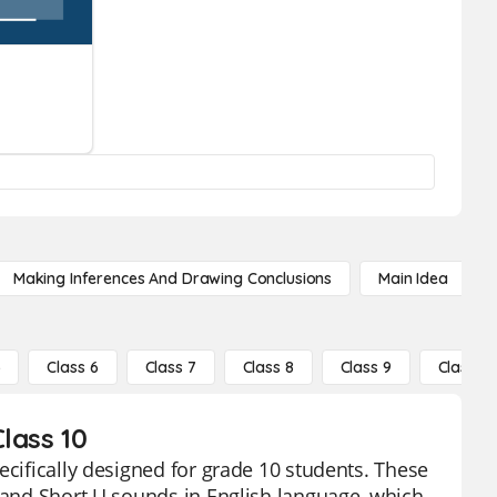
Making Inferences And Drawing Conclusions
Main Idea
5
Class 6
Class 7
Class 8
Class 9
Class 10
lass 10
ecifically designed for grade 10 students. These
U and Short U sounds in English language, which