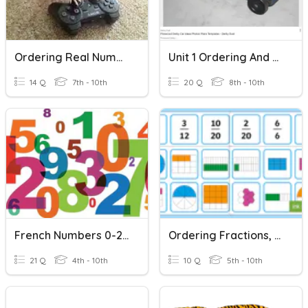
Ordering Real Numbers
Unit 1 Ordering And Classifying Numbers
14 Q
7th - 10th
20 Q
8th - 10th
French Numbers 0-20
Ordering Fractions, Decimals And Percenages
21 Q
4th - 10th
10 Q
5th - 10th