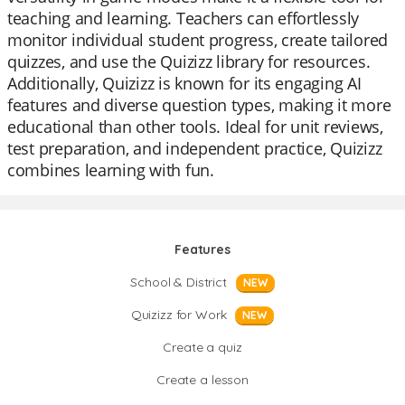
teaching and learning. Teachers can effortlessly
monitor individual student progress, create tailored
quizzes, and use the Quizizz library for resources.
Additionally, Quizizz is known for its engaging AI
features and diverse question types, making it more
educational than other tools. Ideal for unit reviews,
test preparation, and independent practice, Quizizz
combines learning with fun.
Features
School & District
NEW
Quizizz for Work
NEW
Create a quiz
Create a lesson