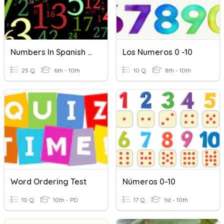
Numbers In Spanish 0 - 50
Los Numeros 0 -10
25 Q
6th - 10th
10 Q
8th - 10th
Word Ordering Test
Números 0-10
10 Q
10th - PD
17 Q
1st - 10th