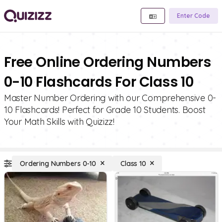
Enter Code
Free Online Ordering Numbers
0-10 Flashcards For Class 10
Master Number Ordering with our Comprehensive 0-
10 Flashcards! Perfect for Grade 10 Students. Boost
Your Math Skills with Quizizz!
Ordering Numbers 0-10
Class 10