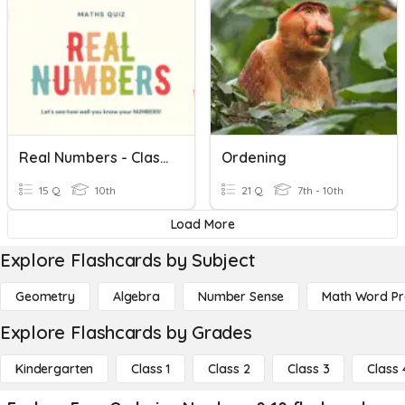
Real Numbers - Class 10 CBSE
Ordening
15 Q
10th
21 Q
7th - 10th
Load More
Explore Flashcards by Subject
Geometry
Algebra
Number Sense
Math Word P
Explore Flashcards by Grades
Kindergarten
Class 1
Class 2
Class 3
Class 