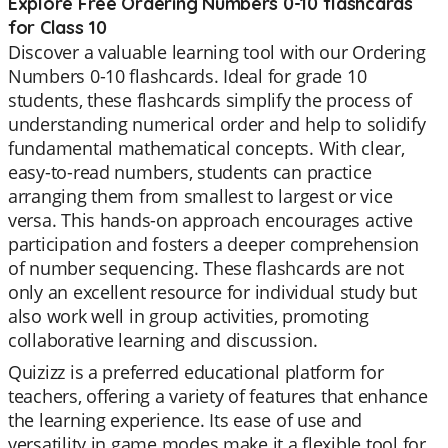
Explore Free Ordering Numbers 0-10 flashcards
for Class 10
Discover a valuable learning tool with our Ordering
Numbers 0-10 flashcards. Ideal for grade 10
students, these flashcards simplify the process of
understanding numerical order and help to solidify
fundamental mathematical concepts. With clear,
easy-to-read numbers, students can practice
arranging them from smallest to largest or vice
versa. This hands-on approach encourages active
participation and fosters a deeper comprehension
of number sequencing. These flashcards are not
only an excellent resource for individual study but
also work well in group activities, promoting
collaborative learning and discussion.
Quizizz is a preferred educational platform for
teachers, offering a variety of features that enhance
the learning experience. Its ease of use and
versatility in game modes make it a flexible tool for