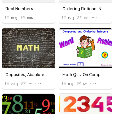
Real Numbers
Ordering Rational Numbers
10 Q
10th
15 Q
10th - 11th
Opposites, Absolute Values, Comparing And Ordering Integers
Math Quiz On Comparing And Ordering Integers
20 Q
9th - 10th
11 Q
6th - 10th