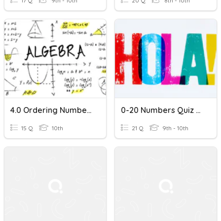
17 Q
9th - 10th
20 Q
8th - 10th
4.0 Ordering Numbers On A Number Line
0-20 Numbers Quiz - Spanish 1
15 Q
10th
21 Q
9th - 10th