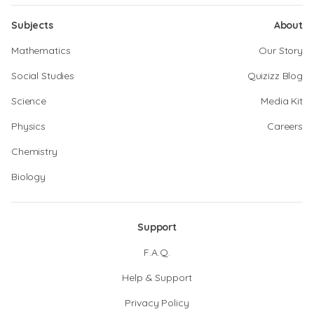
Subjects
About
Mathematics
Our Story
Social Studies
Quizizz Blog
Science
Media Kit
Physics
Careers
Chemistry
Biology
Support
F.A.Q.
Help & Support
Privacy Policy