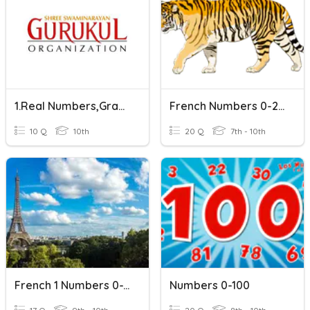
1.Real Numbers,Grade 10
French Numbers 0-20
10 Q
10th
20 Q
7th - 10th
French 1 Numbers 0-100
Numbers 0-100