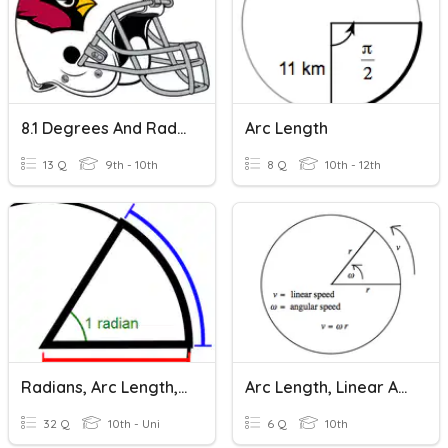
8.1 Degrees And Radians
Arc Length
13 Q
9th - 10th
8 Q
10th - 12th
Radians, Arc Length, DMS, Sector Area
Arc Length, Linear And Angular Speeds
32 Q
10th - Uni
6 Q
10th