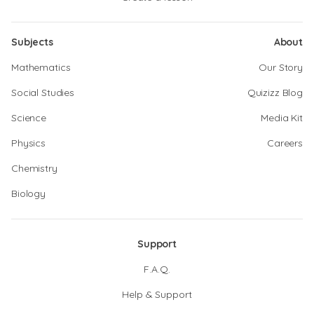
Subjects
About
Mathematics
Our Story
Social Studies
Quizizz Blog
Science
Media Kit
Physics
Careers
Chemistry
Biology
Support
F.A.Q.
Help & Support