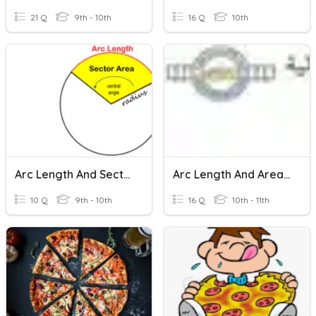
21 Q
9th - 10th
16 Q
10th
Arc Length And Sector Area- Degree AND Radian Measure
Arc Length And Area Of Sector
10 Q
9th - 10th
16 Q
10th - 11th