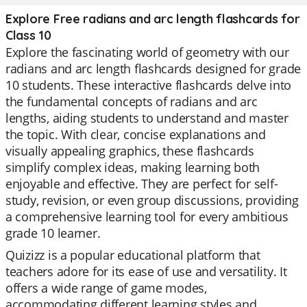
Explore Free radians and arc length flashcards for
Class 10
Explore the fascinating world of geometry with our
radians and arc length flashcards designed for grade
10 students. These interactive flashcards delve into
the fundamental concepts of radians and arc
lengths, aiding students to understand and master
the topic. With clear, concise explanations and
visually appealing graphics, these flashcards
simplify complex ideas, making learning both
enjoyable and effective. They are perfect for self-
study, revision, or even group discussions, providing
a comprehensive learning tool for every ambitious
grade 10 learner.
Quizizz is a popular educational platform that
teachers adore for its ease of use and versatility. It
offers a wide range of game modes,
accommodating different learning styles and