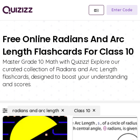
Enter Code
Free Online Radians And Arc
Length Flashcards For Class 10
Master Grade 10 Math with Quizizz! Explore our
curated collection of Radians and Arc Length
flashcards, designed to boost your understanding
and scores.
radians and arc length
Class 10