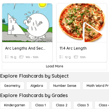
Arc Lengths And Sectors
11.4 Arc Length
15 Q
9th - 10th
12 Q
10th
Load More
Explore Flashcards by Subject
Geometry
Algebra
Number Sense
Math Word P
Explore Flashcards by Grades
Kindergarten
Class 1
Class 2
Class 3
Class 