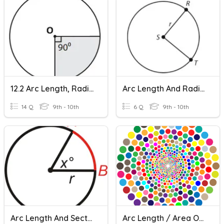
12.2 Arc Length, Radians And Degrees
Arc Length And Radians
14 Q
9th - 10th
6 Q
9th - 10th
Arc Length And Sector Area
Arc Length / Area Of A Sector / Degrees To Radians