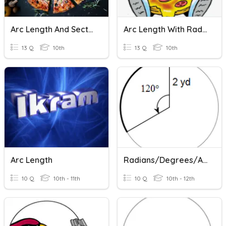
Arc Length And Sector Area
Arc Length With Radians And Equation Of The Circle
13 Q
10th
13 Q
10th
Arc Length
Radians/Degrees/ArcLength
10 Q
10th - 11th
10 Q
10th - 12th