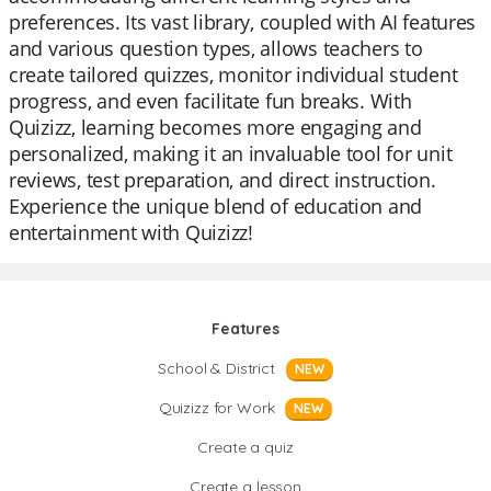
preferences. Its vast library, coupled with AI features
and various question types, allows teachers to
create tailored quizzes, monitor individual student
progress, and even facilitate fun breaks. With
Quizizz, learning becomes more engaging and
personalized, making it an invaluable tool for unit
reviews, test preparation, and direct instruction.
Experience the unique blend of education and
entertainment with Quizizz!
Features
School & District
NEW
Quizizz for Work
NEW
Create a quiz
Create a lesson