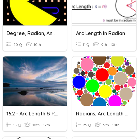
Degree, Radian, And Arc Length
Arc Length In Radian
20 Q
10th
11 Q
9th - 10th
16.2 - Arc Length & Radian Measure
Radians, Arc Length And Sector Area
15 Q
10th - 12th
25 Q
9th - 10th