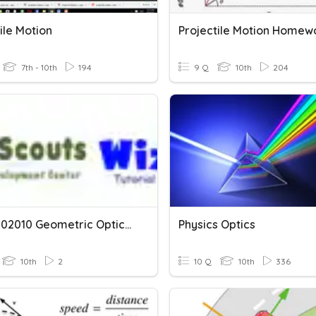
ile Motion
Projectile Motion Homew
7th - 10th
194
9 Q
10th
204
WSS10-02010 Geometric Optics And Optical Instruments
Physics Optics
10th
2
10 Q
10th
336