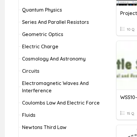
Quantum Physics
Project
Series And Parallel Resistors
10 Q
Geometric Optics
Electric Charge
Cosmology And Astronomy
Circuits
Electromagnetic Waves And
Interference
Coulombs Law And Electric Force
15 Q
Fluids
Newtons Third Law