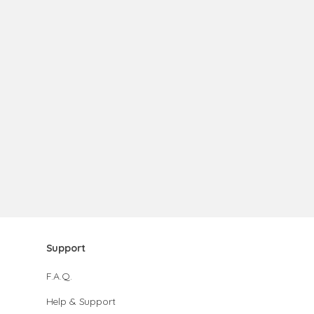
Support
F.A.Q.
Help & Support