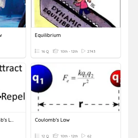
w
Equilibrium
16 Q
10th - 12th
2743
Electric Charge & Coulomb's Law
Coulomb's Law
12 Q
10th - 12th
62