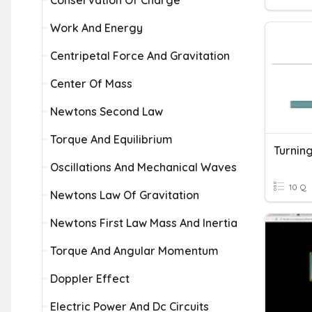
Conservation Of Charge
Work And Energy
Centripetal Force And Gravitation
Center Of Mass
Newtons Second Law
Torque And Equilibrium
Oscillations And Mechanical Waves
10 Q
Newtons Law Of Gravitation
Newtons First Law Mass And Inertia
Torque And Angular Momentum
Doppler Effect
Electric Power And Dc Circuits