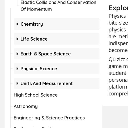
Elastic Collisions And Conservation
Explo
Of Momentum
Physics 
bite-siz
Chemistry
physics 
are meti
Life Science
indispen
becomes 
Earth & Space Science
Quizizz 
game mo
Physical Science
student 
personal
Units And Measurement
platform
comprehe
High School Science
Astronomy
Engineering & Science Practices