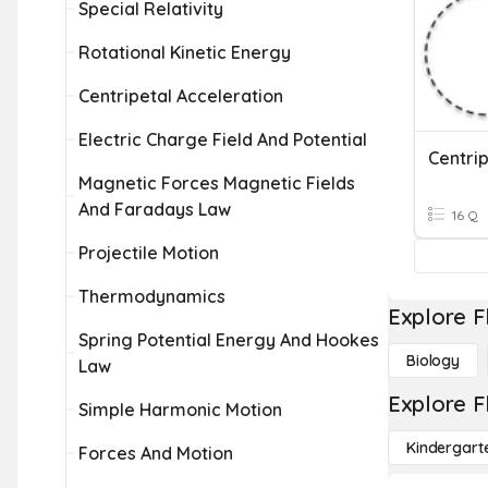
Special Relativity
Rotational Kinetic Energy
Centripetal Acceleration
Electric Charge Field And Potential
Centrip
Magnetic Forces Magnetic Fields
And Faradays Law
16 Q
Projectile Motion
Thermodynamics
Explore F
Spring Potential Energy And Hookes
Biology
Law
Explore F
Simple Harmonic Motion
Kindergart
Forces And Motion