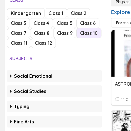
CLASS
Physics
Explore
Kindergarten
Class 1
Class 2
Class 3
Class 4
Class 5
Class 6
Forces 
Class 7
Class 8
Class 9
Class 10
Class 11
Class 12
SUBJECTS
Social Emotional
ASTRO
Social Studies
14 Q
Typing
Fine Arts