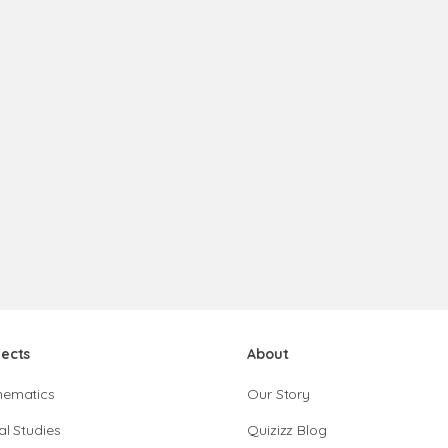
jects
About
hematics
Our Story
al Studies
Quizizz Blog