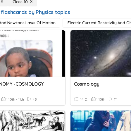
Class 10
 flashcards by Physics topics
And Newtons Laws Of Motion
Electric Current Resistivity And
NOMY -COSMOLOGY
Cosmology
10th - 11th
45
14 Q
10th
111