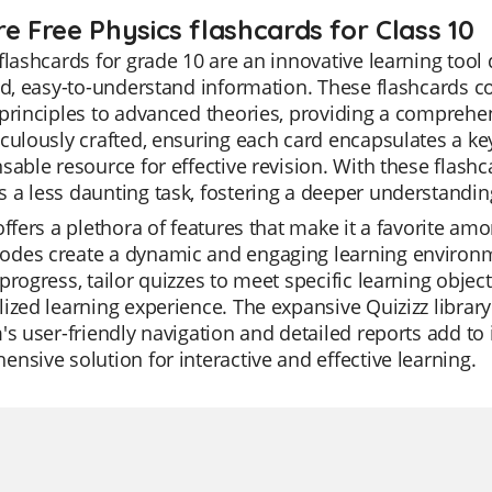
re Free Physics flashcards for Class 10
flashcards for grade 10 are an innovative learning tool
ed, easy-to-understand information. These flashcards c
principles to advanced theories, providing a comprehen
culously crafted, ensuring each card encapsulates a ke
sable resource for effective revision. With these flashc
a less daunting task, fostering a deeper understanding
offers a plethora of features that make it a favorite among
des create a dynamic and engaging learning environme
progress, tailor quizzes to meet specific learning object
ized learning experience. The expansive Quizizz library
's user-friendly navigation and detailed reports add to its
nsive solution for interactive and effective learning.