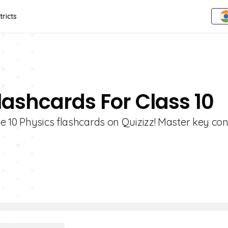
tricts
lashcards For Class 10
e 10 Physics flashcards on Quizizz! Master key co