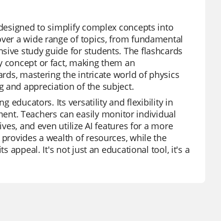
 designed to simplify complex concepts into
over a wide range of topics, from fundamental
sive study guide for students. The flashcards
y concept or fact, making them an
ards, mastering the intricate world of physics
 and appreciation of the subject.
 educators. Its versatility and flexibility in
nt. Teachers can easily monitor individual
ives, and even utilize AI features for a more
 provides a wealth of resources, while the
 appeal. It's not just an educational tool, it's a