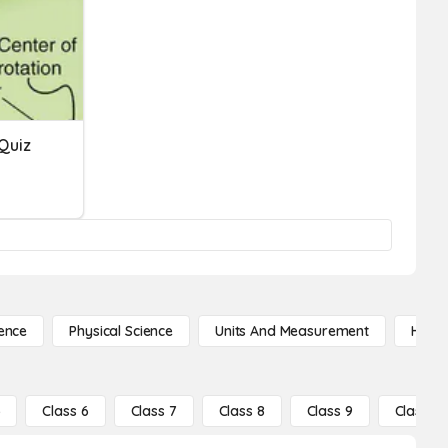
Quiz
ence
Physical Science
Units And Measurement
High 
5
Class 6
Class 7
Class 8
Class 9
Class 10