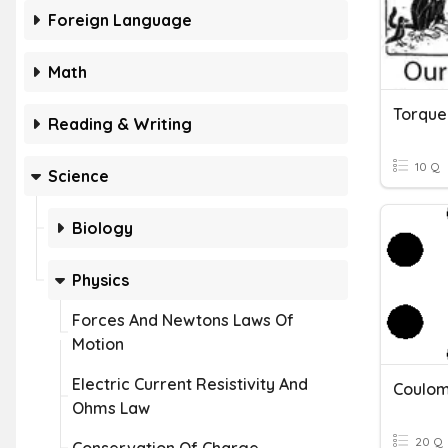
Foreign Language
Math
Torque
Reading & Writing
10 Q
Science
Biology
Physics
Forces And Newtons Laws Of
Motion
Electric Current Resistivity And
Coulom
Ohms Law
20 Q