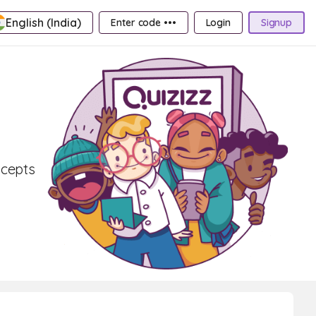
English (India)
Enter code •••
Login
Signup
ncepts