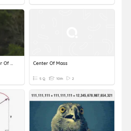
Rotational Motion - Center Of Mass
Center Of Mass
5 Q
10th
2