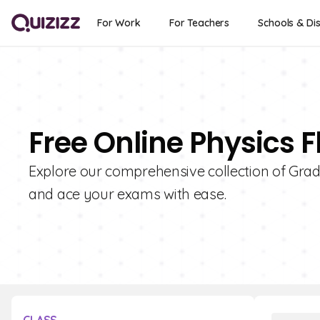
For Work
For Teachers
Schools & Dis
Free Online Physics F
Explore our comprehensive collection of Grad
and ace your exams with ease.