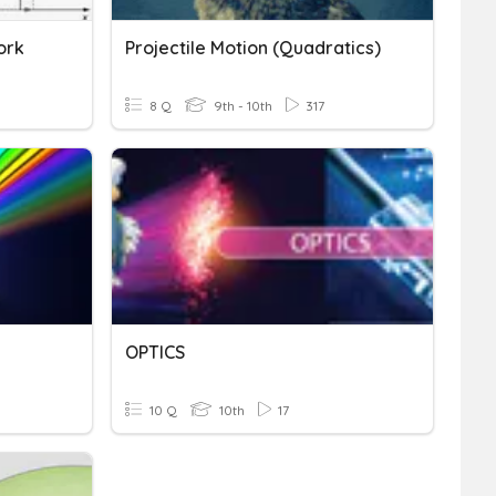
ork
Projectile Motion (Quadratics)
8 Q
9th - 10th
317
OPTICS
10 Q
10th
17