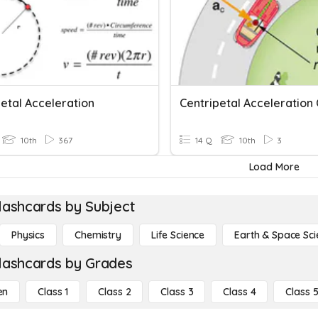
etal Acceleration
Centripetal Acceleration 
10th
367
14 Q
10th
3
Load More
lashcards by Subject
Physics
Chemistry
Life Science
Earth & Space Sci
lashcards by Grades
en
Class 1
Class 2
Class 3
Class 4
Class 