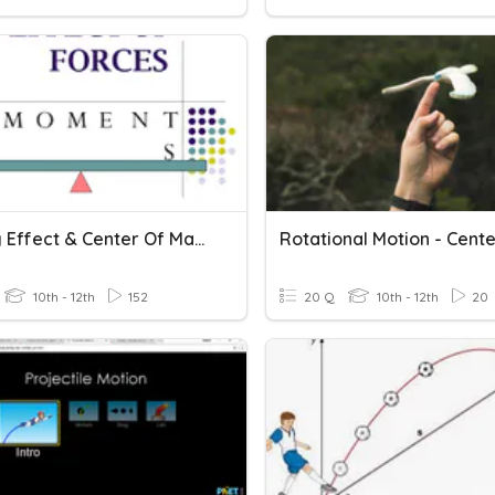
Turning Effect & Center Of Mass
10th - 12th
152
20 Q
10th - 12th
20