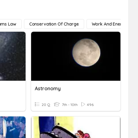
 Ohms Law
Conservation Of Charge
Work And Energy
Astronomy
20 Q
7th - 10th
496