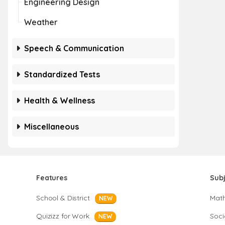
Engineering Design
Weather
Speech & Communication
Standardized Tests
Health & Wellness
Miscellaneous
Features
Sub
School & District
Mat
NEW
Quizizz for Work
Soci
NEW