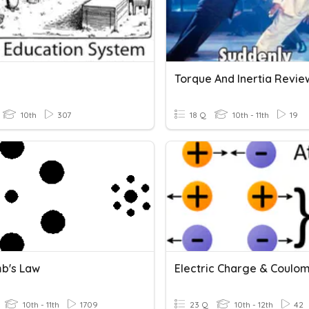
Torque And Inertia Revie
10th
307
18 Q
10th - 11th
19
b's Law
10th - 11th
1709
23 Q
10th - 12th
42