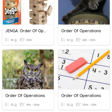
JENGA: Order Of Operations
Order Of Operations
14 Q
10th
10 Q
6th - 10th
Order Of Operations
Order Of Operations
15 Q
9th - 10th
10 Q
10th - 12th