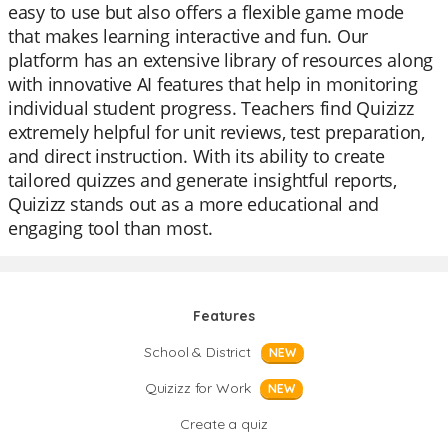
easy to use but also offers a flexible game mode
that makes learning interactive and fun. Our
platform has an extensive library of resources along
with innovative AI features that help in monitoring
individual student progress. Teachers find Quizizz
extremely helpful for unit reviews, test preparation,
and direct instruction. With its ability to create
tailored quizzes and generate insightful reports,
Quizizz stands out as a more educational and
engaging tool than most.
Features
School & District
NEW
Quizizz for Work
NEW
Create a quiz