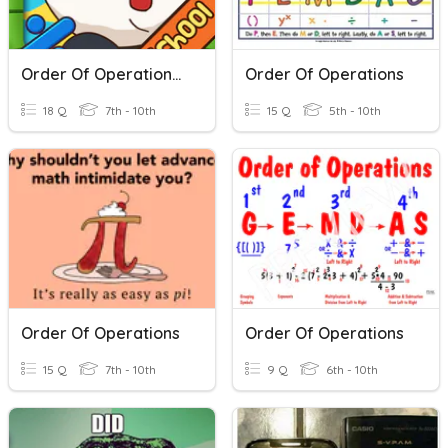
Order Of Operations Review
Order Of Operations
18 Q
7th - 10th
15 Q
5th - 10th
Order Of Operations
Order Of Operations
15 Q
7th - 10th
9 Q
6th - 10th