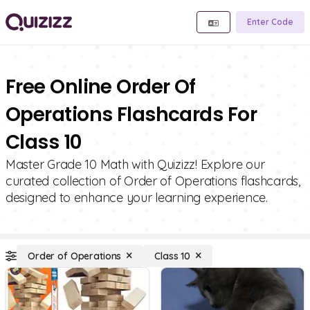
Enter Code
Free Online Order Of
Operations Flashcards For
Class 10
Master Grade 10 Math with Quizizz! Explore our
curated collection of Order of Operations flashcards,
designed to enhance your learning experience.
Order of Operations
Class 10