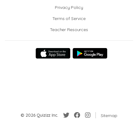
Privacy Policy
Terms of Service
Teacher Resources
© 2026 Quizizz Inc.
Sitemap