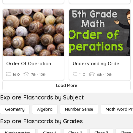
Order Of Operations (Bis)
Understanding Order Of Operations
16 Q
7th - 10th
11 Q
6th - 10th
Load More
Explore Flashcards by Subject
Geometry
Algebra
Number Sense
Math Word P
Explore Flashcards by Grades