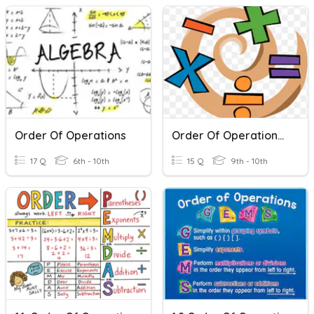
Order Of Operations
Order Of Operations Practice
17 Q
6th - 10th
15 Q
9th - 10th