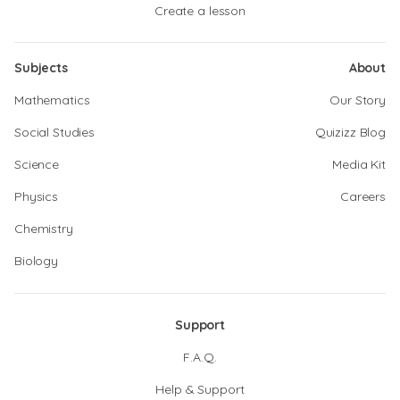
Create a lesson
Subjects
About
Mathematics
Our Story
Social Studies
Quizizz Blog
Science
Media Kit
Physics
Careers
Chemistry
Biology
Support
F.A.Q.
Help & Support