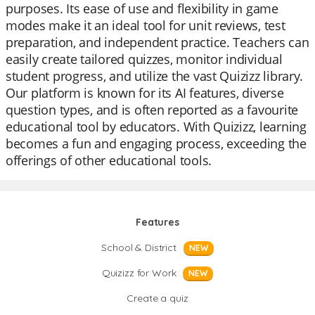
purposes. Its ease of use and flexibility in game
modes make it an ideal tool for unit reviews, test
preparation, and independent practice. Teachers can
easily create tailored quizzes, monitor individual
student progress, and utilize the vast Quizizz library.
Our platform is known for its AI features, diverse
question types, and is often reported as a favourite
educational tool by educators. With Quizizz, learning
becomes a fun and engaging process, exceeding the
offerings of other educational tools.
Features
School & District
NEW
Quizizz for Work
NEW
Create a quiz