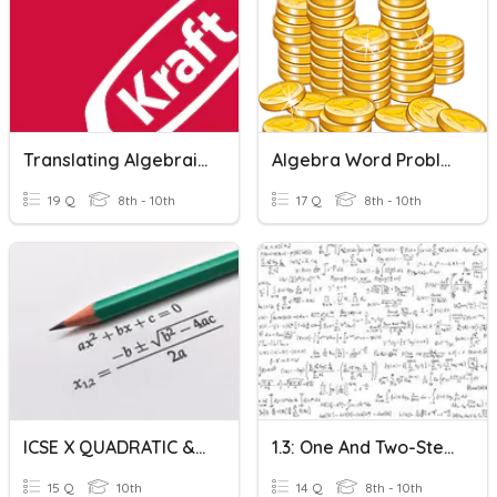
Translating Algebraic Word Problems
Algebra Word Problems Review
19 Q
8th - 10th
17 Q
8th - 10th
ICSE X QUADRATIC & WORD PROBLEMS
1.3: One And Two-Step Word Problems
15 Q
10th
14 Q
8th - 10th