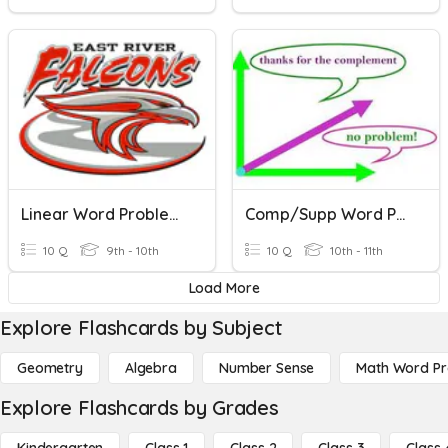
Linear Word Problems
Comp/Supp Word Problems
10 Q
9th - 10th
10 Q
10th - 11th
Load More
Explore Flashcards by Subject
Geometry
Algebra
Number Sense
Math Word P
Explore Flashcards by Grades