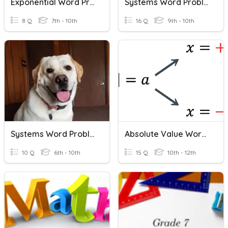
Exponential Word Problems
Systems Word Problems (DonBon)
8 Q
7th - 10th
16 Q
9th - 10th
Systems Word Problems Practice
Absolute Value Word Problems
10 Q
6th - 10th
15 Q
10th - 12th