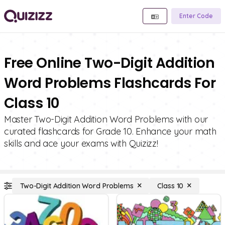
Enter Code
Free Online Two-Digit Addition
Word Problems Flashcards For
Class 10
Master Two-Digit Addition Word Problems with our
curated flashcards for Grade 10. Enhance your math
skills and ace your exams with Quizizz!
Two-Digit Addition Word Problems
Class 10