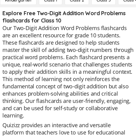
Kindergarten
Class 1
Class 2
Class 3
Class 
Explore Free Two-Digit Addition Word Problems
flashcards for Class 10
Our Two-Digit Addition Word Problems flashcards
are an excellent resource for grade 10 students.
These flashcards are designed to help students
master the skill of adding two-digit numbers through
practical word problems. Each flashcard presents a
unique, real-world scenario that challenges students
to apply their addition skills in a meaningful context.
This method of learning not only reinforces the
fundamental concept of two-digit addition but also
enhances problem-solving abilities and critical
thinking. Our flashcards are user-friendly, engaging,
and can be used for self-study or collaborative
learning.
Quizizz provides an interactive and versatile
platform that teachers love to use for educational