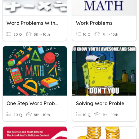
Word Problems With Integers
Work Problems
20 Q
5th - 10th
10 Q
7th - 10th
One Step Word Problems
Solving Word Problems (Equations)
20 Q
8th - 10th
10 Q
7th - 10th