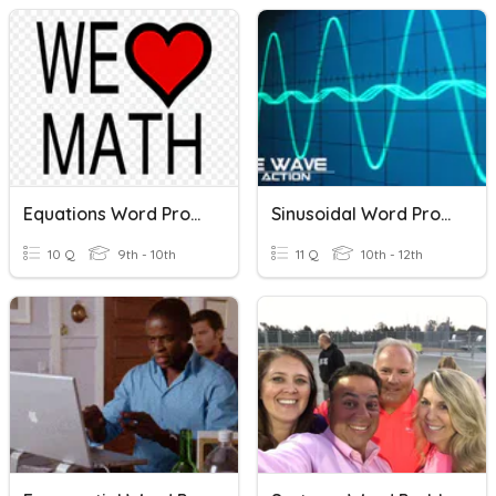
Equations Word Problems
Sinusoidal Word Problems
10 Q
9th - 10th
11 Q
10th - 12th