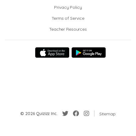
Privacy Policy
Terms of Service
Teacher Resources
© 2026 Quizizz Inc.
Sitemap