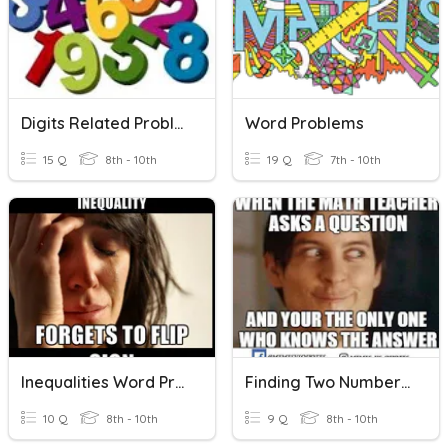
Digits Related Problem
Word Problems
15 Q
8th - 10th
19 Q
7th - 10th
Inequalities Word Problems
Finding Two Numbers Equation Word Problems
10 Q
8th - 10th
9 Q
8th - 10th