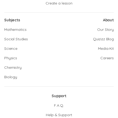
Create a lesson
Subjects
About
Mathematics
Our Story
Social Studies
Quizizz Blog
Science
Media Kit
Physics
Careers
Chemistry
Biology
Support
F.A.Q.
Help & Support