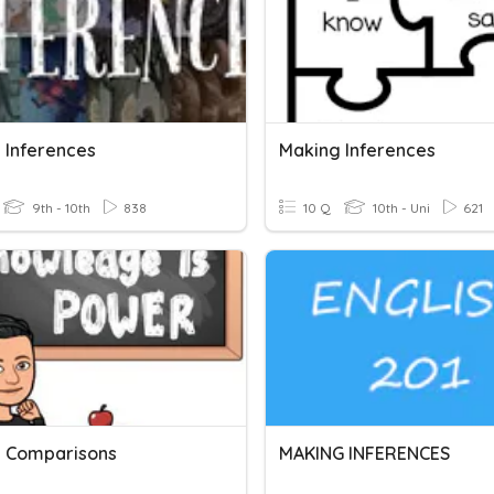
 Inferences
Making Inferences
9th - 10th
838
10 Q
10th - Uni
621
 Comparisons
MAKING INFERENCES