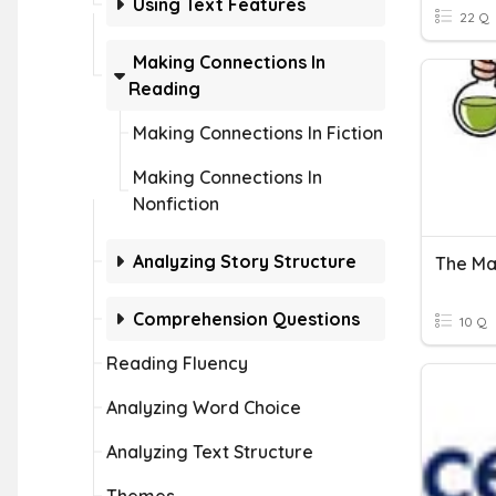
Using Text Features
22 Q
Making Connections In
Reading
Making Connections In Fiction
Making Connections In
Nonfiction
Analyzing Story Structure
The Ma
Comprehension Questions
10 Q
Reading Fluency
Analyzing Word Choice
Analyzing Text Structure