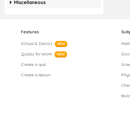
Miscellaneous
Features
Sub
School & District
Mat
NEW
Quizizz for Work
Soci
NEW
Create a quiz
Scie
Create a lesson
Phys
Chem
Biol