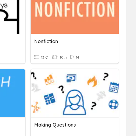
Nonfiction
13 Q
10th
14
Making Questions