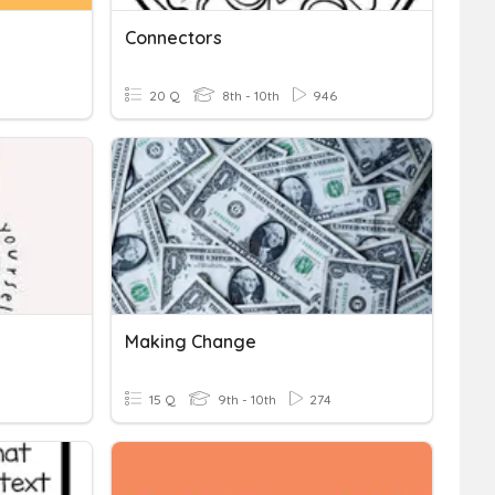
Connectors
20 Q
8th - 10th
946
Making Change
15 Q
9th - 10th
274