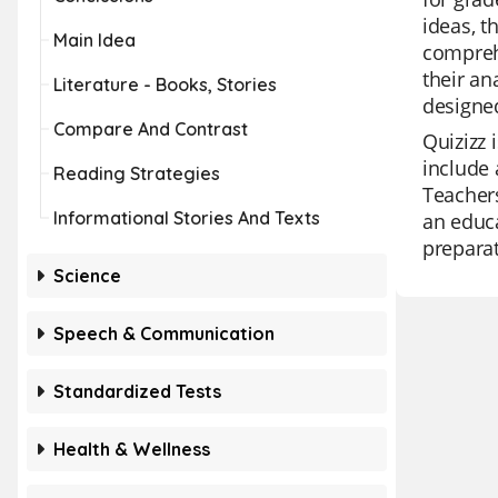
ideas, t
Main Idea
comprehe
their an
Literature - Books, Stories
designe
Compare And Contrast
Quizizz 
include 
Reading Strategies
Teachers
Informational Stories And Texts
an educa
preparat
Science
Speech & Communication
Standardized Tests
Health & Wellness