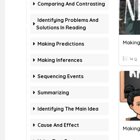
Comparing And Contrasting
Identifying Problems And
Solutions In Reading
Making
Making Predictions
14 Q
Making Inferences
Sequencing Events
Summarizing
Identifying The Main Idea
Cause And Effect
Making