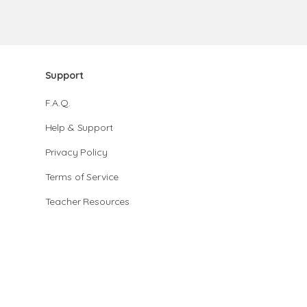
Support
F.A.Q.
Help & Support
Privacy Policy
Terms of Service
Teacher Resources