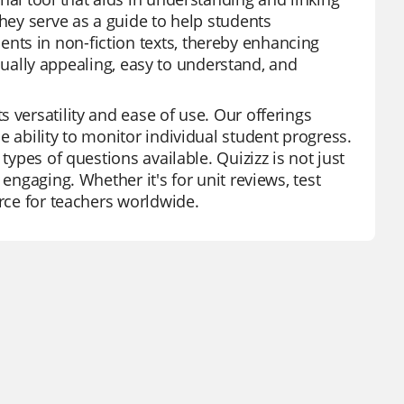
They serve as a guide to help students
ts in non-fiction texts, thereby enhancing
visually appealing, easy to understand, and
 versatility and ease of use. Our offerings
e ability to monitor individual student progress.
types of questions available. Quizizz is not just
engaging. Whether it's for unit reviews, test
urce for teachers worldwide.