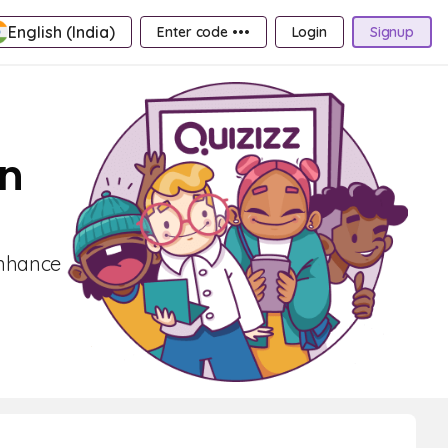
English (India)
Enter code •••
Login
Signup
on
Enhance