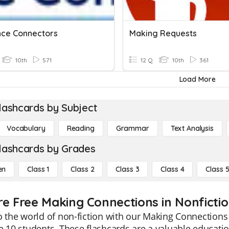
ce Connectors
Making Requests
10th
571
12 Q
10th
361
Load More
lashcards by Subject
Vocabulary
Reading
Grammar
Text Analysis
lashcards by Grades
en
Class 1
Class 2
Class 3
Class 4
Class 
re Free Making Connections in Nonfictio
o the world of non-fiction with our Making Connections 
e 10 students. These flashcards are a valuable educatio