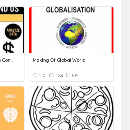
Linear Equations - Making Connections
Making Of Global World
11 Q
10th
1484