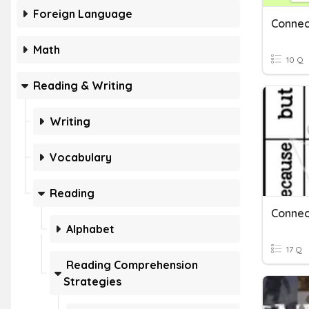
Foreign Language
Connec
Math
10 Q
Reading & Writing
Writing
Vocabulary
Reading
Connec
Alphabet
17 Q
Reading Comprehension
Strategies