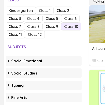
CLASS
Making 
Kindergarten
Class 1
Class 2
Class 3
Class 4
Class 5
Class 6
Class 7
Class 8
Class 9
Class 10
Class 11
Class 12
SUBJECTS
Artisan
Social Emotional
14 Q
Social Studies
Typing
Fine Arts