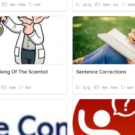
9th - 10th
291
20 Q
10th - Uni
1585
king Of The Scientist
Sentence Corrections
10th
357
10 Q
9th - 10th
643