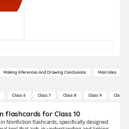
Making Inferences And Drawing Conclusions
Main Idea
5
Class 6
Class 7
Class 8
Class 9
Class 10
n flashcards for Class 10
in Nonfiction flashcards, specifically designed
nal tool that aids in understanding and linking