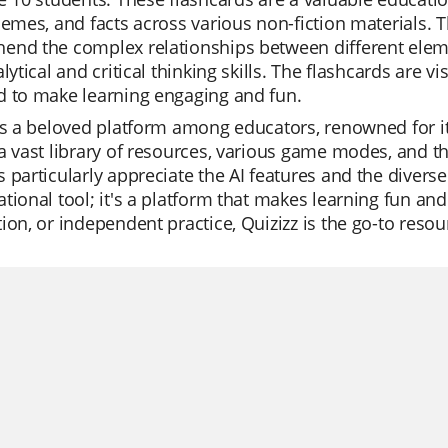
hemes, and facts across various non-fiction materials. 
nd the complex relationships between different elemen
alytical and critical thinking skills. The flashcards are 
d to make learning engaging and fun.
is a beloved platform among educators, renowned for its
a vast library of resources, various game modes, and th
 particularly appreciate the AI features and the diverse 
tional tool; it's a platform that makes learning fun and 
ion, or independent practice, Quizizz is the go-to reso