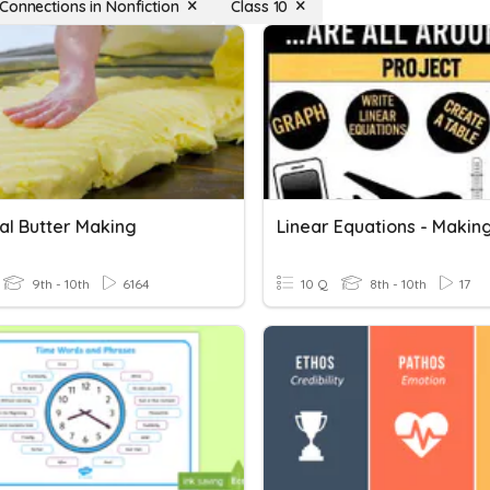
Connections in Nonfiction
Class 10
al Butter Making
9th - 10th
6164
10 Q
8th - 10th
17