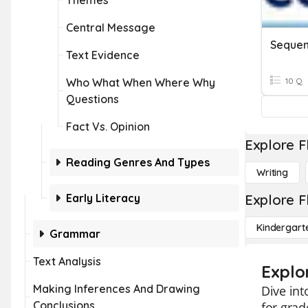
Themes
Central Message
Sequen
Text Evidence
Who What When Where Why
10 Q
Questions
Fact Vs. Opinion
Explore F
Reading Genres And Types
Writing
Early Literacy
Explore F
Kindergart
Grammar
Text Analysis
Explo
Making Inferences And Drawing
Dive int
Conclusions
for grad