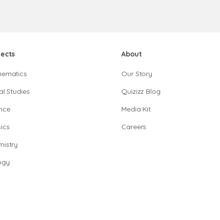
jects
About
hematics
Our Story
al Studies
Quizizz Blog
nce
Media Kit
ics
Careers
istry
ogy