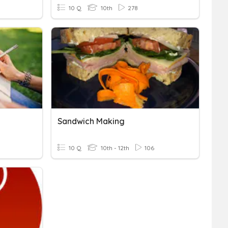
10 Q
10th
278
Sandwich Making
10 Q
10th - 12th
106