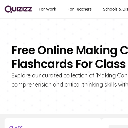
For Work
For Teachers
Schools & Dis
Free Online Making C
Flashcards For Class
Explore our curated collection of 'Making Con
comprehension and critical thinking skills with