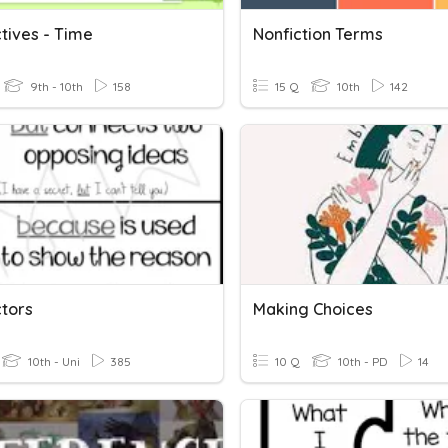
tives - Time
Nonfiction Terms
9th - 10th
158
15 Q
10th
142
tors
Making Choices
10th - Uni
385
10 Q
10th - PD
14