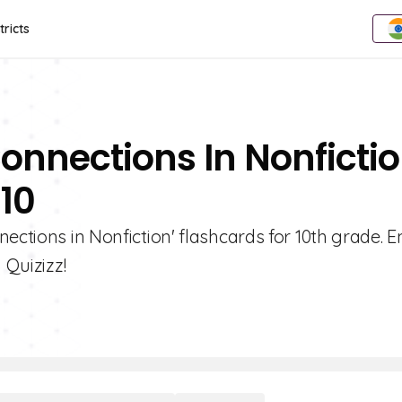
tricts
onnections In Nonficti
 10
nections in Nonfiction' flashcards for 10th grade. 
 Quizizz!