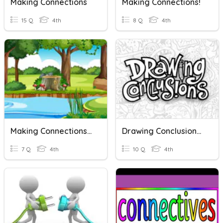
Making Connections
Making Connections!
15 Q
4th
8 Q
4th
Making Connections In Fables
Drawing Conclusions In Nonfiction
7 Q
4th
10 Q
4th