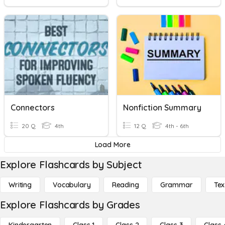
Connectors
Nonfiction Summary
20 Q
4th
12 Q
4th - 6th
Load More
Explore Flashcards by Subject
Writing
Vocabulary
Reading
Grammar
Tex
Explore Flashcards by Grades