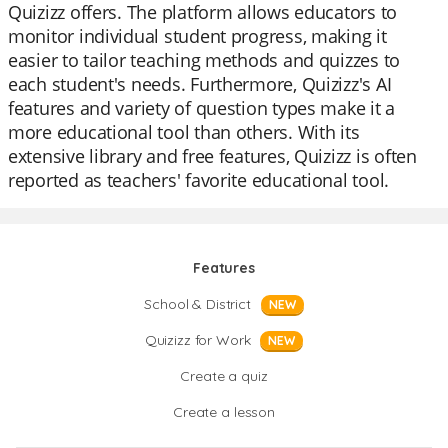
Quizizz offers. The platform allows educators to
monitor individual student progress, making it
easier to tailor teaching methods and quizzes to
each student's needs. Furthermore, Quizizz's AI
features and variety of question types make it a
more educational tool than others. With its
extensive library and free features, Quizizz is often
reported as teachers' favorite educational tool.
Features
School & District
NEW
Quizizz for Work
NEW
Create a quiz
Create a lesson