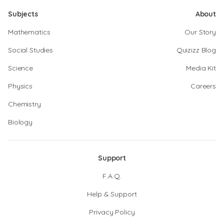
Subjects
About
Mathematics
Our Story
Social Studies
Quizizz Blog
Science
Media Kit
Physics
Careers
Chemistry
Biology
Support
F.A.Q.
Help & Support
Privacy Policy