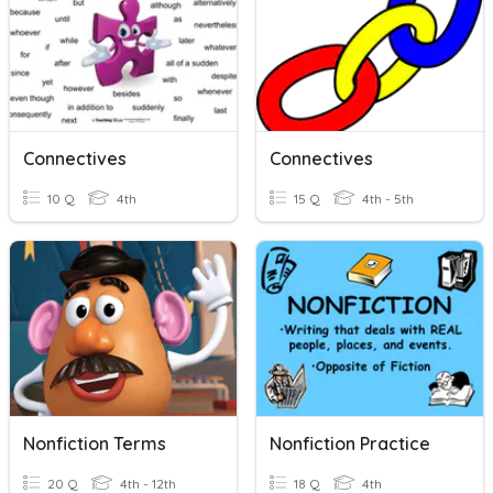
Connectives
Connectives
10 Q
4th
15 Q
4th - 5th
Nonfiction Terms
Nonfiction Practice
20 Q
4th - 12th
18 Q
4th