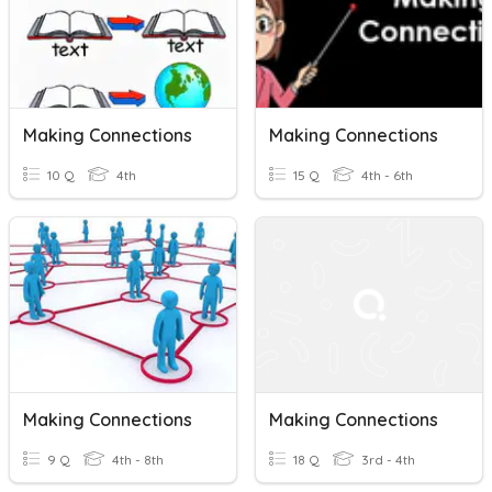
Making Connections
Making Connections
10 Q
4th
15 Q
4th - 6th
Making Connections
Making Connections
9 Q
4th - 8th
18 Q
3rd - 4th