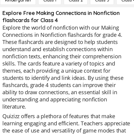
Kindergarten
Class 1
Class 2
Class 3
Class 
Explore Free Making Connections in Nonfiction
flashcards for Class 4
Explore the world of nonfiction with our Making
Connections in Nonfiction flashcards for grade 4.
These flashcards are designed to help students
understand and establish connections within
nonfiction texts, enhancing their comprehension
skills. The cards feature a variety of topics and
themes, each providing a unique context for
students to identify and link ideas. By using these
flashcards, grade 4 students can improve their
ability to draw connections, an essential skill in
understanding and appreciating nonfiction
literature.
Quizizz offers a plethora of features that make
learning engaging and efficient. Teachers appreciate
the ease of use and versatility of game modes that