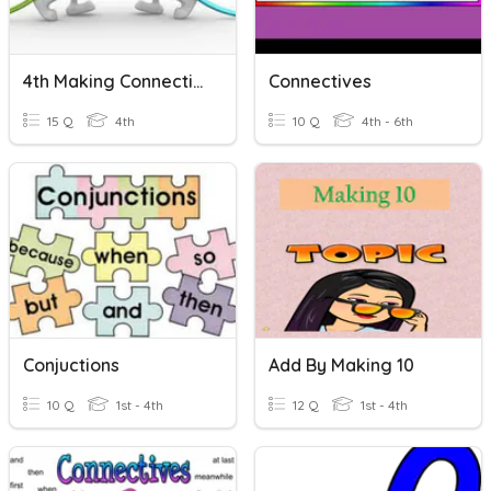
4th Making Connections
Connectives
15 Q
4th
10 Q
4th - 6th
Conjuctions
Add By Making 10
10 Q
1st - 4th
12 Q
1st - 4th