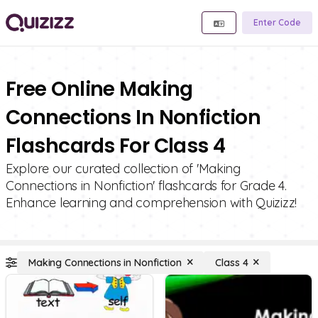
Enter Code
Free Online Making
Connections In Nonfiction
Flashcards For Class 4
Explore our curated collection of 'Making
Connections in Nonfiction' flashcards for Grade 4.
Enhance learning and comprehension with Quizizz!
Making Connections in Nonfiction
Class 4