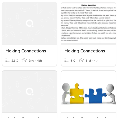
Making Connections
Making Connections
22 Q
2nd - 4th
8 Q
3rd - 4th