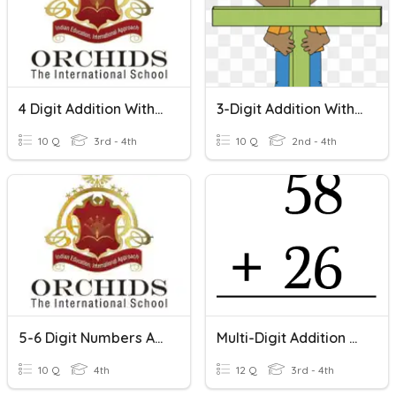
4 Digit Addition Without Regrouping And With Regrouping
3-Digit Addition Without Regrouping
10 Q
3rd - 4th
10 Q
2nd - 4th
5-6 Digit Numbers Addition With And Without Regrouping
Multi-Digit Addition W/regrouping
10 Q
4th
12 Q
3rd - 4th