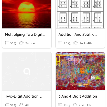
Multiplying Two Digit Numbers
Addition And Subtraction With Regrouping
10 Q
2nd - 4th
20 Q
2nd - 4th
Two-Digit Addition With Regrouping
3 And 4 Digit Addition
10 Q
4th
10 Q
2nd - 4th