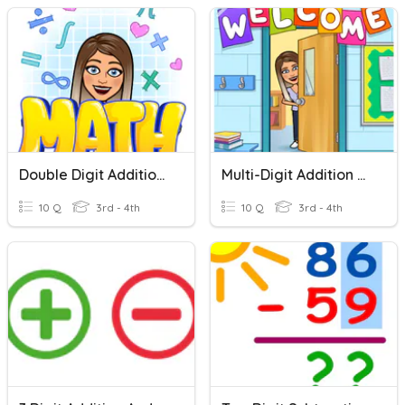
Double Digit Addition No Regrouping
Multi-Digit Addition With Regrouping
10 Q
3rd - 4th
10 Q
3rd - 4th