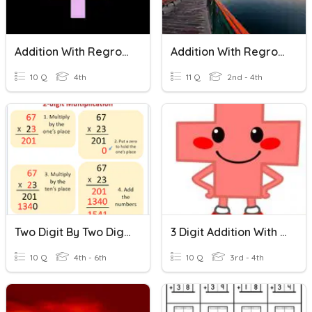
Addition With Regrouping
Addition With Regrouping
10 Q
4th
11 Q
2nd - 4th
Two Digit By Two Digit Multiplication
3 Digit Addition With Regrouping
10 Q
4th - 6th
10 Q
3rd - 4th