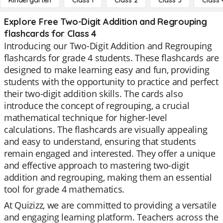
Kindergarten
Class 1
Class 2
Class 3
Class 
Explore Free Two-Digit Addition and Regrouping
flashcards for Class 4
Introducing our Two-Digit Addition and Regrouping
flashcards for grade 4 students. These flashcards are
designed to make learning easy and fun, providing
students with the opportunity to practice and perfect
their two-digit addition skills. The cards also
introduce the concept of regrouping, a crucial
mathematical technique for higher-level
calculations. The flashcards are visually appealing
and easy to understand, ensuring that students
remain engaged and interested. They offer a unique
and effective approach to mastering two-digit
addition and regrouping, making them an essential
tool for grade 4 mathematics.
At Quizizz, we are committed to providing a versatile
and engaging learning platform. Teachers across the