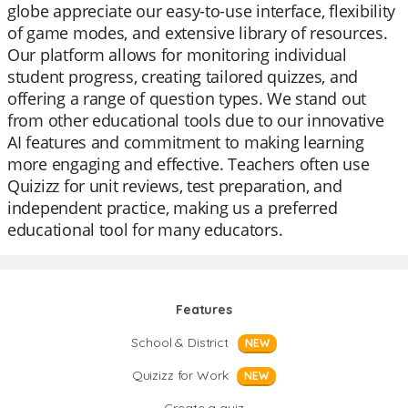
globe appreciate our easy-to-use interface, flexibility
of game modes, and extensive library of resources.
Our platform allows for monitoring individual
student progress, creating tailored quizzes, and
offering a range of question types. We stand out
from other educational tools due to our innovative
AI features and commitment to making learning
more engaging and effective. Teachers often use
Quizizz for unit reviews, test preparation, and
independent practice, making us a preferred
educational tool for many educators.
Features
School & District
NEW
Quizizz for Work
NEW