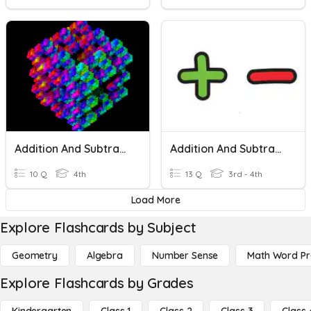
Addition And Subtraction
Addition And Subtraction Regrouping Quiz
10 Q
4th
13 Q
3rd - 4th
Load More
Explore Flashcards by Subject
Geometry
Algebra
Number Sense
Math Word P
Explore Flashcards by Grades