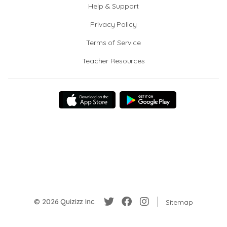
Help & Support
Privacy Policy
Terms of Service
Teacher Resources
© 2026 Quizizz Inc.
Sitemap