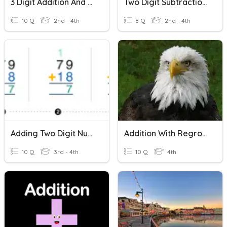
3 Digit Addition And Subtraction With Regrouping
Two Digit Subtraction With Regrouping
10 Q
2nd - 4th
8 Q
2nd - 4th
Adding Two Digit Numbers With Regrouping
Addition With Regrouping
10 Q
3rd - 4th
10 Q
4th