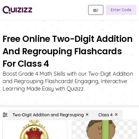
Enter Code
Free Online Two-Digit Addition
And Regrouping Flashcards
For Class 4
Boost Grade 4 Math Skills with our Two-Digit Addition
and Regrouping Flashcards! Engaging, Interactive
Learning Made Easy with Quizizz.
Two-Digit Addition and Regrouping
Class 4