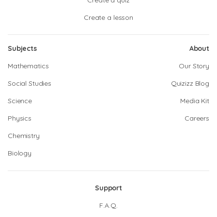
Create a quiz
Create a lesson
Subjects
About
Mathematics
Our Story
Social Studies
Quizizz Blog
Science
Media Kit
Physics
Careers
Chemistry
Biology
Support
F.A.Q.