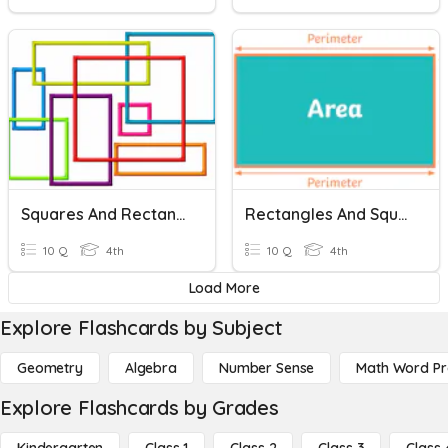
Squares And Rectangles
Rectangles And Squares
10 Q
4th
10 Q
4th
Load More
Explore Flashcards by Subject
Geometry
Algebra
Number Sense
Math Word P
Explore Flashcards by Grades