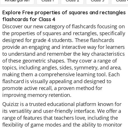
Kindergarten
Class 1
Class 2
Class 3
Class 
Explore Free properties of squares and rectangles
flashcards for Class 4
Discover our new category of flashcards focusing on
the properties of squares and rectangles, specifically
designed for grade 4 students. These flashcards
provide an engaging and interactive way for learners
to understand and remember the key characteristics
of these geometric shapes. They cover a range of
topics, including angles, sides, symmetry, and area,
making them a comprehensive learning tool. Each
flashcard is visually appealing and designed to
promote active recall, a proven method for
improving memory retention.
Quizizz is a trusted educational platform known for
its versatility and user-friendly interface. We offer a
range of features that teachers love, including the
flexibility of game modes and the ability to monitor