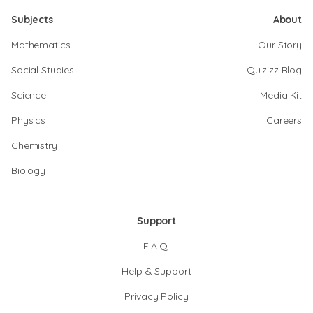
Subjects
About
Mathematics
Our Story
Social Studies
Quizizz Blog
Science
Media Kit
Physics
Careers
Chemistry
Biology
Support
F.A.Q.
Help & Support
Privacy Policy