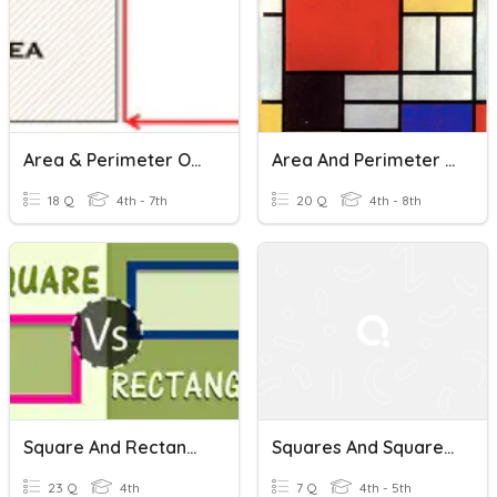
Area & Perimeter Of Squares, Rectangles, And Parallelograms
Area And Perimeter Of Squares, Rectangles, And Triangles
18 Q
4th - 7th
20 Q
4th - 8th
Square And Rectangle
Squares And Square Root
23 Q
4th
7 Q
4th - 5th