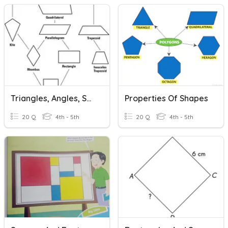
Triangles, Angles, Squares And Rectangles
Properties Of Shapes
20 Q
4th - 5th
20 Q
4th - 5th