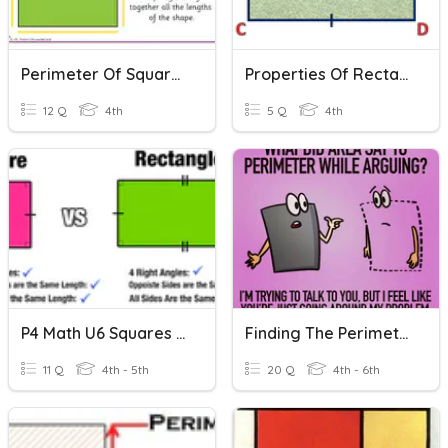
Perimeter Of Squares And Rectangles
Properties Of Rectangles And Squares - Assessment
12 Q
4th
5 Q
4th
P4 Math U6 Squares And Rectangles (Pre-Quiz)
Finding The Perimeter Of Squares And Rectangles
11 Q
4th - 5th
20 Q
4th - 6th