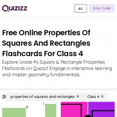
Enter Code
Free Online Properties Of
Squares And Rectangles
Flashcards For Class 4
Explore Grade 4's Square & Rectangle Properties
Flashcards on Quizizz! Engage in interactive learning
and master geometry fundamentals.
properties of squares and rectangles
Class 4