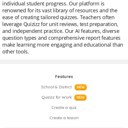
individual student progress. Our platform is
renowned for its vast library of resources and the
ease of creating tailored quizzes. Teachers often
leverage Quizizz for unit reviews, test preparation,
and independent practice. Our AI features, diverse
question types and comprehensive report features
make learning more engaging and educational than
other tools.
Features
School & District
NEW
Quizizz for Work
NEW
Create a quiz
Create a lesson