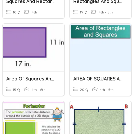
Squares And Rectangles Grade 4 My Pals
Rectangles And Squares
10 Q
4th
19 Q
4th - 5th
Area Of Squares And Rectangles
AREA OF SQUARES AND RECTANGLES
15 Q
4th - 6th
20 Q
4th - 5th