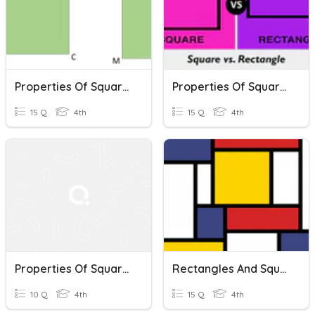
Properties Of Squares And Rectangles
Properties Of Squares And Rectangles
15 Q
4th
15 Q
4th
Properties Of Squares And Rectangles
Rectangles And Squares
10 Q
4th
15 Q
4th