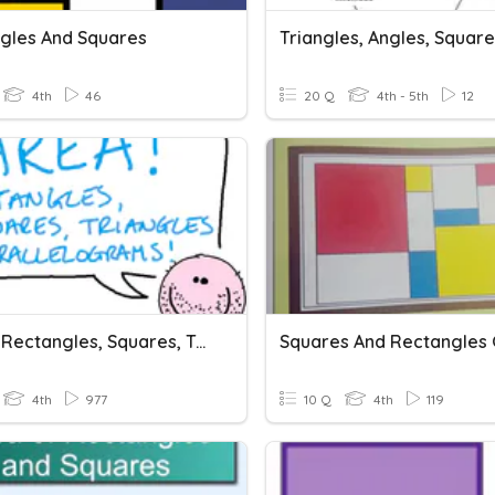
gles And Squares
4th
46
20 Q
4th - 5th
12
Area! - Rectangles, Squares, Triangles & Parallelograms
4th
977
10 Q
4th
119