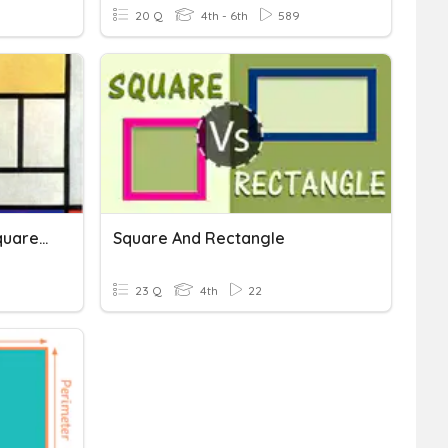
20 Q
4th - 6th
589
Area And Perimeter Of Squares, Rectangles, And Triangles
Square And Rectangle
23 Q
4th
22