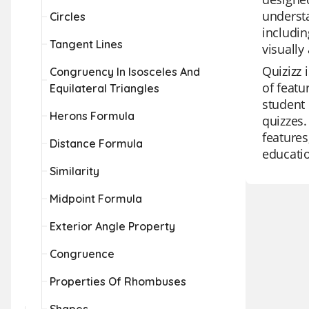
understa
Circles
includin
Tangent Lines
visually
Quizizz 
Congruency In Isosceles And
of featu
Equilateral Triangles
student 
Herons Formula
quizzes.
feature
Distance Formula
educatio
Similarity
Midpoint Formula
Exterior Angle Property
Congruence
Properties Of Rhombuses