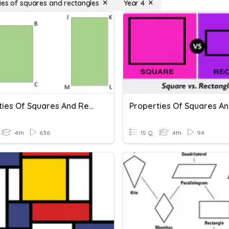
ies of squares and rectangles
Year 4
Properties Of Squares And Rectangles
4th
636
15 Q
4th
94