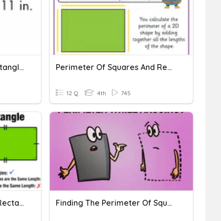
Area Of Squares And Rectangles
Perimeter Of Squares And Rectangles
12 Q
4th
745
P4 Math U6 Squares And Rectangles (Pre-Quiz)
Finding The Perimeter Of Squares And Rectangles