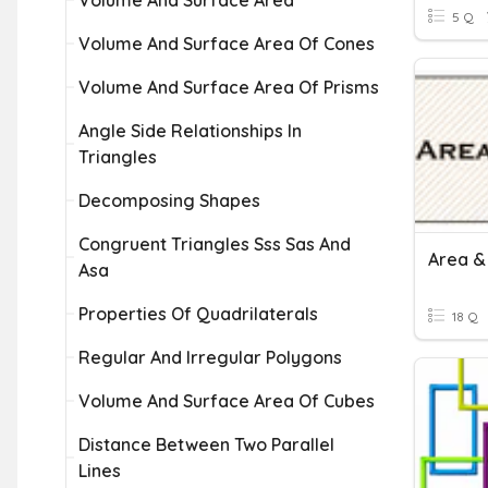
Volume And Surface Area
5 Q
Volume And Surface Area Of Cones
Volume And Surface Area Of Prisms
Angle Side Relationships In
Triangles
Decomposing Shapes
Congruent Triangles Sss Sas And
Asa
Properties Of Quadrilaterals
18 Q
Regular And Irregular Polygons
Volume And Surface Area Of Cubes
Distance Between Two Parallel
Lines