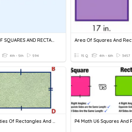
AREA OF SQUARES AND RECTANGLES
4th - 5th
594
15 Q
4th - 6th
3457
Properties Of Rectangles And Squares - Assessment