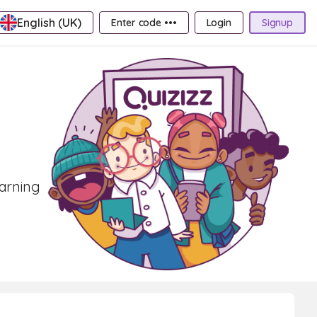
English (UK)
Enter code •••
Login
Signup
earning