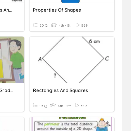
Triangles, Angles, Squares And Rectangles
Properties Of Shapes
20 Q
4th - 5th
569
Squares And Rectangles Grade 4 My Pals
Rectangles And Squares
19 Q
4th - 5th
359