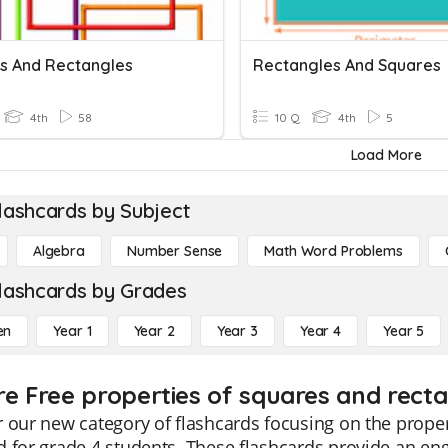
s And Rectangles
Rectangles And Squares
4th
58
10 Q
4th
5
Load More
lashcards by Subject
Algebra
Number Sense
Math Word Problems
lashcards by Grades
en
Year 1
Year 2
Year 3
Year 4
Year 5
re Free properties of squares and recta
 our new category of flashcards focusing on the propert
 for grade 4 students. These flashcards provide an eng