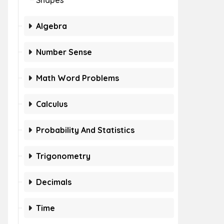
Shapes
Algebra
Number Sense
Math Word Problems
Calculus
Probability And Statistics
Trigonometry
Decimals
Time