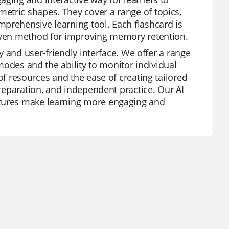
etric shapes. They cover a range of topics,
prehensive learning tool. Each flashcard is
roven method for improving memory retention.
ty and user-friendly interface. We offer a range
 modes and the ability to monitor individual
of resources and the ease of creating tailored
preparation, and independent practice. Our AI
atures make learning more engaging and