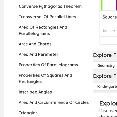
Converse Pythagoras Theorem
Transversal Of Parallel Lines
Square
Area Of Rectangles And
10 Q
Parallelograms
Arcs And Chords
Area And Perimeter
Explore F
Properties Of Parallelograms
Geometry
Properties Of Squares And
Explore F
Rectangles
Kindergart
Inscribed Angles
Explo
Area And Circumference Of Circles
Discover
Triangles
designed