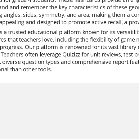
nd and remember the key characteristics of these geom
g angles, sides, symmetry, and area, making them a com
 appealing and designed to promote active recall, a p
is a trusted educational platform known for its versatili
res that teachers love, including the flexibility of game
progress. Our platform is renowned for its vast library 
 Teachers often leverage Quizizz for unit reviews, test 
s, diverse question types and comprehensive report fe
nal than other tools.