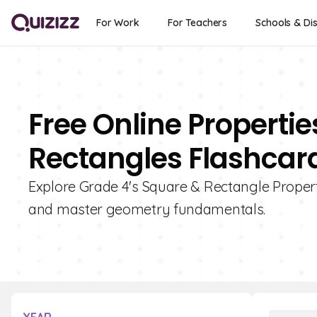
For Work
For Teachers
Schools & Dis
Free Online Properti
Rectangles Flashcard
Explore Grade 4's Square & Rectangle Properti
and master geometry fundamentals.