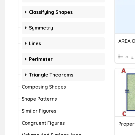
Classifying Shapes
Symmetry
Lines
20 Q
Perimeter
Triangle Theorems
Composing Shapes
Shape Patterns
Similar Figures
Congruent Figures