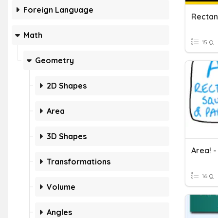
Foreign Language
Rectan
Math
15 Q
Geometry
2D Shapes
Area
3D Shapes
Transformations
16 Q
Volume
Angles