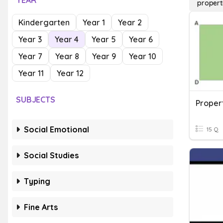
YEAR
propert
Kindergarten
Year 1
Year 2
Year 3
Year 4
Year 5
Year 6
Year 7
Year 8
Year 9
Year 10
Year 11
Year 12
SUBJECTS
Social Emotional
15 Q
Social Studies
Typing
Fine Arts