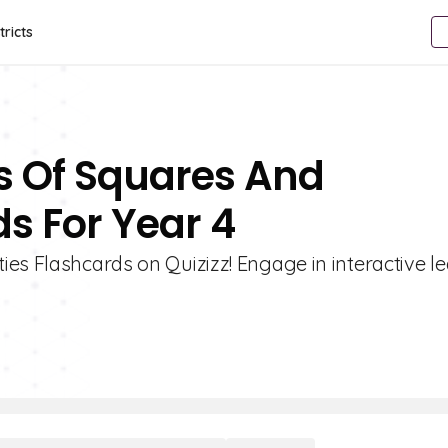
tricts
es Of Squares And
s For Year 4
es Flashcards on Quizizz! Engage in interactive l