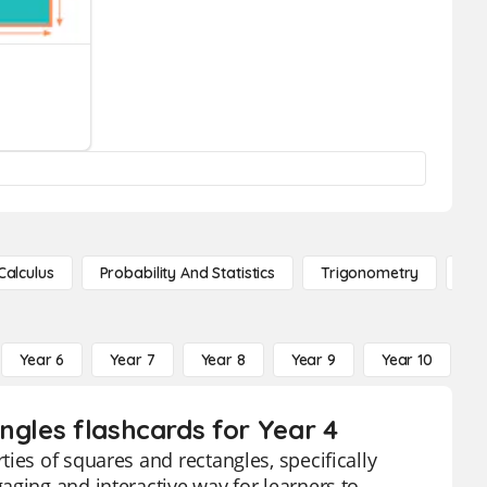
Calculus
Probability And Statistics
Trigonometry
De
Year 6
Year 7
Year 8
Year 9
Year 10
Y
ngles flashcards for Year 4
ies of squares and rectangles, specifically
aging and interactive way for learners to