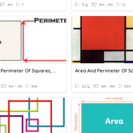
4th
7
11 Q
4th - 5th
12
Area & Perimeter Of Squares, Rectangles, And Parallelograms
4th - 7th
364
20 Q
4th - 8th
339