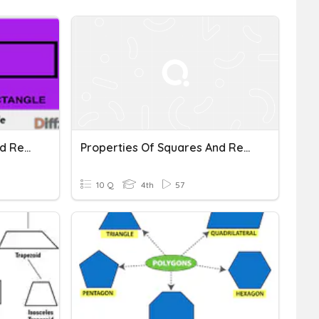
Properties Of Squares And Rectangles
Properties Of Squares And Rectangles
10 Q
4th
57