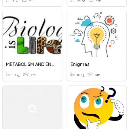
9 Q
4th
30 Q
4th
METABOLISM AND ENZYME CHAP 5 BIO FORM 4
Enigmes
10 Q
4th
10 Q
4th