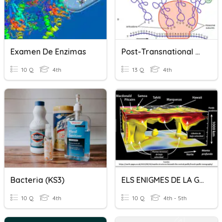
Examen De Enzimas
Post-Transnational Modification
10 Q
4th
13 Q
4th
Bacteria (KS3)
ELS ENIGMES DE LA GEOSFERA
10 Q
4th
10 Q
4th - 5th