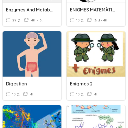
Enzymes And Metabolism
ENIGMES MATEMÀTICS
29 Q
4th - 6th
10 Q
3rd - 4th
Digestion
Enigmes 2
10 Q
4th
10 Q
4th