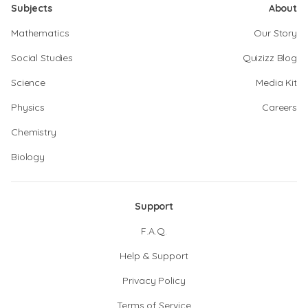
Subjects
About
Mathematics
Our Story
Social Studies
Quizizz Blog
Science
Media Kit
Physics
Careers
Chemistry
Biology
Support
F.A.Q.
Help & Support
Privacy Policy
Terms of Service