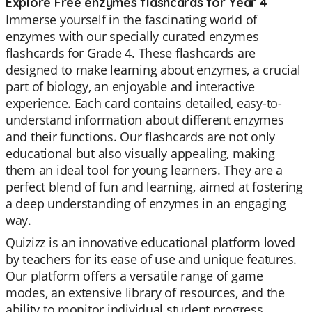
Explore Free enzymes flashcards for Year 4
Immerse yourself in the fascinating world of
enzymes with our specially curated enzymes
flashcards for Grade 4. These flashcards are
designed to make learning about enzymes, a crucial
part of biology, an enjoyable and interactive
experience. Each card contains detailed, easy-to-
understand information about different enzymes
and their functions. Our flashcards are not only
educational but also visually appealing, making
them an ideal tool for young learners. They are a
perfect blend of fun and learning, aimed at fostering
a deep understanding of enzymes in an engaging
way.
Quizizz is an innovative educational platform loved
by teachers for its ease of use and unique features.
Our platform offers a versatile range of game
modes, an extensive library of resources, and the
ability to monitor individual student progress.