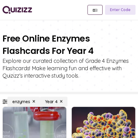
Enter Code
Free Online Enzymes
Flashcards For Year 4
Explore our curated collection of Grade 4 Enzymes
Flashcards! Make learning fun and effective with
Quizizz's interactive study tools.
enzymes
Year 4