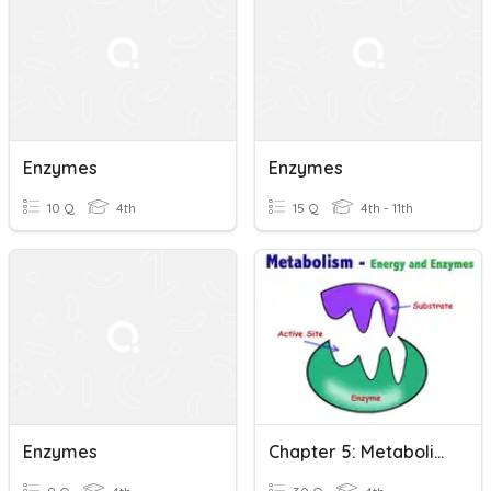
Enzymes
Enzymes
10 Q
4th
15 Q
4th - 11th
Enzymes
Chapter 5: Metabolism And Enzymes