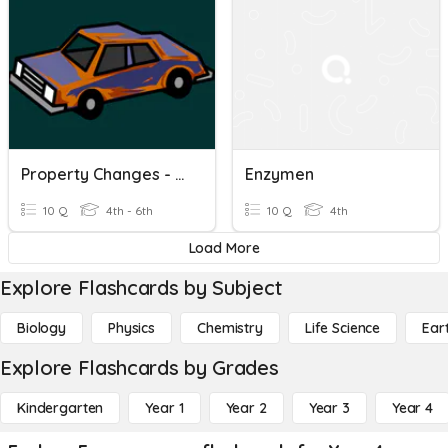
Property Changes - Brainpop 5/27
Enzymen
10 Q
4th - 6th
10 Q
4th
Load More
Explore Flashcards by Subject
Biology
Physics
Chemistry
Life Science
Ear
Explore Flashcards by Grades
Kindergarten
Year 1
Year 2
Year 3
Year 4