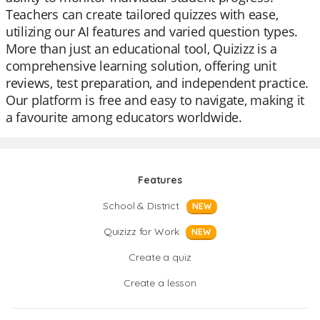
Teachers can create tailored quizzes with ease,
utilizing our AI features and varied question types.
More than just an educational tool, Quizizz is a
comprehensive learning solution, offering unit
reviews, test preparation, and independent practice.
Our platform is free and easy to navigate, making it
a favourite among educators worldwide.
Features
School & District
NEW
Quizizz for Work
NEW
Create a quiz
Create a lesson