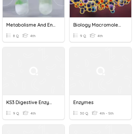
Metabolisme And Enzymes
Biology Macromolecules And Enzymes Quiz
8 Q
4th
9 Q
4th
KS3 Digestive Enzymes
Enzymes
9 Q
4th
30 Q
4th - 5th