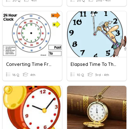
20 Q
4th
20 Q
2nd - 4th
Converting Time From 24 Hours To 12 Hours
Elapsed Time To The Closest Hour
16 Q
4th
10 Q
3rd - 4th