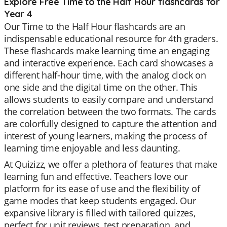
Explore Free Time to the Half Hour flashcards for
Year 4
Our Time to the Half Hour flashcards are an
indispensable educational resource for 4th graders.
These flashcards make learning time an engaging
and interactive experience. Each card showcases a
different half-hour time, with the analog clock on
one side and the digital time on the other. This
allows students to easily compare and understand
the correlation between the two formats. The cards
are colorfully designed to capture the attention and
interest of young learners, making the process of
learning time enjoyable and less daunting.
At Quizizz, we offer a plethora of features that make
learning fun and effective. Teachers love our
platform for its ease of use and the flexibility of
game modes that keep students engaged. Our
expansive library is filled with tailored quizzes,
perfect for unit reviews, test preparation, and