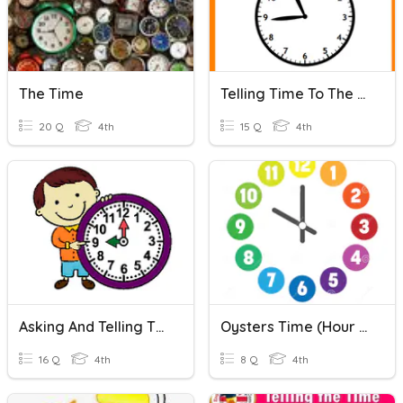
The Time
Telling Time To The Minute
20 Q
4th
15 Q
4th
Asking And Telling The Time
Oysters Time (Hour And Half Past)
16 Q
4th
8 Q
4th