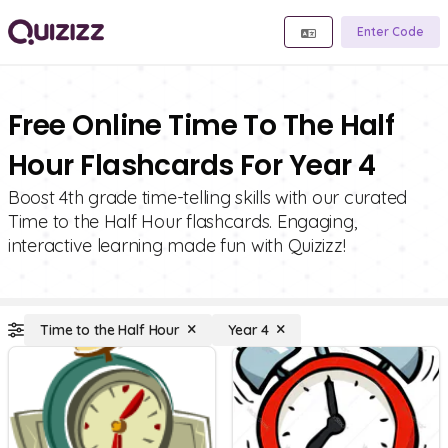
Enter Code
Free Online Time To The Half
Hour Flashcards For Year 4
Boost 4th grade time-telling skills with our curated
Time to the Half Hour flashcards. Engaging,
interactive learning made fun with Quizizz!
Time to the Half Hour
Year 4