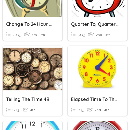
Change To 24 Hour Time
Quarter To, Quarter Til, Half Past
20 Q
4th - 7th
10 Q
2nd - 4th
Telling The Time 4B
Elapsed Time To The 1/4 Hour
17 Q
4th
9 Q
2nd - 4th