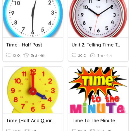
Time - Half Past
Unit 2: Telling Time To The Nearest Minute And Elapsed Time
10 Q
3rd - 4th
20 Q
3rd - 4th
Time (half And Quarter)
Time To The Minute