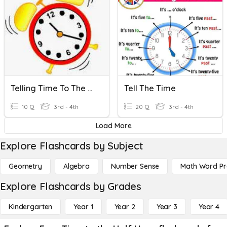
Telling Time To The Nearest Minute & Elapsed Time
Tell The Time
10 Q
3rd - 4th
20 Q
3rd - 4th
Load More
Explore Flashcards by Subject
Geometry
Algebra
Number Sense
Math Word P
Explore Flashcards by Grades
Kindergarten
Year 1
Year 2
Year 3
Year 4