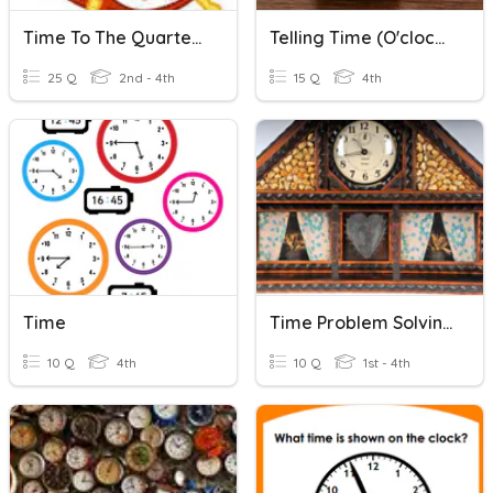
Time To The Quarter Hour
Telling Time (O'clock, Half Past, Quarter Past/to)
25 Q
2nd - 4th
15 Q
4th
Time
Time Problem Solving To The Hour
10 Q
4th
10 Q
1st - 4th