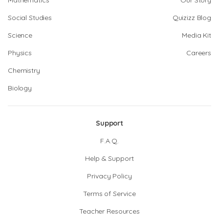
Mathematics
Our Story
Social Studies
Quizizz Blog
Science
Media Kit
Physics
Careers
Chemistry
Biology
Support
F.A.Q.
Help & Support
Privacy Policy
Terms of Service
Teacher Resources