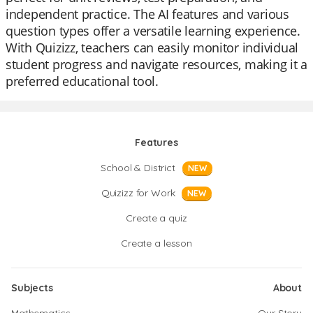
independent practice. The AI features and various
question types offer a versatile learning experience.
With Quizizz, teachers can easily monitor individual
student progress and navigate resources, making it a
preferred educational tool.
Features
School & District
NEW
Quizizz for Work
NEW
Create a quiz
Create a lesson
Subjects
About