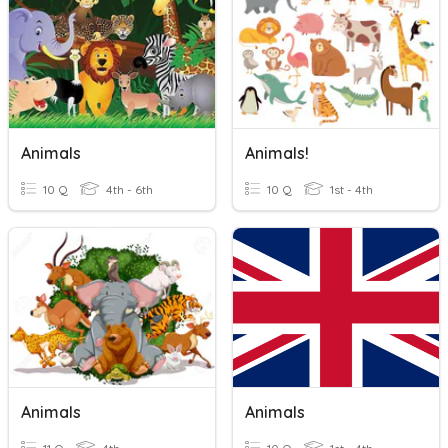
Animals
Animals!
10 Q
4th - 6th
10 Q
1st - 4th
Animals
Animals