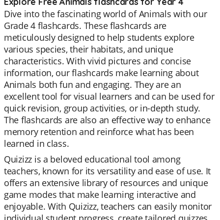
Explore Free Animals flashcards for Year 4
Dive into the fascinating world of Animals with our
Grade 4 flashcards. These flashcards are
meticulously designed to help students explore
various species, their habitats, and unique
characteristics. With vivid pictures and concise
information, our flashcards make learning about
Animals both fun and engaging. They are an
excellent tool for visual learners and can be used for
quick revision, group activities, or in-depth study.
The flashcards are also an effective way to enhance
memory retention and reinforce what has been
learned in class.
Quizizz is a beloved educational tool among
teachers, known for its versatility and ease of use. It
offers an extensive library of resources and unique
game modes that make learning interactive and
enjoyable. With Quizizz, teachers can easily monitor
individual student progress, create tailored quizzes,