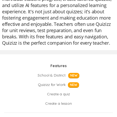
and utilize AI features for a personalized learning
experience. It's not just about quizzes; it's about
fostering engagement and making education more
effective and enjoyable. Teachers often use Quizizz
for unit reviews, test preparation, and even fun
breaks. With its free features and easy navigation,
Quizizz is the perfect companion for every teacher.
Features
School & District
NEW
Quizizz for Work
NEW
Create a quiz
Create a lesson