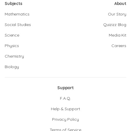
Subjects
About
Mathematics
Our Story
Social Studies
Quizizz Blog
Science
Media Kit
Physics
Careers
Chemistry
Biology
Support
F.A.Q.
Help & Support
Privacy Policy
Terms of Service