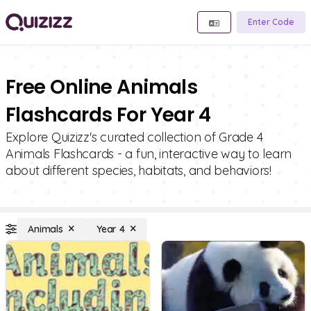
Enter Code
Free Online Animals
Flashcards For Year 4
Explore Quizizz's curated collection of Grade 4
Animals Flashcards - a fun, interactive way to learn
about different species, habitats, and behaviors!
Animals
Year 4