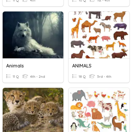
11 Q
4th
10 Q
1st - 4th
Animals
ANIMALS
11 Q
4th - 2nd
18 Q
3rd - 4th