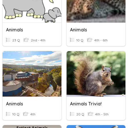
Animals
Animals
23 Q
2nd - 4th
10 Q
4th - 6th
Animals
Animals Trivia!
10 Q
4th
20 Q
4th - 5th