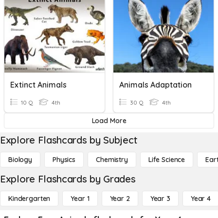
Extinct Animals
Animals Adaptation
10 Q
4th
30 Q
4th
Load More
Explore Flashcards by Subject
Biology
Physics
Chemistry
Life Science
Ear
Explore Flashcards by Grades
Kindergarten
Year 1
Year 2
Year 3
Year 4