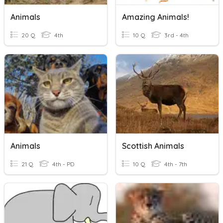
Animals
Amazing Animals!
20 Q
4th
10 Q
3rd - 4th
Animals
Scottish Animals
21 Q
4th - PD
10 Q
4th - 7th