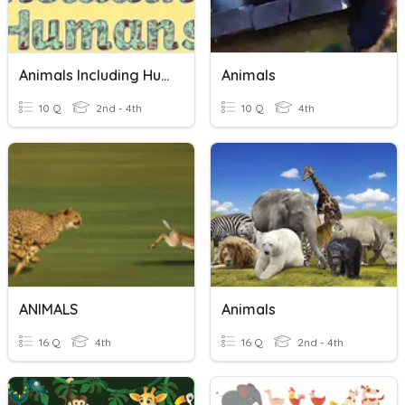
Animals Including Humans
Animals
10 Q
2nd - 4th
10 Q
4th
ANIMALS
Animals
16 Q
4th
16 Q
2nd - 4th