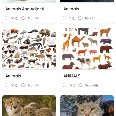
Animals And Adjectives
Animals
10 Q
3rd - 4th
11 Q
4th - 2nd
Animals
ANIMALS
10 Q
3rd - 4th
18 Q
3rd - 4th