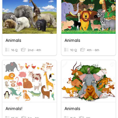
Animals
Animals
16 Q
2nd - 4th
10 Q
4th - 6th
Animals!
Animals