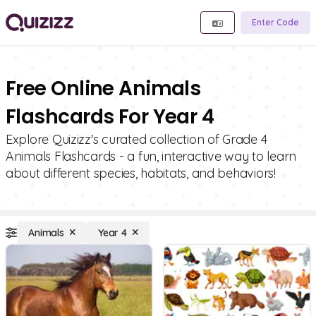
Enter Code
Free Online Animals
Flashcards For Year 4
Explore Quizizz's curated collection of Grade 4
Animals Flashcards - a fun, interactive way to learn
about different species, habitats, and behaviors!
Animals
Year 4