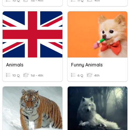
10 Q
1st - 4th
11 Q
4th
Animals
Funny Animals
10 Q
1st - 4th
6 Q
4th