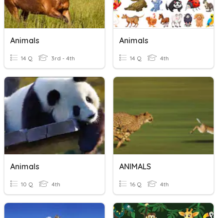
Animals
Animals
14 Q
3rd - 4th
14 Q
4th
Animals
ANIMALS
10 Q
4th
16 Q
4th