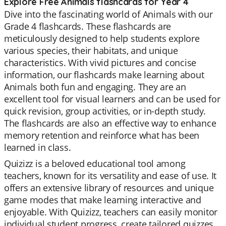
Explore Free Animals flashcards for Year 4
Dive into the fascinating world of Animals with our
Grade 4 flashcards. These flashcards are
meticulously designed to help students explore
various species, their habitats, and unique
characteristics. With vivid pictures and concise
information, our flashcards make learning about
Animals both fun and engaging. They are an
excellent tool for visual learners and can be used for
quick revision, group activities, or in-depth study.
The flashcards are also an effective way to enhance
memory retention and reinforce what has been
learned in class.
Quizizz is a beloved educational tool among
teachers, known for its versatility and ease of use. It
offers an extensive library of resources and unique
game modes that make learning interactive and
enjoyable. With Quizizz, teachers can easily monitor
individual student progress, create tailored quizzes,