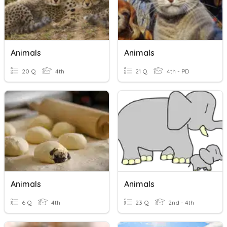
Animals
Animals
20 Q
4th
21 Q
4th - PD
Animals
Animals
6 Q
4th
23 Q
2nd - 4th