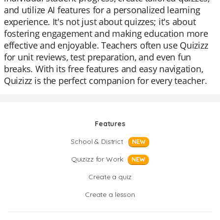
and utilize AI features for a personalized learning
experience. It's not just about quizzes; it's about
fostering engagement and making education more
effective and enjoyable. Teachers often use Quizizz
for unit reviews, test preparation, and even fun
breaks. With its free features and easy navigation,
Quizizz is the perfect companion for every teacher.
Features
School & District
NEW
Quizizz for Work
NEW
Create a quiz
Create a lesson