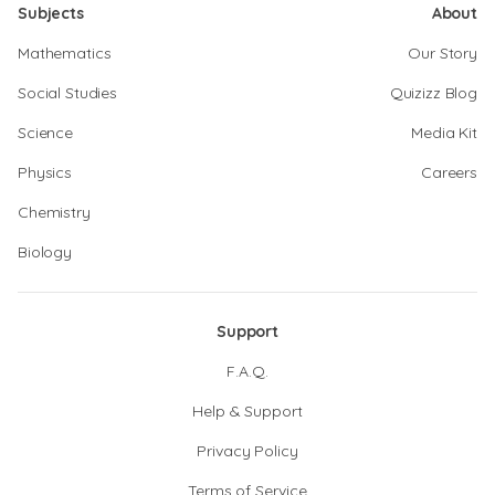
Subjects
About
Mathematics
Our Story
Social Studies
Quizizz Blog
Science
Media Kit
Physics
Careers
Chemistry
Biology
Support
F.A.Q.
Help & Support
Privacy Policy
Terms of Service