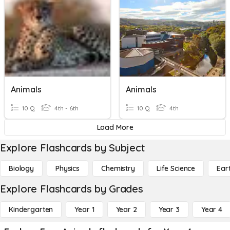
Animals
Animals
10 Q
4th - 6th
10 Q
4th
Load More
Explore Flashcards by Subject
Biology
Physics
Chemistry
Life Science
Ear
Explore Flashcards by Grades
Kindergarten
Year 1
Year 2
Year 3
Year 4