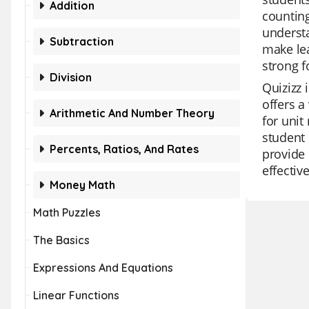
Addition
counting
understa
Subtraction
make lea
strong 
Division
Quizizz 
offers a
Arithmetic And Number Theory
for unit
student 
Percents, Ratios, And Rates
provide 
effectiv
Money Math
Math Puzzles
The Basics
Expressions And Equations
Linear Functions