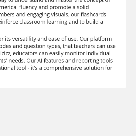
umerical fluency and promote a solid
mbers and engaging visuals, our flashcards
reinforce classroom learning and to build a
 its versatility and ease of use. Our platform
 modes and question types, that teachers can use
izizz, educators can easily monitor individual
nts' needs. Our AI features and reporting tools
ional tool - it's a comprehensive solution for