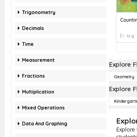
Trigonometry
Counti
Decimals
12 Q
Time
Measurement
Explore F
Fractions
Geometry
Explore F
Multiplication
Kindergart
Mixed Operations
Explo
Data And Graphing
Explore 
students