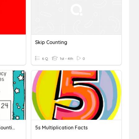
Skip Counting
6 Q
1st - 4th
0
10/18 Multiplication Skip Counting
5s Multiplication Facts