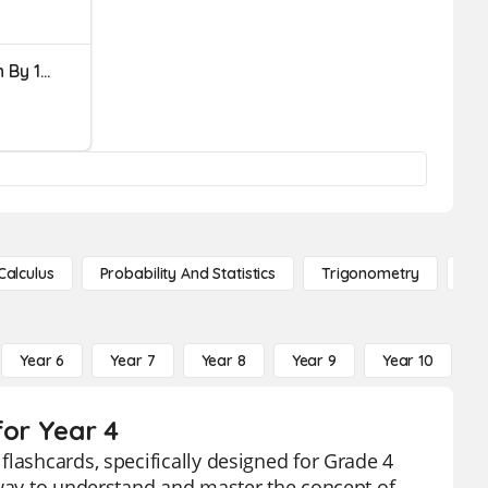
Mental Math - Up Or Down By 10s And 5s
Calculus
Probability And Statistics
Trigonometry
De
Year 6
Year 7
Year 8
Year 9
Year 10
Y
for Year 4
flashcards, specifically designed for Grade 4
 way to understand and master the concept of