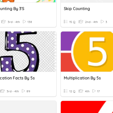
unting By 3's
Skip Counting
3rd - 4th
138
15 Q
2nd - 4th
3
ication Facts By 5s
Multiplication By 5s
3rd - 4th
89
12 Q
4th
17