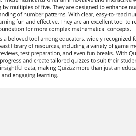
 by multiples of five. They are designed to enhance n
nding of number patterns. With clear, easy-to-read nu
rning fun and effective. They are an excellent tool to 
foundation for more complex mathematical concepts.
is a beloved tool among educators, widely recognized for
 vast library of resources, including a variety of game
 reviews, test preparation, and even fun breaks. With Qu
progress and create tailored quizzes to suit their stude
insightful data, making Quizizz more than just an educat
e and engaging learning.