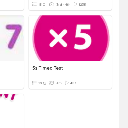
13 Q
3rd - 4th
1235
5s Timed Test
10 Q
4th
487