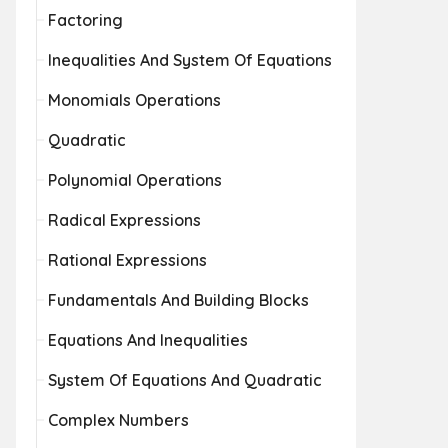
Factoring
Inequalities And System Of Equations
Monomials Operations
Quadratic
Polynomial Operations
Radical Expressions
Rational Expressions
Fundamentals And Building Blocks
Equations And Inequalities
System Of Equations And Quadratic
Complex Numbers