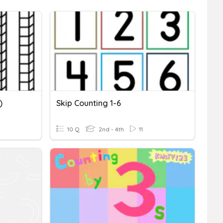
)
Skip Counting 1-6
10 Q
2nd - 4th
11