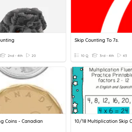
ounting
Skip Counting To 7s.
2nd - 4th
20
10 Q
3rd - 4th
43
ng Coins - Canadian