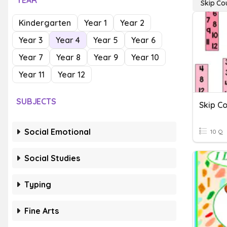
YEAR
Skip Co
Kindergarten
Year 1
Year 2
Year 3
Year 4
Year 5
Year 6
Year 7
Year 8
Year 9
Year 10
Year 11
Year 12
SUBJECTS
Social Emotional
10 Q
Social Studies
Typing
Fine Arts