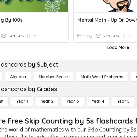
ng By 100s
3rd - 4th
13
10 Q
2nd - 4th
3
Load More
lashcards by Subject
Algebra
Number Sense
Math Word Problems
lashcards by Grades
en
Year 1
Year 2
Year 3
Year 4
Year 5
re Free Skip Counting by 5s flashcards 
the world of mathematics with our Skip Counting by 5s 
. These flashcards offer an innovative and interactive