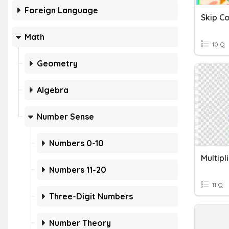
Foreign Language
Skip Co
Math
10 Q
Geometry
Algebra
Number Sense
Numbers 0-10
Multipl
Numbers 11-20
11 Q
Three-Digit Numbers
Number Theory