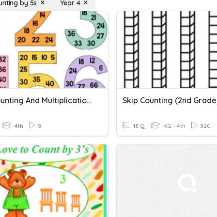
unting by 5s
Year 4
Skip Counting And Multiplication Quiz
Skip Counting (2nd Grade
4th
9
13 Q
KG - 4th
320