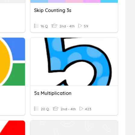
Skip Counting 3s
16 Q
2nd - 4th
59
5s Multiplication
20 Q
2nd - 4th
423