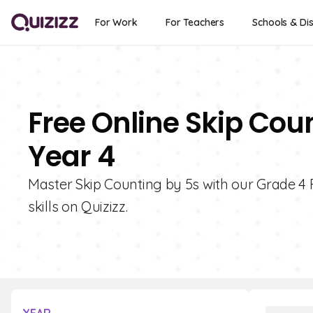
For Work
For Teachers
Schools & Dis
Free Online Skip Cou
Year 4
Master Skip Counting by 5s with our Grade 4 
skills on Quizizz.