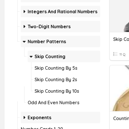
Integers And Rational Numbers
Two-Digit Numbers
Skip C
Number Patterns
11 Q
Skip Counting
Skip Counting By 5s
Skip Counting By 2s
Skip Counting By 10s
Odd And Even Numbers
Exponents
Counti