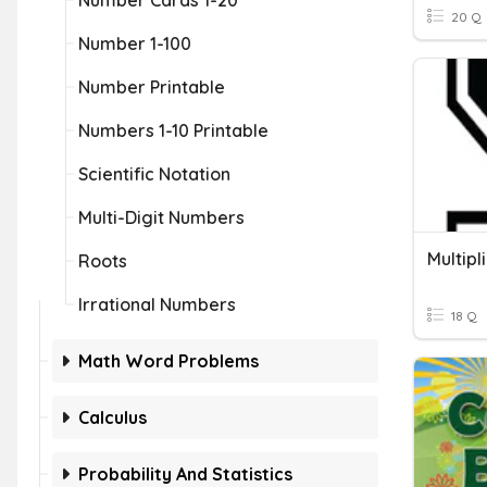
Number Cards 1-20
20 Q
Number 1-100
Number Printable
Numbers 1-10 Printable
Scientific Notation
Multi-Digit Numbers
Multipl
Roots
Irrational Numbers
18 Q
Math Word Problems
Calculus
Probability And Statistics