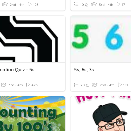
2nd - 4th
125
10 Q
3rd - 4th
17
ication Quiz - 5s
5s, 6s, 7s
3rd - 4th
423
20 Q
2nd - 4th
181