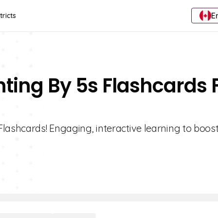
E
tricts
nting By 5s Flashcards 
Flashcards! Engaging, interactive learning to boo