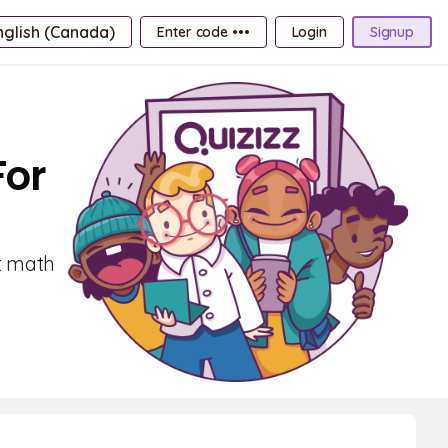
nglish (Canada)
Enter code •••
Login
Signup
For
st math