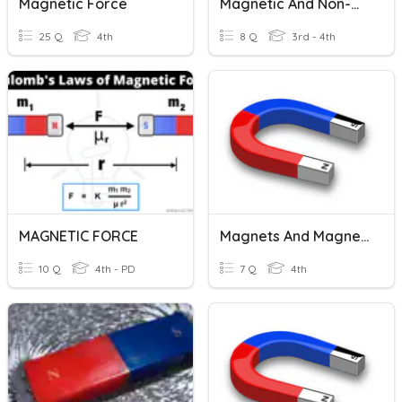
Magnetic Force
Magnetic And Non-Magnetic Materials
25 Q
4th
8 Q
3rd - 4th
MAGNETIC FORCE
Magnets And Magnetic Levitation
10 Q
4th - PD
7 Q
4th