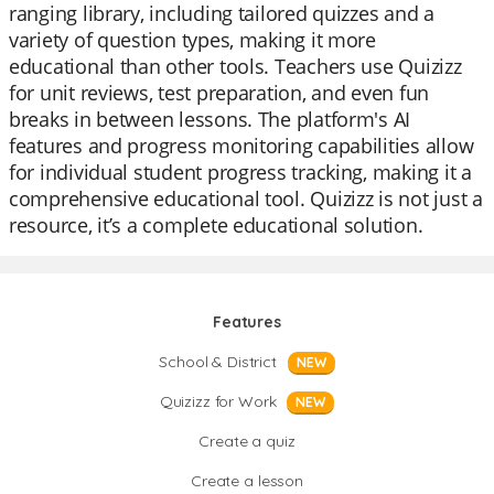
ranging library, including tailored quizzes and a
variety of question types, making it more
educational than other tools. Teachers use Quizizz
for unit reviews, test preparation, and even fun
breaks in between lessons. The platform's AI
features and progress monitoring capabilities allow
for individual student progress tracking, making it a
comprehensive educational tool. Quizizz is not just a
resource, it’s a complete educational solution.
Features
School & District
NEW
Quizizz for Work
NEW
Create a quiz
Create a lesson