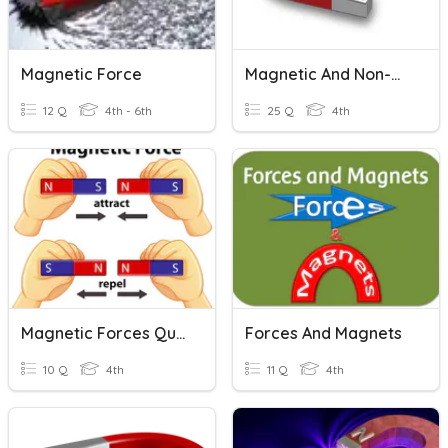
Magnetic Force
Magnetic And Non-Magnetic Materials
12 Q
4th - 6th
25 Q
4th
Magnetic Forces Quiz
Forces And Magnets
10 Q
4th
11 Q
4th