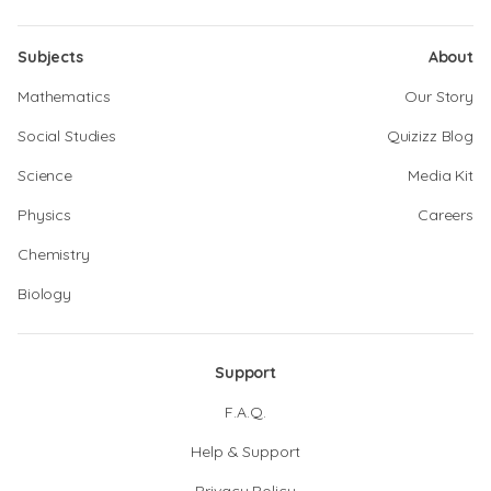
Subjects
About
Mathematics
Our Story
Social Studies
Quizizz Blog
Science
Media Kit
Physics
Careers
Chemistry
Biology
Support
F.A.Q.
Help & Support