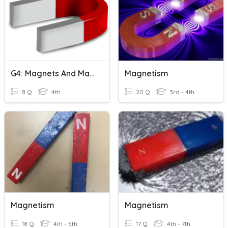
G4: Magnets And Magnetic Materials
Magnetism
8 Q
4th
20 Q
3rd - 4th
Magnetism
Magnetism
18 Q
4th - 5th
17 Q
4th - 7th