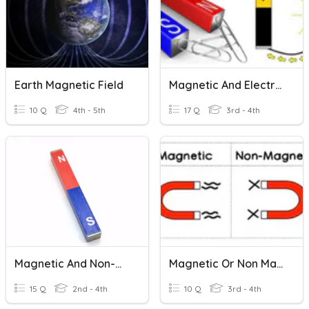
Earth Magnetic Field
Magnetic And Electric Forces
10 Q
4th - 5th
17 Q
3rd - 4th
Magnetic And Non-Magnetic Materials
Magnetic Or Non Magnetic?
15 Q
2nd - 4th
10 Q
3rd - 4th