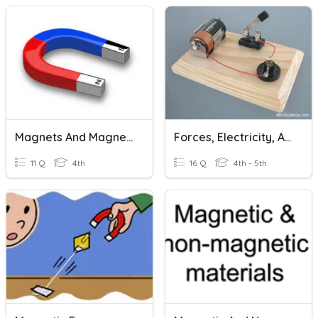
Magnets And Magnetism Review
Forces, Electricity, And Magnetism
11 Q
4th
16 Q
4th - 5th