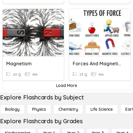
Magnetism
Forces And Magnetism
20 Q
4th
23 Q
4th
Load More
Explore Flashcards by Subject
Biology
Physics
Chemistry
Life Science
Ear
Explore Flashcards by Grades