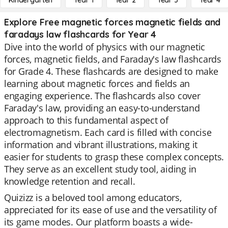
Kindergarten
Year 1
Year 2
Year 3
Year 4
Explore Free magnetic forces magnetic fields and
faradays law flashcards for Year 4
Dive into the world of physics with our magnetic
forces, magnetic fields, and Faraday's law flashcards
for Grade 4. These flashcards are designed to make
learning about magnetic forces and fields an
engaging experience. The flashcards also cover
Faraday's law, providing an easy-to-understand
approach to this fundamental aspect of
electromagnetism. Each card is filled with concise
information and vibrant illustrations, making it
easier for students to grasp these complex concepts.
They serve as an excellent study tool, aiding in
knowledge retention and recall.
Quizizz is a beloved tool among educators,
appreciated for its ease of use and the versatility of
its game modes. Our platform boasts a wide-