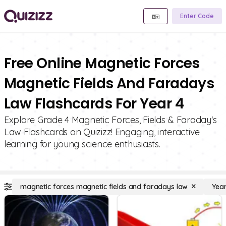
Enter Code
Free Online Magnetic Forces
Magnetic Fields And Faradays
Law Flashcards For Year 4
Explore Grade 4 Magnetic Forces, Fields & Faraday's
Law Flashcards on Quizizz! Engaging, interactive
learning for young science enthusiasts.
magnetic forces magnetic fields and faradays law
Year