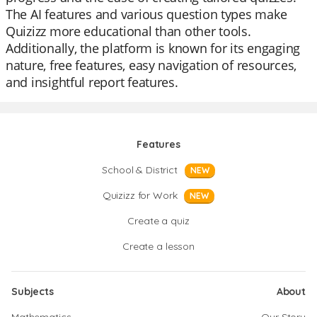
The AI features and various question types make
Quizizz more educational than other tools.
Additionally, the platform is known for its engaging
nature, free features, easy navigation of resources,
and insightful report features.
Features
School & District
NEW
Quizizz for Work
NEW
Create a quiz
Create a lesson
Subjects
About