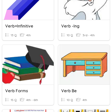
Verb+infinitive
Verb -ing
13 Q
4th
10 Q
3rd - 4th
Verb Forms
Verb Be
15 Q
4th - 6th
10 Q
4th