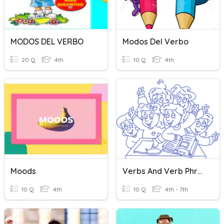
MODOS DEL VERBO
Modos Del Verbo
20 Q
4th
10 Q
4th
Moods
Verbs And Verb Phrases 14
10 Q
4th
10 Q
4th - 7th