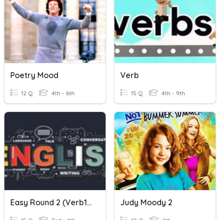
Poetry Mood
Verb
12 Q
4th - 6th
15 Q
4th - 9th
Easy Round 2 (Verb1 Verb2 Verb3)
Judy Moody 2