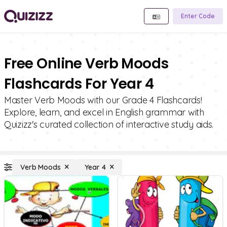
Enter Code
Free Online Verb Moods
Flashcards For Year 4
Master Verb Moods with our Grade 4 Flashcards!
Explore, learn, and excel in English grammar with
Quizizz's curated collection of interactive study aids.
Verb Moods
Year 4