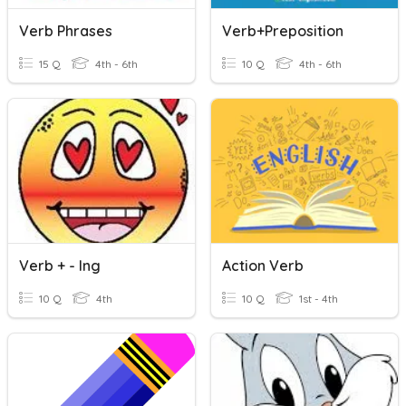
Verb Phrases
Verb+Preposition
15 Q
4th - 6th
10 Q
4th - 6th
Verb + - Ing
Action Verb
10 Q
4th
10 Q
1st - 4th