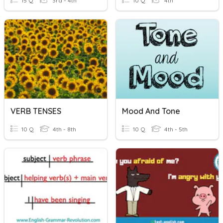
15 Q
3rd - 4th
10 Q
4th
VERB TENSES
Mood And Tone
10 Q
4th - 8th
10 Q
4th - 5th