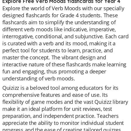
Explore Free Verb Moods flashcards for Year 4
Explore the world of Verb Moods with our specially
designed flashcards for Grade 4 students. These
flashcards aim to simplify the understanding of
different verb moods like indicative, imperative,
interrogative, conditional, and subjunctive. Each card
is curated with a verb and its mood, making it a
perfect tool for students to learn, practice, and
master the concept. The vibrant design and
interactive nature of these flashcards make learning
fun and engaging, thus promoting a deeper
understanding of verb moods.
Quizizz is a beloved tool among educators for its
comprehensive features and ease of use. Its
flexibility of game modes and the vast Quizizz library
make it an ideal platform for unit reviews, test
preparation, and independent practice. Teachers
appreciate the ability to monitor individual student
progress and the ease of creating tailored quizzes.