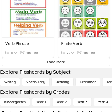
Verb Phrase
Finite Verb
15 Q
4th - 6th
20 Q
4th - 8th
Load More
Explore Flashcards by Subject
Writing
Vocabulary
Reading
Grammar
Tex
Explore Flashcards by Grades
Kindergarten
Year 1
Year 2
Year 3
Year 4