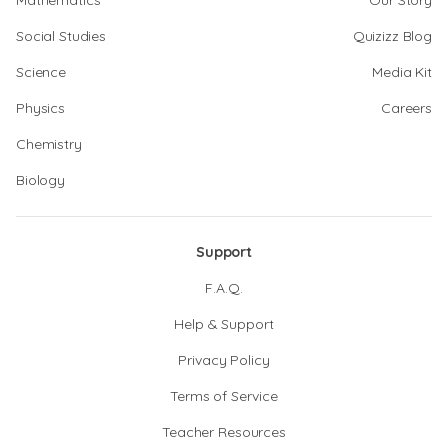
Mathematics
Our Story
Social Studies
Quizizz Blog
Science
Media Kit
Physics
Careers
Chemistry
Biology
Support
F.A.Q.
Help & Support
Privacy Policy
Terms of Service
Teacher Resources