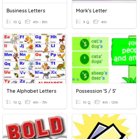
Business Letters
Mark's Letter
10 Q
4th - 8th
9 Q
4th
The Alphabet Letters
Possession 's / S'
10 Q
4th - 7th
10 Q
4th - 12th