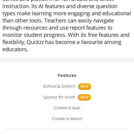
instruction. Its AI features and diverse question
types make learning more engaging and educational
than other tools. Teachers can easily navigate
through resources and use report features to
monitor student progress. With its free features and
flexibility, Quizizz has become a favourite among
educators.
Features
School & District
NEW
Quizizz for Work
NEW
Create a quiz
Create a lesson