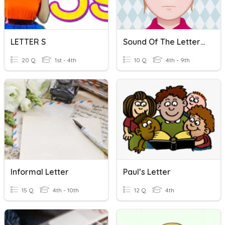
LETTER S
Sound Of The Letter C
20 Q
1st - 4th
10 Q
4th - 9th
Informal Letter
Paul’s Letter
15 Q
4th - 10th
12 Q
4th