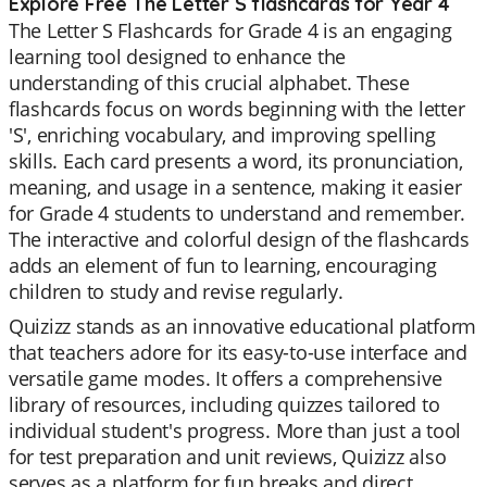
Explore Free The Letter S flashcards for Year 4
The Letter S Flashcards for Grade 4 is an engaging
learning tool designed to enhance the
understanding of this crucial alphabet. These
flashcards focus on words beginning with the letter
'S', enriching vocabulary, and improving spelling
skills. Each card presents a word, its pronunciation,
meaning, and usage in a sentence, making it easier
for Grade 4 students to understand and remember.
The interactive and colorful design of the flashcards
adds an element of fun to learning, encouraging
children to study and revise regularly.
Quizizz stands as an innovative educational platform
that teachers adore for its easy-to-use interface and
versatile game modes. It offers a comprehensive
library of resources, including quizzes tailored to
individual student's progress. More than just a tool
for test preparation and unit reviews, Quizizz also
serves as a platform for fun breaks and direct