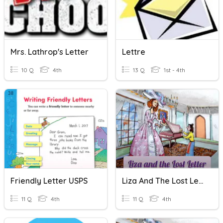
Mrs. Lathrop's Letter
Lettre
10 Q
4th
13 Q
1st - 4th
Friendly Letter USPS
Liza And The Lost Letter Quiz
11 Q
4th
11 Q
4th