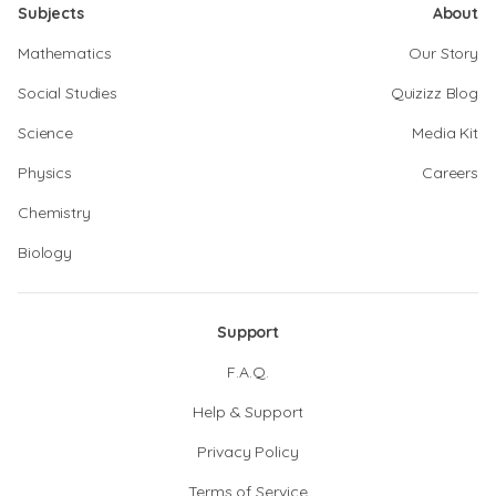
Subjects
About
Mathematics
Our Story
Social Studies
Quizizz Blog
Science
Media Kit
Physics
Careers
Chemistry
Biology
Support
F.A.Q.
Help & Support
Privacy Policy
Terms of Service