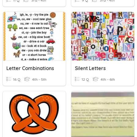
11 Q
3rd - 4th
9 Q
3rd - 4th
Letter Combinations
Silent Letters
16 Q
4th - 5th
12 Q
4th - 6th