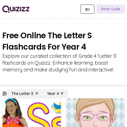
Enter Code
Free Online The Letter S
Flashcards For Year 4
Explore our curated collection of Grade 4 'Letter S'
flashcards on Quizizz. Enhance learning, boost
memory and make studying fun and interactive!
The Letter S
Year 4