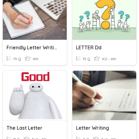
Friendly Letter Writing
LETTER Dd
19 Q
4th
15 Q
KG - 4th
The Last Letter
Letter Writing