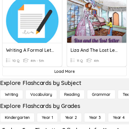
Writing A Formal Letter
Liza And The Lost Letter Quiz
10 Q
4th - 5th
11 Q
4th
Load More
Explore Flashcards by Subject
Writing
Vocabulary
Reading
Grammar
Tex
Explore Flashcards by Grades
Kindergarten
Year 1
Year 2
Year 3
Year 4