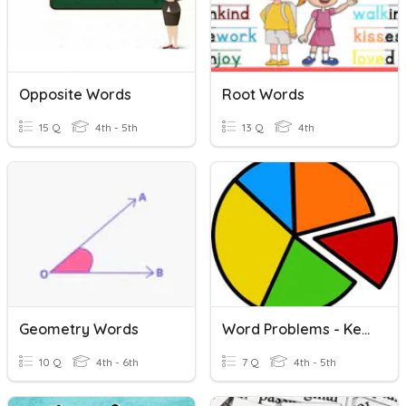
Opposite Words
Root Words
15 Q
4th - 5th
13 Q
4th
Geometry Words
Word Problems - Key Words
10 Q
4th - 6th
7 Q
4th - 5th