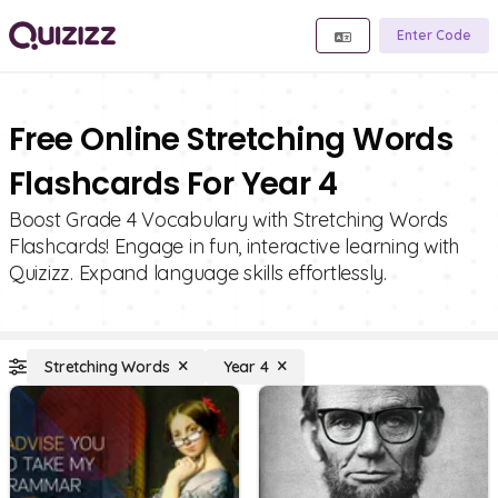
Enter Code
Free Online Stretching Words
Flashcards For Year 4
Boost Grade 4 Vocabulary with Stretching Words
Flashcards! Engage in fun, interactive learning with
Quizizz. Expand language skills effortlessly.
Stretching Words
Year 4