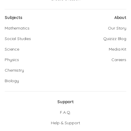
Subjects
About
Mathematics
Our Story
Social Studies
Quizizz Blog
Science
Media Kit
Physics
Careers
Chemistry
Biology
Support
F.A.Q.
Help & Support