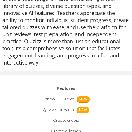
library of quizzes, diverse question types, and
innovative AI features. Teachers appreciate the
ability to monitor individual student progress, create
tailored quizzes with ease, and use the platform for
unit reviews, test preparation, and independent
practice. Quizizz is more than just an educational
tool; it's a comprehensive solution that facilitates
engagement, learning, and progress in a fun and
interactive way.
Features
School & District
NEW
Quizizz for Work
NEW
Create a quiz
Create a lesson