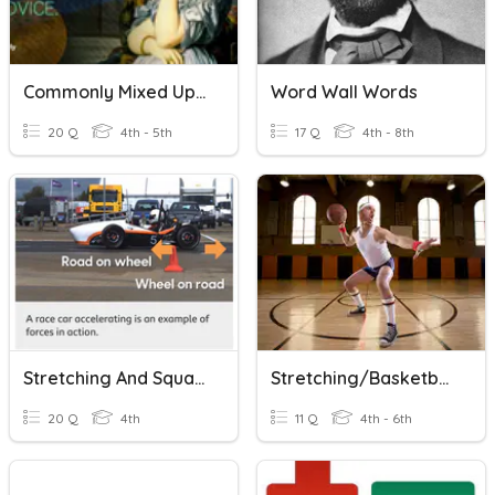
Commonly Mixed Up Words
Word Wall Words
20 Q
4th - 5th
17 Q
4th - 8th
Stretching And Squashing
Stretching/Basketball
20 Q
4th
11 Q
4th - 6th