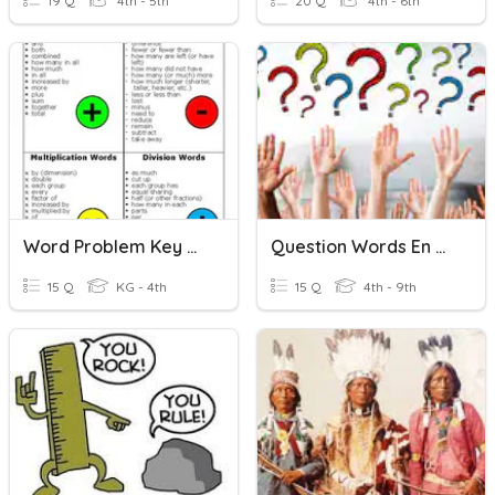
19 Q
4th - 5th
20 Q
4th - 6th
Word Problem Key Words
Question Words En Français
15 Q
KG - 4th
15 Q
4th - 9th