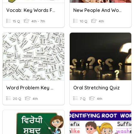
Vocab: Key Words For Word Problems
New People And Words
15 Q
4th - 7th
10 Q
4th
Word Problem Key Words
Oral Stretching Quiz
20 Q
4th
7 Q
4th