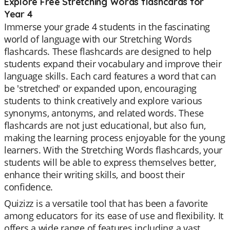
Explore Free Stretching Words flashcards for
Year 4
Immerse your grade 4 students in the fascinating
world of language with our Stretching Words
flashcards. These flashcards are designed to help
students expand their vocabulary and improve their
language skills. Each card features a word that can
be 'stretched' or expanded upon, encouraging
students to think creatively and explore various
synonyms, antonyms, and related words. These
flashcards are not just educational, but also fun,
making the learning process enjoyable for the young
learners. With the Stretching Words flashcards, your
students will be able to express themselves better,
enhance their writing skills, and boost their
confidence.
Quizizz is a versatile tool that has been a favorite
among educators for its ease of use and flexibility. It
offers a wide range of features including a vast