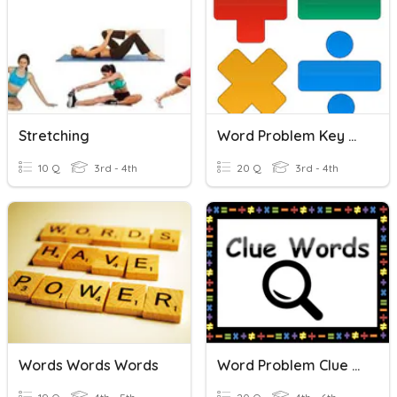
Stretching
Word Problem Key Words
10 Q
3rd - 4th
20 Q
3rd - 4th
Words Words Words
Word Problem Clue Words