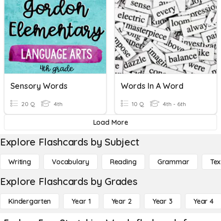
Sensory Words
Words In A Word
20 Q
4th
10 Q
4th - 6th
Load More
Explore Flashcards by Subject
Writing
Vocabulary
Reading
Grammar
Tex
Explore Flashcards by Grades
Kindergarten
Year 1
Year 2
Year 3
Year 4