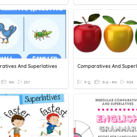
atives And Superlatives
Comparatives And Superl
4th
257
9 Q
3rd - 4th
904