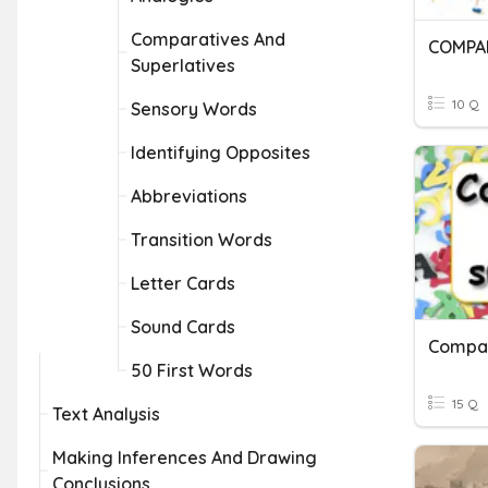
Comparatives And
Superlatives
10 Q
Sensory Words
Identifying Opposites
Abbreviations
Transition Words
Letter Cards
Sound Cards
Compar
50 First Words
15 Q
Text Analysis
Making Inferences And Drawing
Conclusions