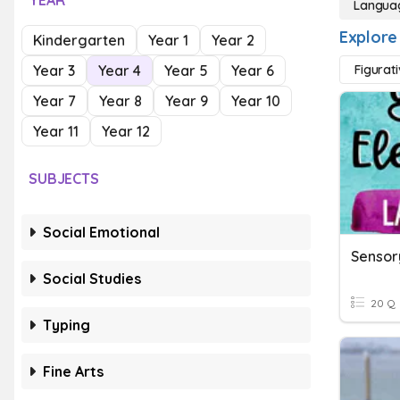
YEAR
Langua
Explore
Kindergarten
Year 1
Year 2
Year 3
Year 4
Year 5
Year 6
Figurat
Year 7
Year 8
Year 9
Year 10
Year 11
Year 12
SUBJECTS
Social Emotional
Sensor
Social Studies
20 Q
Typing
Fine Arts