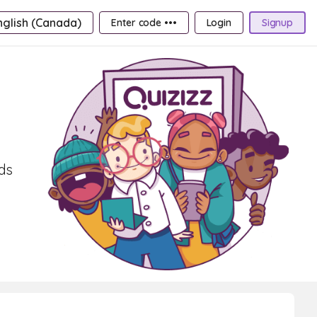
nglish (Canada)
Enter code •••
Login
Signup
rds