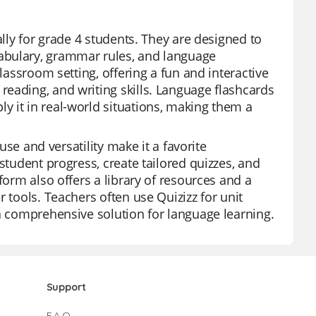
ally for grade 4 students. They are designed to
abulary, grammar rules, and language
lassroom setting, offering a fun and interactive
eading, and writing skills. Language flashcards
 it in real-world situations, making them a
use and versatility make it a favorite
student progress, create tailored quizzes, and
form also offers a library of resources and a
 tools. Teachers often use Quizizz for unit
 a comprehensive solution for language learning.
Support
F.A.Q.