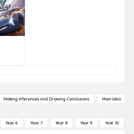
Making Inferences And Drawing Conclusions
Main Idea
Year 6
Year 7
Year 8
Year 9
Year 10
Y