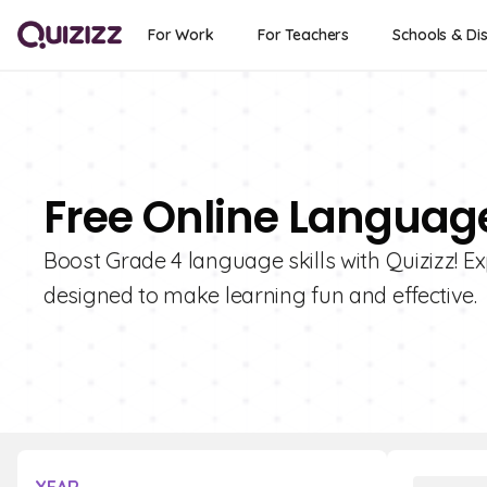
For Work
For Teachers
Schools & Dis
Free Online Language
Boost Grade 4 language skills with Quizizz! Ex
designed to make learning fun and effective.