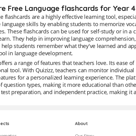
re Free Language flashcards for Year 4
 flashcards are a highly effective learning tool, especi
 language skills by enabling students to memorize voc
es. These flashcards can be used for self-study or in a c
earn. They help in improving language comprehension, r
 help students remember what they've learned and apply
tool in language development.
offers a range of features that teachers love. Its ease of 
nal tool. With Quizizz, teachers can monitor individual 
eatures for a personalized learning experience. The plat
of question types, making it more educational than other
 test preparation, and independent practice, making it
jects
About
hematics
Our Story