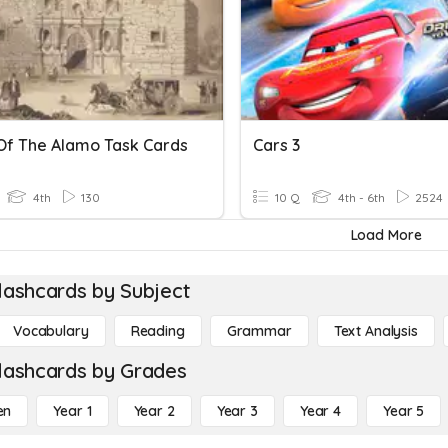
 Of The Alamo Task Cards
Cars 3
4th
130
10 Q
4th - 6th
2524
Load More
lashcards by Subject
Vocabulary
Reading
Grammar
Text Analysis
lashcards by Grades
en
Year 1
Year 2
Year 3
Year 4
Year 5