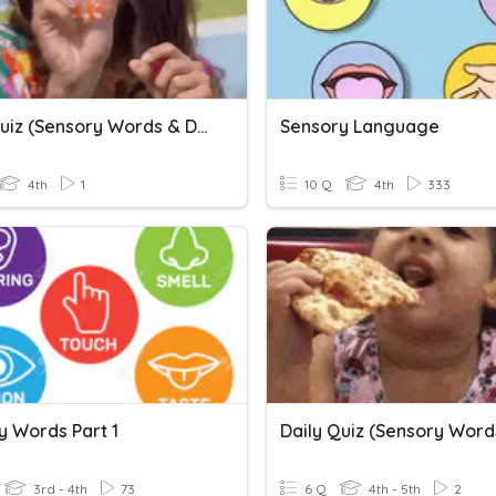
Daily Quiz (Sensory Words & Details)_Final Review
Sensory Language
4th
1
10 Q
4th
333
y Words Part 1
3rd - 4th
73
6 Q
4th - 5th
2