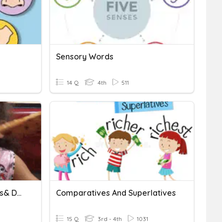
Sensory Words
14 Q
4th
511
Daily Quiz (Sensory Words& Details)_3
Comparatives And Superlatives
15 Q
3rd - 4th
1031