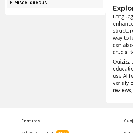
Miscellaneous
Explo
Language
enhance
structur
way to l
can also
crucial 
Quizizz 
educatio
use AI f
variety 
reviews,
Features
Sub
School & District
Mat
NEW