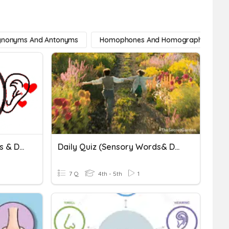
ynonyms And Antonyms
Homophones And Homographs
Daily Quiz (Sensory Words & Details)_1
Daily Quiz (Sensory Words& Details)_4
7 Q
4th - 5th
1