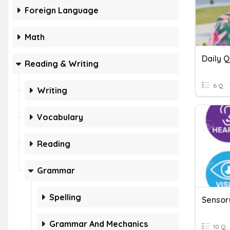
Foreign Language
Math
Reading & Writing
6 Q
Writing
Vocabulary
Reading
Grammar
Spelling
Sensor
Grammar And Mechanics
10 Q