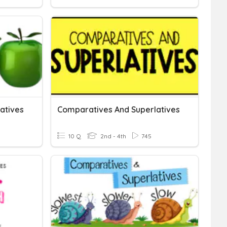
atives
Comparatives And Superlatives
10 Q
2nd - 4th
745