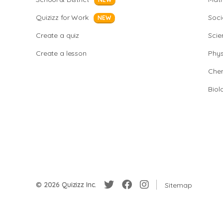
Quizizz for Work
Soci
NEW
Create a quiz
Scie
Create a lesson
Phys
Chem
Biol
© 2026 Quizizz Inc.
Sitemap