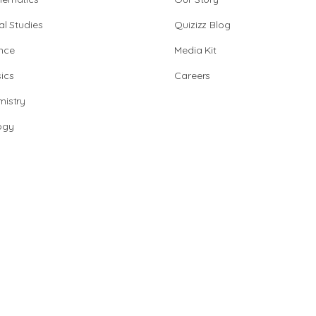
al Studies
Quizizz Blog
nce
Media Kit
ics
Careers
istry
ogy