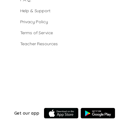
Help & Support
Privacy Policy
Terms of Service
Teacher Resources
Get our app