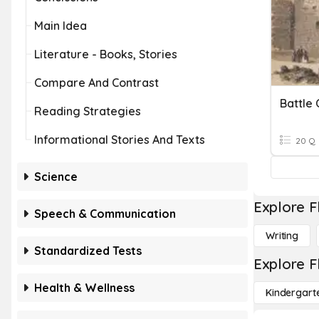
Main Idea
Literature - Books, Stories
Compare And Contrast
Battle
Reading Strategies
Informational Stories And Texts
20 Q
Science
Explore F
Speech & Communication
Writing
Standardized Tests
Explore F
Health & Wellness
Kindergart