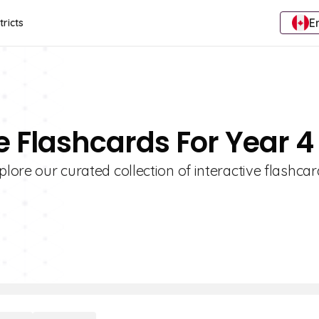
E
tricts
 Flashcards For Year 4
plore our curated collection of interactive flashca