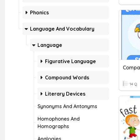
Phonics
Language And Vocabulary
Language
Figurative Language
Compar
Compound Words
14 Q
Literary Devices
Synonyms And Antonyms
Homophones And
Homographs
Analogies