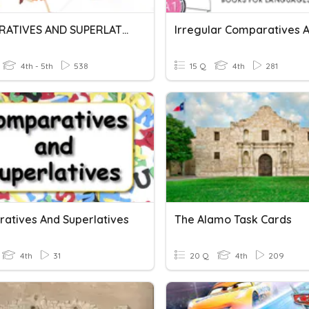
COMPARATIVES AND SUPERLATIVES
4th - 5th
538
15 Q
4th
281
atives And Superlatives
The Alamo Task Cards
4th
31
20 Q
4th
209