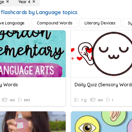
ge
Year 4
 flashcards by Language topics
ive Language
Compound Words
Literary Devices
S
y Words
4th
883
7 Q
4th
1