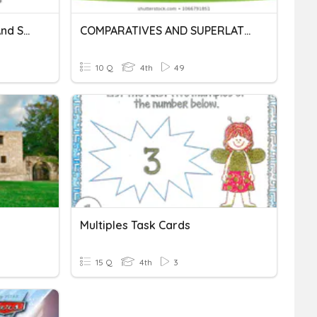
Irregular Comparatives And Superlatives
COMPARATIVES AND SUPERLATIVES
10 Q
4th
49
Multiples Task Cards
15 Q
4th
3