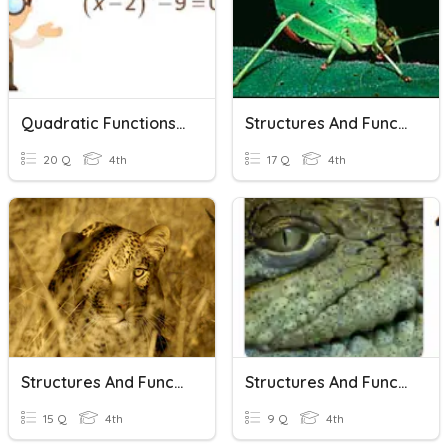
Quadratic Functions And Equations In One Variable
Structures And Functions
20 Q
4th
17 Q
4th
Structures And Functions
Structures And Functions
15 Q
4th
9 Q
4th