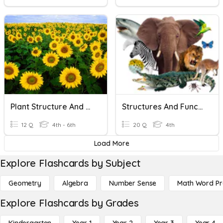
Plant Structure And Function
Structures And Functions
12 Q
4th - 6th
20 Q
4th
Load More
Explore Flashcards by Subject
Geometry
Algebra
Number Sense
Math Word P
Explore Flashcards by Grades