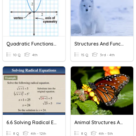
Quadratic Functions And Equations In One Variable
Structures And Functions
10 Q
4th
15 Q
3rd - 4th
6.6 Solving Radical Equations
Animal Structures And Functions
8 Q
4th - 12th
8 Q
4th - 5th