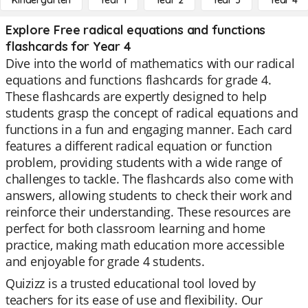
Kindergarten
Year 1
Year 2
Year 3
Year 4
Explore Free radical equations and functions
flashcards for Year 4
Dive into the world of mathematics with our radical
equations and functions flashcards for grade 4.
These flashcards are expertly designed to help
students grasp the concept of radical equations and
functions in a fun and engaging manner. Each card
features a different radical equation or function
problem, providing students with a wide range of
challenges to tackle. The flashcards also come with
answers, allowing students to check their work and
reinforce their understanding. These resources are
perfect for both classroom learning and home
practice, making math education more accessible
and enjoyable for grade 4 students.
Quizizz is a trusted educational tool loved by
teachers for its ease of use and flexibility. Our