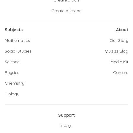
Create a quiz
Create a lesson
Subjects
About
Mathematics
Our Story
Social Studies
Quizizz Blog
Science
Media Kit
Physics
Careers
Chemistry
Biology
Support
F.A.Q.