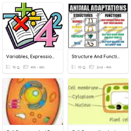
Variables, Expressions And Equations
Structure And Function
15 Q
4th - 6th
10 Q
2nd - 4th