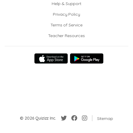
Help & Support
Privacy Policy
Terms of Service
Teacher Resources
© 2026 Quizizz Inc.
Sitemap