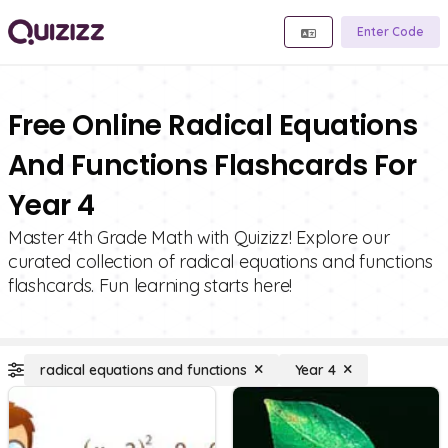
Enter Code
Free Online Radical Equations
And Functions Flashcards For
Year 4
Master 4th Grade Math with Quizizz! Explore our
curated collection of radical equations and functions
flashcards. Fun learning starts here!
radical equations and functions
Year 4