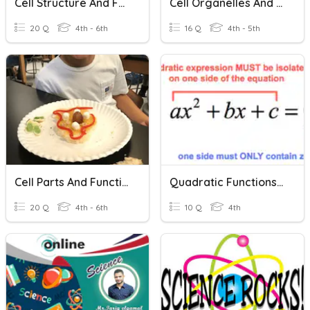
Cell Structure And Functions
Cell Organelles And Functions
20 Q
4th - 6th
16 Q
4th - 5th
Cell Parts And Functions
Quadratic Functions & Equations
20 Q
4th - 6th
10 Q
4th