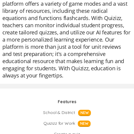
platform offers a variety of game modes and a vast
library of resources, including these radical
equations and functions flashcards. With Quizizz,
teachers can monitor individual student progress,
create tailored quizzes, and utilize our AI features for
a more personalized learning experience. Our
platform is more than just a tool for unit reviews
and test preparation; it's a comprehensive
educational resource that makes learning fun and
engaging for students. With Quizizz, education is
always at your fingertips.
Features
School & District
NEW
Quizizz for Work
NEW