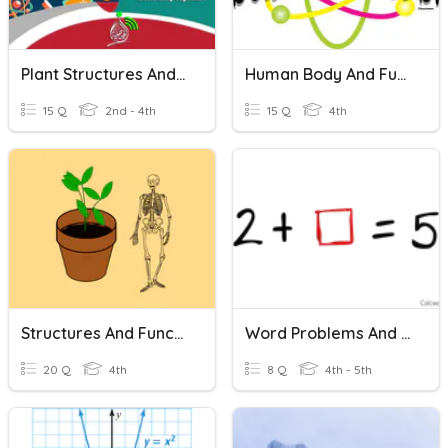
Plant Structures And Functions
Human Body And Functions
15 Q
2nd - 4th
15 Q
4th
Structures And Functions
Word Problems And Equations
20 Q
4th
8 Q
4th - 5th