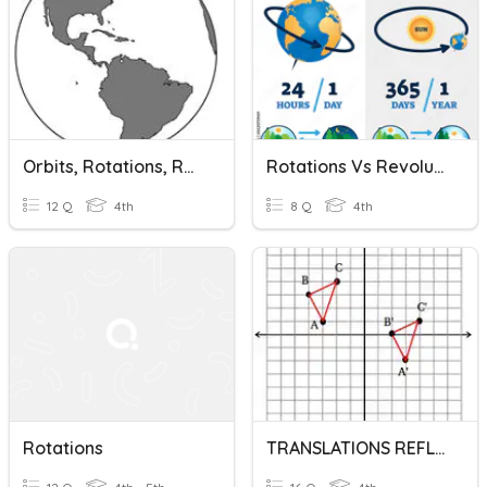
Orbits, Rotations, Revolutions
Rotations Vs Revolution
12 Q
4th
8 Q
4th
Rotations
TRANSLATIONS REFLECTION ROTATIONS TEST