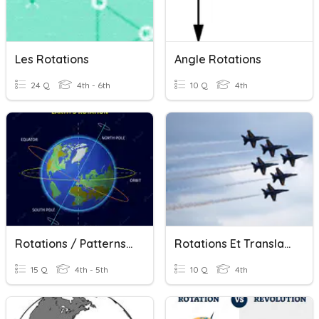
Les Rotations
Angle Rotations
24 Q
4th - 6th
10 Q
4th
Rotations / Patterns Quiz
Rotations Et Translations
15 Q
4th - 5th
10 Q
4th