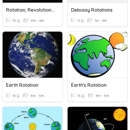
Rotation, Revolution, Orbit
Debussy Rotations
10 Q
4th - 6th
11 Q
1st - 4th
Earth Rotation
Earth's Rotation
14 Q
4th - 5th
15 Q
4th - 5th