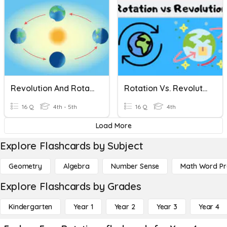
Revolution And Rotation
Rotation Vs. Revolution
16 Q
4th - 5th
16 Q
4th
Load More
Explore Flashcards by Subject
Geometry
Algebra
Number Sense
Math Word P
Explore Flashcards by Grades
Kindergarten
Year 1
Year 2
Year 3
Year 4