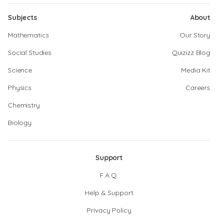
Subjects
About
Mathematics
Our Story
Social Studies
Quizizz Blog
Science
Media Kit
Physics
Careers
Chemistry
Biology
Support
F.A.Q.
Help & Support
Privacy Policy