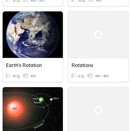
12 Q
4th - 5th
16 Q
4th
Earth's Rotation
Rotations
14 Q
4th
6 Q
4th - 8th