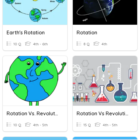
Earth's Rotation
Rotation
10 Q
4th - 6th
8 Q
4th
Rotation Vs. Revolution
Rotation Vs Revolution
10 Q
4th - 5th
15 Q
4th - 5th