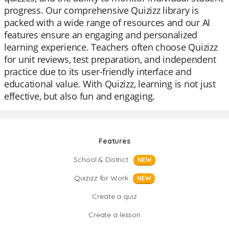
progress. Our comprehensive Quizizz library is
packed with a wide range of resources and our AI
features ensure an engaging and personalized
learning experience. Teachers often choose Quizizz
for unit reviews, test preparation, and independent
practice due to its user-friendly interface and
educational value. With Quizizz, learning is not just
effective, but also fun and engaging.
Features
School & District
NEW
Quizizz for Work
NEW
Create a quiz
Create a lesson