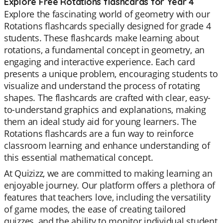
Explore Free Rotations flashcards for Year 4
Explore the fascinating world of geometry with our
Rotations flashcards specially designed for grade 4
students. These flashcards make learning about
rotations, a fundamental concept in geometry, an
engaging and interactive experience. Each card
presents a unique problem, encouraging students to
visualize and understand the process of rotating
shapes. The flashcards are crafted with clear, easy-
to-understand graphics and explanations, making
them an ideal study aid for young learners. The
Rotations flashcards are a fun way to reinforce
classroom learning and enhance understanding of
this essential mathematical concept.
At Quizizz, we are committed to making learning an
enjoyable journey. Our platform offers a plethora of
features that teachers love, including the versatility
of game modes, the ease of creating tailored
quizzes, and the ability to monitor individual student