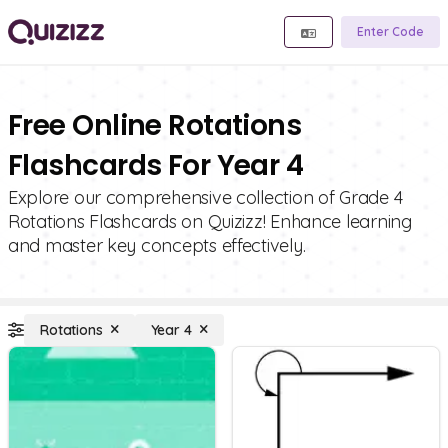
Enter Code
Free Online Rotations
Flashcards For Year 4
Explore our comprehensive collection of Grade 4
Rotations Flashcards on Quizizz! Enhance learning
and master key concepts effectively.
Rotations
Year 4