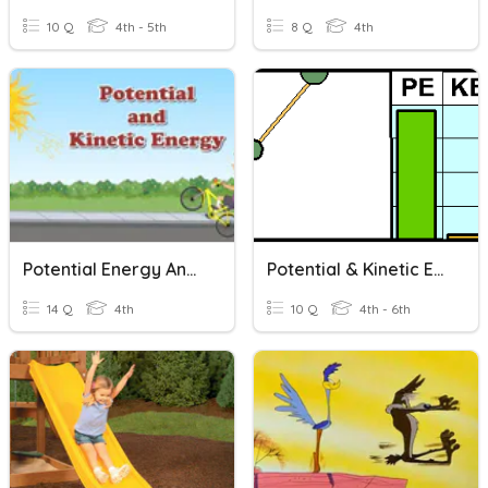
10 Q
4th - 5th
8 Q
4th
Potential Energy And Kinetic Energy
Potential & Kinetic Energy
14 Q
4th
10 Q
4th - 6th