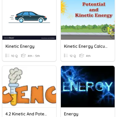
Kinetic Energy
Kinetic Energy Calculations
10 Q
4th - 5th
12 Q
4th
4.2 Kinetic And Potential Energy
Energy