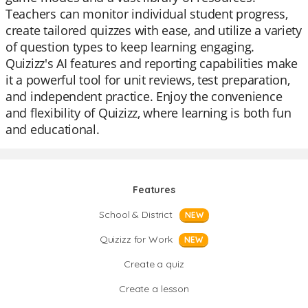
Teachers can monitor individual student progress,
create tailored quizzes with ease, and utilize a variety
of question types to keep learning engaging.
Quizizz's AI features and reporting capabilities make
it a powerful tool for unit reviews, test preparation,
and independent practice. Enjoy the convenience
and flexibility of Quizizz, where learning is both fun
and educational.
Features
School & District
NEW
Quizizz for Work
NEW
Create a quiz
Create a lesson