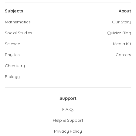
Subjects
About
Mathematics
Our Story
Social Studies
Quizizz Blog
Science
Media Kit
Physics
Careers
Chemistry
Biology
Support
F.A.Q.
Help & Support
Privacy Policy