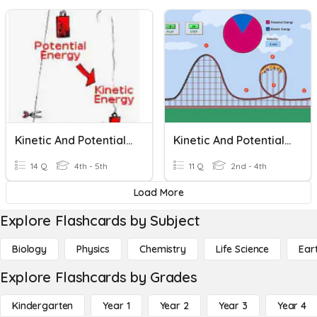
Kinetic And Potential Energy
Kinetic And Potential Energy
14 Q
4th - 5th
11 Q
2nd - 4th
Load More
Explore Flashcards by Subject
Biology
Physics
Chemistry
Life Science
Ear
Explore Flashcards by Grades
Kindergarten
Year 1
Year 2
Year 3
Year 4