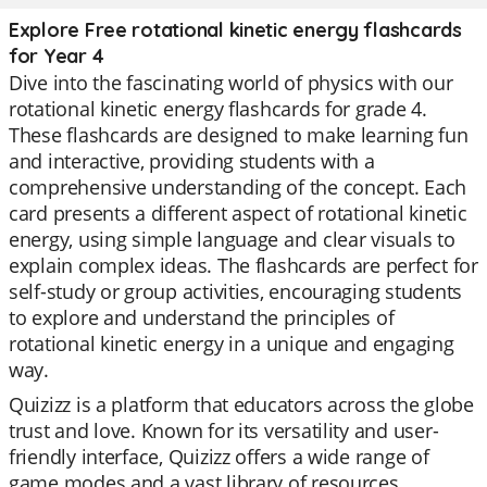
Explore Free rotational kinetic energy flashcards
for Year 4
Dive into the fascinating world of physics with our
rotational kinetic energy flashcards for grade 4.
These flashcards are designed to make learning fun
and interactive, providing students with a
comprehensive understanding of the concept. Each
card presents a different aspect of rotational kinetic
energy, using simple language and clear visuals to
explain complex ideas. The flashcards are perfect for
self-study or group activities, encouraging students
to explore and understand the principles of
rotational kinetic energy in a unique and engaging
way.
Quizizz is a platform that educators across the globe
trust and love. Known for its versatility and user-
friendly interface, Quizizz offers a wide range of
game modes and a vast library of resources.