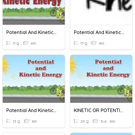
Potential And Kinetic Energy
Potential And Kinetic Energy
11 Q
4th
17 Q
4th
Potential And Kinetic Energy
KINETIC OR POTENTIAL ENERGY?
13 Q
4th
20 Q
3rd - 4th