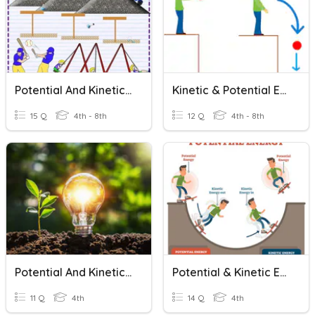
Potential And Kinetic Energy
Kinetic & Potential Energy
15 Q
4th - 8th
12 Q
4th - 8th
Potential And Kinetic Energy 4th Grade
Potential & Kinetic Energy Calculations
11 Q
4th
14 Q
4th