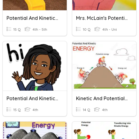
Potential And Kinetic Energy
Mrs. McLain's Potential And Kinetic Energy
15 Q
4th - 5th
10 Q
4th - Uni
Potential And Kinetic Energy
Kinetic And Potential Energy Quiz
15 Q
4th
14 Q
4th