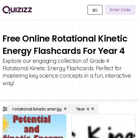
Enter Code
Free Online Rotational Kinetic
Energy Flashcards For Year 4
Explore our engaging collection of Grade 4
Rotational Kinetic Energy Flashcards. Perfect for
mastering key science concepts in a fun, interactive
way!
rotational kinetic energy
Year 4