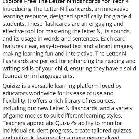
Explore Free The Letter N flashcards for Year 4
Introducing The Letter N flashcards, an innovative
learning resource, designed specifically for grade 4
students. These flashcards are an engaging and
effective tool for mastering the letter N, its sounds,
and its usage in words and sentences. Each card
features clear, easy-to-read text and vibrant images,
making learning fun and interactive. The Letter N
flashcards are perfect for enhancing the reading and
writing skills of your child, ensuring they have a solid
foundation in language arts.
Quizizz is a versatile learning platform loved by
educators worldwide for its ease of use and
flexibility. It offers a rich library of resources,
including our new Letter N flashcards, and a variety
of game modes to suit different learning styles.
Teachers appreciate Quizizz's ability to monitor
individual student progress, create tailored quizzes,
and utilize AI features for a more personalized