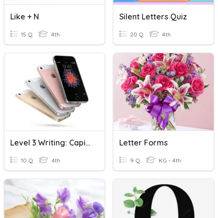
Like + N
Silent Letters Quiz
15 Q
4th
20 Q
4th
Level 3 Writing: Capital Letter Vs Small Letter
Letter Forms
10 Q
4th
9 Q
KG - 4th