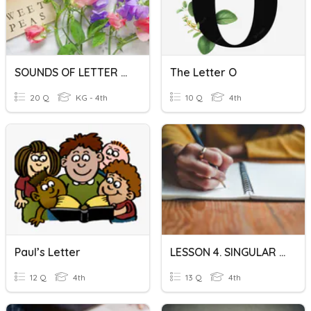
SOUNDS OF LETTER CLUSTER
The Letter O
20 Q
KG - 4th
10 Q
4th
Paul’s Letter
LESSON 4. SINGULAR N-PLURAL N (2)
12 Q
4th
13 Q
4th