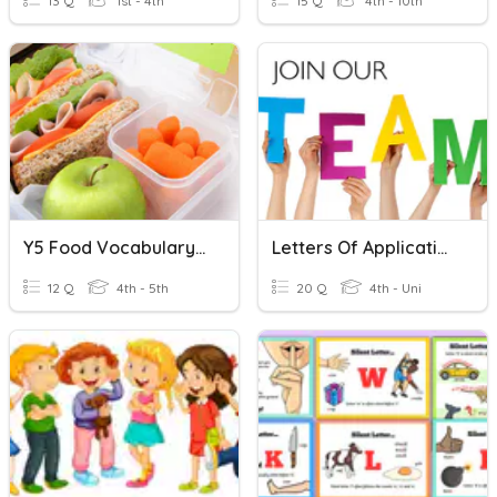
13 Q
1st - 4th
15 Q
4th - 10th
Y5 Food Vocabulary Missing Letter
Letters Of Application
12 Q
4th - 5th
20 Q
4th - Uni