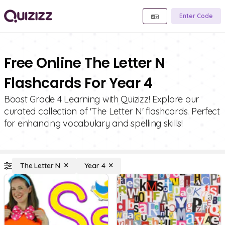
Enter Code
Free Online The Letter N
Flashcards For Year 4
Boost Grade 4 Learning with Quizizz! Explore our
curated collection of 'The Letter N' flashcards. Perfect
for enhancing vocabulary and spelling skills!
The Letter N
Year 4