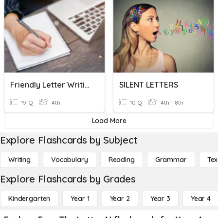
Friendly Letter Writing
SILENT LETTERS
19 Q
4th
10 Q
4th - 8th
Load More
Explore Flashcards by Subject
Writing
Vocabulary
Reading
Grammar
Tex
Explore Flashcards by Grades
Kindergarten
Year 1
Year 2
Year 3
Year 4