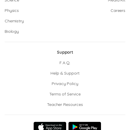
Science
Media Kit
Physics
Careers
Chemistry
Biology
Support
F.A.Q.
Help & Support
Privacy Policy
Terms of Service
Teacher Resources