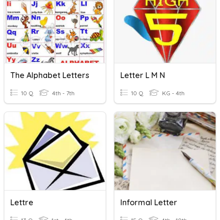
The Alphabet Letters
Letter L M N
10 Q
4th - 7th
10 Q
KG - 4th
Lettre
Informal Letter