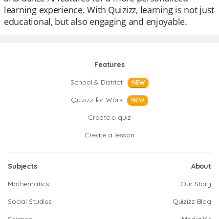
learning experience. With Quizizz, learning is not just
educational, but also engaging and enjoyable.
Features
School & District
NEW
Quizizz for Work
NEW
Create a quiz
Create a lesson
Subjects
About
Mathematics
Our Story
Social Studies
Quizizz Blog