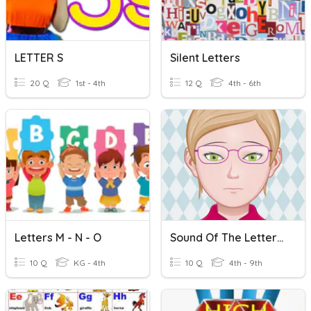
LETTER S
Silent Letters
20 Q
1st - 4th
12 Q
4th - 6th
Letters M - N - O
Sound Of The Letter C
10 Q
KG - 4th
10 Q
4th - 9th