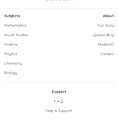
Subjects
About
Mathematics
Our Story
Social Studies
Quizizz Blog
Science
Media Kit
Physics
Careers
Chemistry
Biology
Support
F.A.Q.
Help & Support