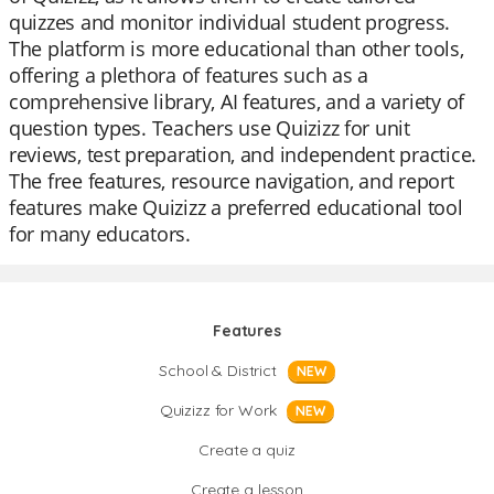
quizzes and monitor individual student progress.
The platform is more educational than other tools,
offering a plethora of features such as a
comprehensive library, AI features, and a variety of
question types. Teachers use Quizizz for unit
reviews, test preparation, and independent practice.
The free features, resource navigation, and report
features make Quizizz a preferred educational tool
for many educators.
Features
School & District
NEW
Quizizz for Work
NEW
Create a quiz
Create a lesson