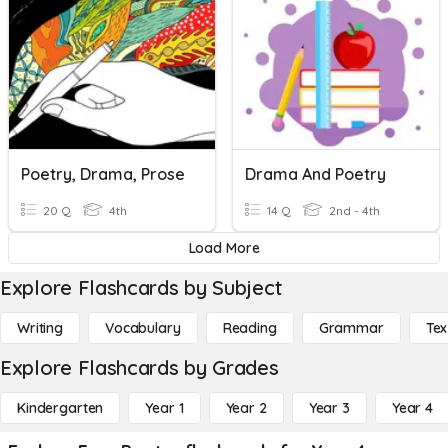
Poetry, Drama, Prose
Drama And Poetry
20 Q
4th
14 Q
2nd - 4th
Load More
Explore Flashcards by Subject
Writing
Vocabulary
Reading
Grammar
Tex
Explore Flashcards by Grades
Kindergarten
Year 1
Year 2
Year 3
Year 4