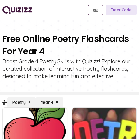
Enter Code
Free Online Poetry Flashcards
For Year 4
Boost Grade 4 Poetry Skills with Quizizz! Explore our
curated collection of interactive Poetry flashcards,
designed to make learning fun and effective.
Poetry
Year 4