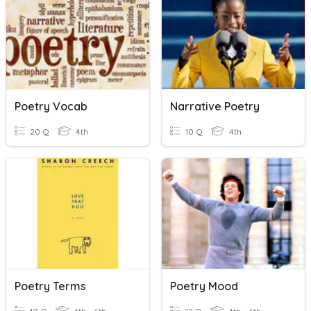
Poetry Vocab
Narrative Poetry
20 Q
4th
10 Q
4th
Poetry Terms
Poetry Mood