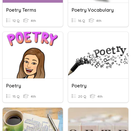
Poetry Terms
Poetry Vocabulary
12 Q
4th
16 Q
4th
Poetry
Poetry
15 Q
4th
20 Q
4th