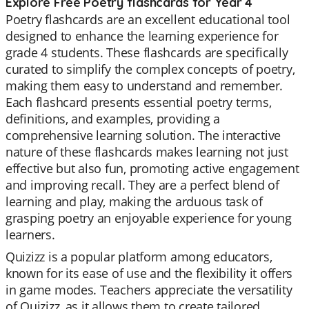
Explore Free Poetry flashcards for Year 4
Poetry flashcards are an excellent educational tool
designed to enhance the learning experience for
grade 4 students. These flashcards are specifically
curated to simplify the complex concepts of poetry,
making them easy to understand and remember.
Each flashcard presents essential poetry terms,
definitions, and examples, providing a
comprehensive learning solution. The interactive
nature of these flashcards makes learning not just
effective but also fun, promoting active engagement
and improving recall. They are a perfect blend of
learning and play, making the arduous task of
grasping poetry an enjoyable experience for young
learners.
Quizizz is a popular platform among educators,
known for its ease of use and the flexibility it offers
in game modes. Teachers appreciate the versatility
of Quizizz, as it allows them to create tailored