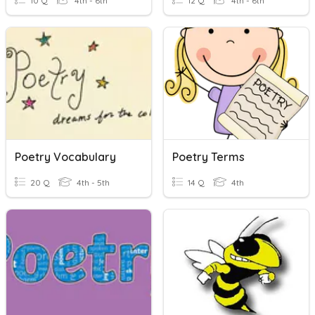
10 Q
4th - 6th
12 Q
4th - 6th
Poetry Vocabulary
Poetry Terms
20 Q
4th - 5th
14 Q
4th