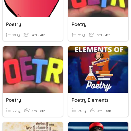
Poetry
Poetry
10 Q
3rd - 4th
21 Q
3rd - 4th
Poetry
Poetry Elements
22 Q
4th - 6th
20 Q
4th - 6th