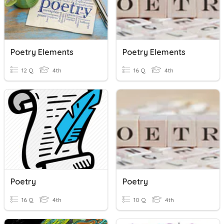
Poetry Elements
Poetry Elements
12 Q
4th
16 Q
4th
Poetry
Poetry
16 Q
4th
10 Q
4th