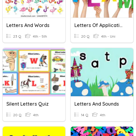
Letters And Words
Letters Of Application
23 Q
4th - 5th
20 Q
4th - Uni
Silent Letters Quiz
Letters And Sounds
20 Q
4th
14 Q
4th