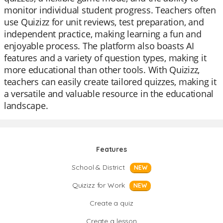
monitor individual student progress. Teachers often
use Quizizz for unit reviews, test preparation, and
independent practice, making learning a fun and
enjoyable process. The platform also boasts AI
features and a variety of question types, making it
more educational than other tools. With Quizizz,
teachers can easily create tailored quizzes, making it
a versatile and valuable resource in the educational
landscape.
Features
School & District
NEW
Quizizz for Work
NEW
Create a quiz
Create a lesson