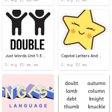
16 Q
3rd - 4th
12 Q
4th
Just Words Unit 1-3 Review And Bonus Letters
Capital Letters And Adjectives
10 Q
4th - 5th
16 Q
4th