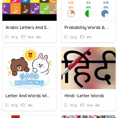
Arabic Letters And Sounds
Probability Words & Fractions - 4th Grade
10 Q
3rd - 4th
12 Q
4th
Letter And Words With Letter A
Hindi -Letter Words
15 Q
4th
10 Q
3rd - 4th