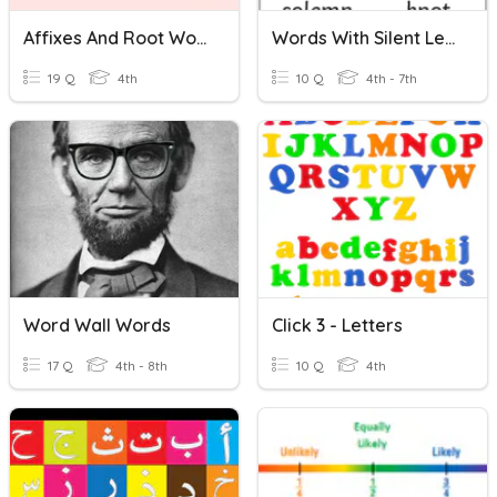
Affixes And Root Words
Words With Silent Letters 06/11/2020
19 Q
4th
10 Q
4th - 7th
Word Wall Words
Click 3 - Letters
17 Q
4th - 8th
10 Q
4th