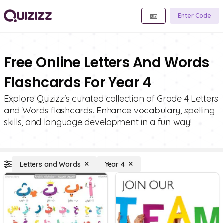
Enter Code
Free Online Letters And Words
Flashcards For Year 4
Explore Quizizz's curated collection of Grade 4 Letters
and Words flashcards. Enhance vocabulary, spelling
skills, and language development in a fun way!
Letters and Words
Year 4