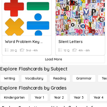
Word Problem Key Words
Silent Letters
20 Q
3rd - 4th
12 Q
4th - 6th
Load More
Explore Flashcards by Subject
Writing
Vocabulary
Reading
Grammar
Tex
Explore Flashcards by Grades
Kindergarten
Year 1
Year 2
Year 3
Year 4