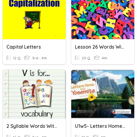
Capital Letters
Lesson 26 Words With Silent Letters
12 Q
3rd - 4th
20 Q
4th
2 Syllable Words With Double Letters
U1w5- Letters Home From Yosemite