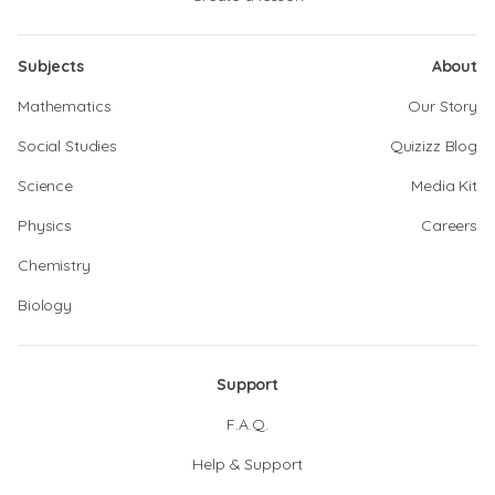
Subjects
About
Mathematics
Our Story
Social Studies
Quizizz Blog
Science
Media Kit
Physics
Careers
Chemistry
Biology
Support
F.A.Q.
Help & Support