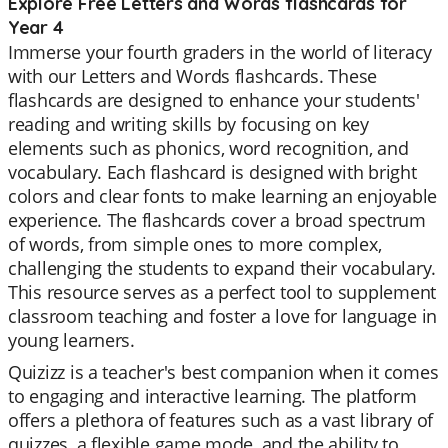
Explore Free Letters and Words flashcards for
Year 4
Immerse your fourth graders in the world of literacy
with our Letters and Words flashcards. These
flashcards are designed to enhance your students'
reading and writing skills by focusing on key
elements such as phonics, word recognition, and
vocabulary. Each flashcard is designed with bright
colors and clear fonts to make learning an enjoyable
experience. The flashcards cover a broad spectrum
of words, from simple ones to more complex,
challenging the students to expand their vocabulary.
This resource serves as a perfect tool to supplement
classroom teaching and foster a love for language in
young learners.
Quizizz is a teacher's best companion when it comes
to engaging and interactive learning. The platform
offers a plethora of features such as a vast library of
quizzes, a flexible game mode, and the ability to