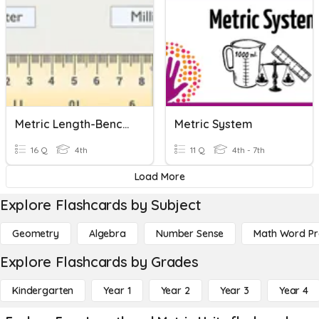
Metric Length-Benchmarks And Change Units Gr. 4
Metric System
16 Q
4th
11 Q
4th - 7th
Load More
Explore Flashcards by Subject
Geometry
Algebra
Number Sense
Math Word P
Explore Flashcards by Grades
Kindergarten
Year 1
Year 2
Year 3
Year 4