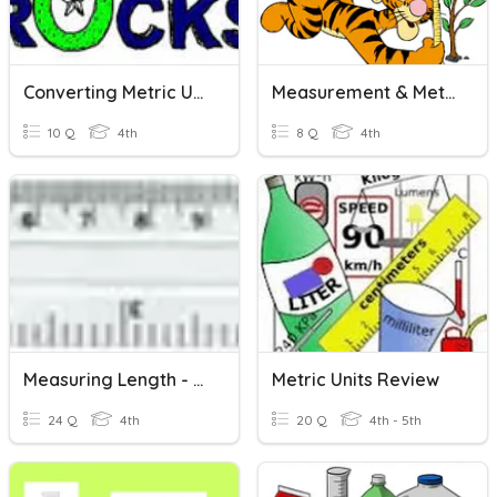
Converting Metric Units...Length And Mass(CW)
Measurement & Metric Units Of Length
10 Q
4th
8 Q
4th
Measuring Length - Metric Units
Metric Units Review
24 Q
4th
20 Q
4th - 5th