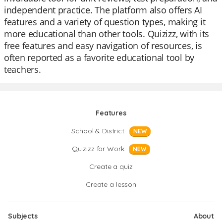
independent practice. The platform also offers AI
features and a variety of question types, making it
more educational than other tools. Quizizz, with its
free features and easy navigation of resources, is
often reported as a favorite educational tool by
teachers.
Features
School & District
NEW
Quizizz for Work
NEW
Create a quiz
Create a lesson
Subjects
About