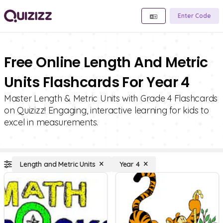
Enter Code
Free Online Length And Metric
Units Flashcards For Year 4
Master Length & Metric Units with Grade 4 Flashcards
on Quizizz! Engaging, interactive learning for kids to
excel in measurements.
Length and Metric Units
Year 4