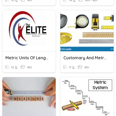
10 Q
4th
14 Q
4th - 6th
Metric Units Of Length , Mass And Volume
Customary And Metric Units Of Length 4th Grade
12 Q
4th
11 Q
4th