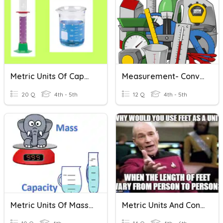
Metric Units Of Capacity
Measurement- Converting Customary And Metric Units
20 Q
4th - 5th
12 Q
4th - 5th
Metric Units Of Mass & Capacity
Metric Units And Conversions