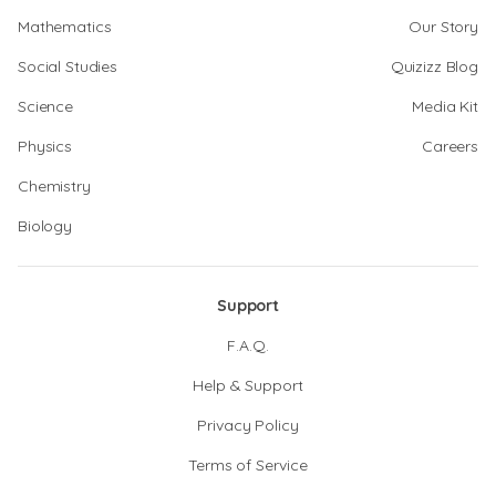
Mathematics
Our Story
Social Studies
Quizizz Blog
Science
Media Kit
Physics
Careers
Chemistry
Biology
Support
F.A.Q.
Help & Support
Privacy Policy
Terms of Service