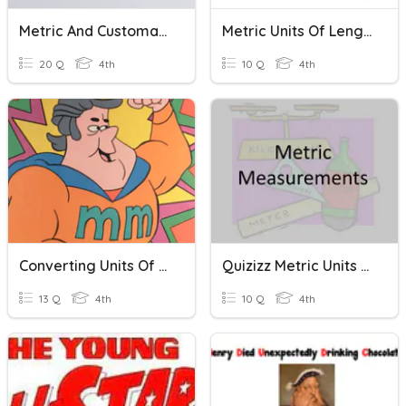
Metric And Customary Units
Metric Units Of Length
20 Q
4th
10 Q
4th
Converting Units Of Length Practice
Quizizz Metric Units Of Mass/Length
13 Q
4th
10 Q
4th