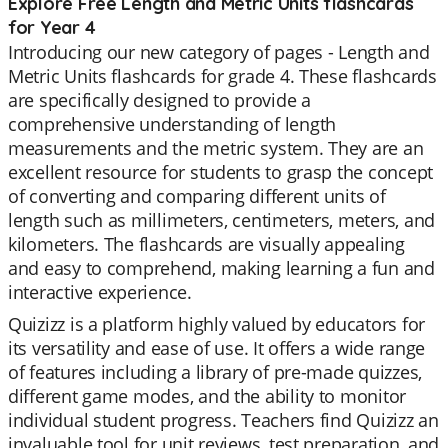
Explore Free Length and Metric Units flashcards
for Year 4
Introducing our new category of pages - Length and
Metric Units flashcards for grade 4. These flashcards
are specifically designed to provide a
comprehensive understanding of length
measurements and the metric system. They are an
excellent resource for students to grasp the concept
of converting and comparing different units of
length such as millimeters, centimeters, meters, and
kilometers. The flashcards are visually appealing
and easy to comprehend, making learning a fun and
interactive experience.
Quizizz is a platform highly valued by educators for
its versatility and ease of use. It offers a wide range
of features including a library of pre-made quizzes,
different game modes, and the ability to monitor
individual student progress. Teachers find Quizizz an
invaluable tool for unit reviews, test preparation, and