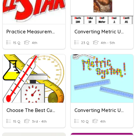
Practice Measurement And Metric Units
Converting Metric Units
15 Q
4th
23 Q
4th - 5th
Choose The Best Customary And Metric Units
Converting Metric Units Of Length
15 Q
3rd - 4th
10 Q
4th