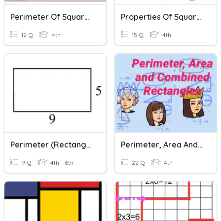
Perimeter Of Squares And Rectangles
Properties Of Squares And Rectangles
12 Q
4th
15 Q
4th
Perimeter (Rectangles)
Perimeter, Area And Combined Rectangles
9 Q
4th - 6th
22 Q
4th