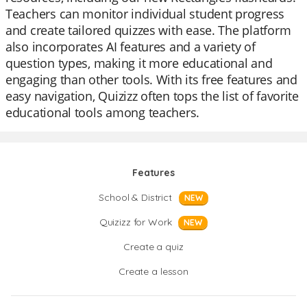
Teachers can monitor individual student progress
and create tailored quizzes with ease. The platform
also incorporates AI features and a variety of
question types, making it more educational and
engaging than other tools. With its free features and
easy navigation, Quizizz often tops the list of favorite
educational tools among teachers.
Features
School & District
NEW
Quizizz for Work
NEW
Create a quiz
Create a lesson