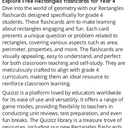
Explore Free Rectangles flashcards for Year 4
Dive into the world of geometry with our Rectangles
flashcards designed specifically for grade 4
students. These flashcards aim to make learning
about rectangles engaging and fun. Each card
presents a unique question or problem related to
rectangles, covering various aspects such as area,
perimeter, properties, and more. The flashcards are
visually appealing, easy to understand, and perfect
for both classroom teaching and self-study. They are
meticulously crafted to align with grade 4
curriculum, making them an ideal resource to
reinforce classroom learning.
Quizizz is a platform loved by educators worldwide
for its ease of use and versatility. It offers a range of
game modes, providing flexibility to teachers in
conducting unit reviews, test preparation, and even
fun breaks. The Quizizz library is a treasure trove of
resources, including our new Rectangles flashcards.