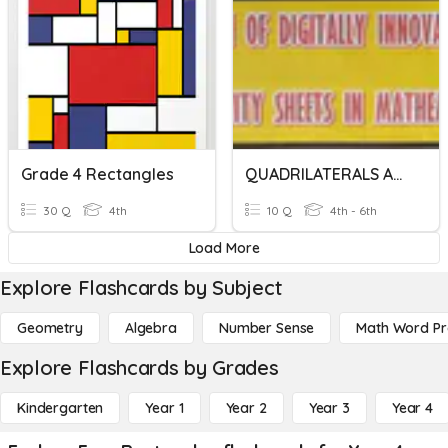
Grade 4 Rectangles
QUADRILATERALS AND RECTANGLES
30 Q
4th
10 Q
4th - 6th
Load More
Explore Flashcards by Subject
Geometry
Algebra
Number Sense
Math Word P
Explore Flashcards by Grades
Kindergarten
Year 1
Year 2
Year 3
Year 4