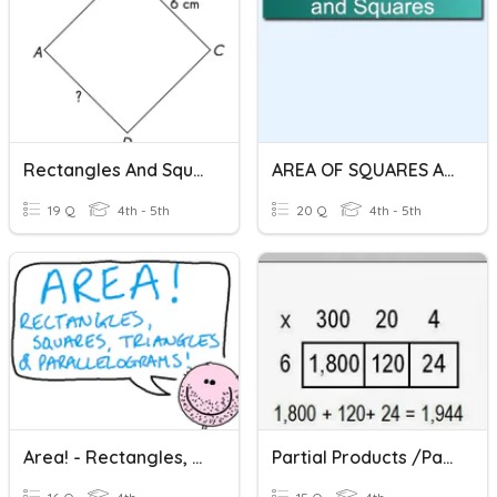
Rectangles And Squares
AREA OF SQUARES AND RECTANGLES
19 Q
4th - 5th
20 Q
4th - 5th
Area! - Rectangles, Squares, Triangles & Parallelograms
Partial Products /Partitioning Rectangles Multiplication