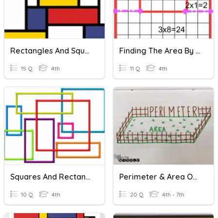
Rectangles And Squares
Finding The Area By Decomposing Rectangles
15 Q
4th
11 Q
4th
Squares And Rectangles
Perimeter & Area Of Rectangles
10 Q
4th
20 Q
4th - 7th