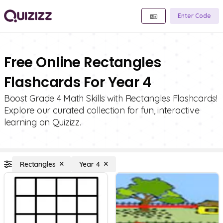
Enter Code
Free Online Rectangles
Flashcards For Year 4
Boost Grade 4 Math Skills with Rectangles Flashcards!
Explore our curated collection for fun, interactive
learning on Quizizz.
Rectangles
Year 4