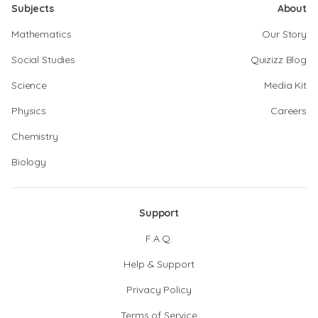
Subjects
About
Mathematics
Our Story
Social Studies
Quizizz Blog
Science
Media Kit
Physics
Careers
Chemistry
Biology
Support
F.A.Q.
Help & Support
Privacy Policy
Terms of Service