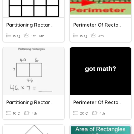
Partitioning Rectangles
Perimeter Of Rectangles
15 Q
1st - 4th
15 Q
4th
Partitioning Rectangles Multiplication
Perimeter Of Rectangles
10 Q
4th
20 Q
4th