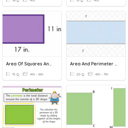
16 Q
4th
15 Q
4th
Area Of Squares And Rectangles
Area And Perimeter Of Rectangles
15 Q
4th - 6th
20 Q
4th - 7th