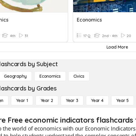
mics
Economics
4th
31
17 Q
2nd - 4th
20
Load More
lashcards by Subject
Geography
Economics
Civics
lashcards by Grades
en
Year 1
Year 2
Year 3
Year 4
Year 5
re Free economic indicators flashcards 
o the world of economics with our Economic Indicators 
d to help students understand the complex concepts o