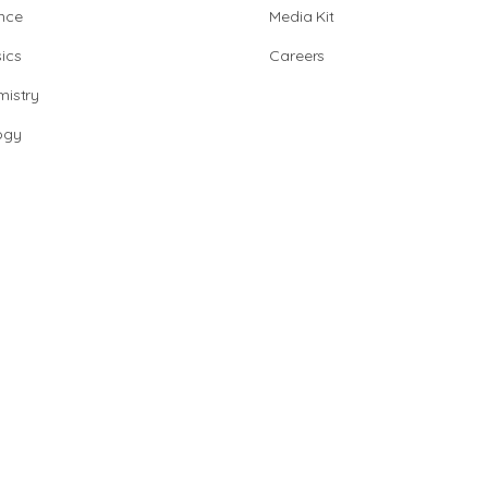
nce
Media Kit
ics
Careers
istry
ogy