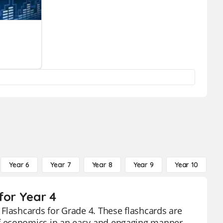
Year 6
Year 7
Year 8
Year 9
Year 10
Y
for Year 4
Flashcards for Grade 4. These flashcards are
f economics in an easy and engaging manner.