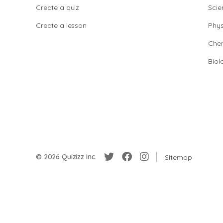
Create a quiz
Scie
Create a lesson
Phys
Chem
Biol
© 2026 Quizizz Inc.
Sitemap