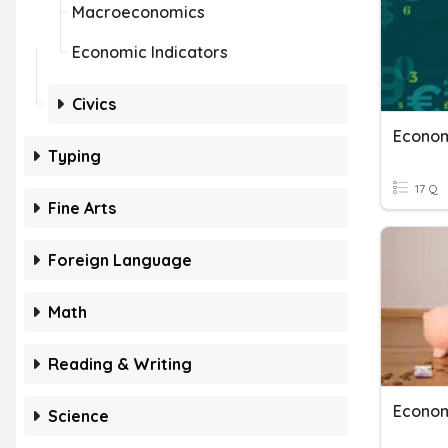
Macroeconomics
Economic Indicators
Civics
Econom
Typing
17 Q
Fine Arts
Foreign Language
Math
Reading & Writing
Econo
Science