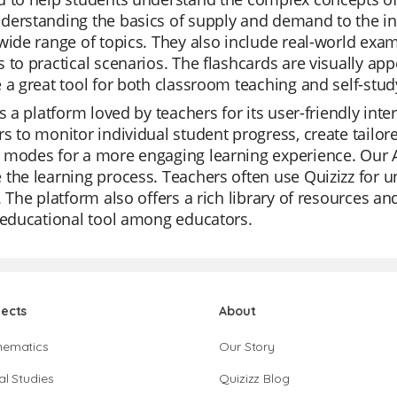
erstanding the basics of supply and demand to the intr
wide range of topics. They also include real-world exam
 to practical scenarios. The flashcards are visually app
 a great tool for both classroom teaching and self-stud
is a platform loved by teachers for its user-friendly inte
s to monitor individual student progress, create tailore
modes for a more engaging learning experience. Our AI
the learning process. Teachers often use Quizizz for u
. The platform also offers a rich library of resources a
 educational tool among educators.
jects
About
hematics
Our Story
al Studies
Quizizz Blog