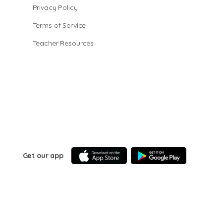
Privacy Policy
Terms of Service
Teacher Resources
Get our app