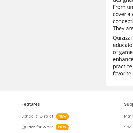
From und
cover a 
concepts
They are
Quizizz 
educator
of game 
enhance 
practice
favorite
Features
Sub
School & District
Mat
NEW
Quizizz for Work
Soci
NEW