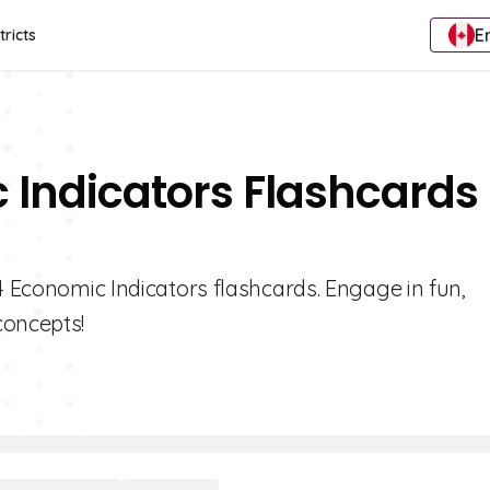
E
tricts
 Indicators Flashcards 
 4 Economic Indicators flashcards. Engage in fun,
concepts!