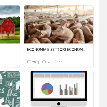
ECONOMIA E SETTORI ECONOMICI
20 Q
4th
16