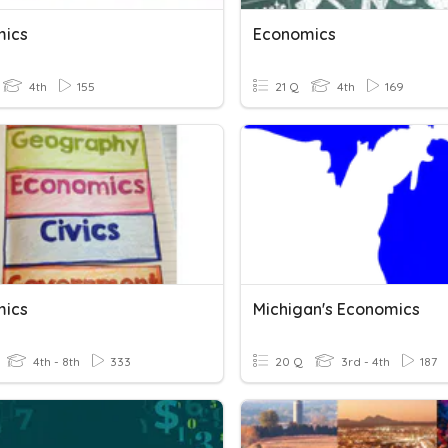
mics
Economics
4th
155
21 Q
4th
169
mics
Michigan's Economics
4th - 8th
333
20 Q
3rd - 4th
187