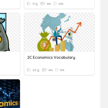
11 Q
4th
234
2C Economics Vocabulary
20 Q
4th
145