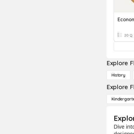
Econo
20 Q
Explore F
History
Explore F
Kindergart
Explo
Dive int
designe