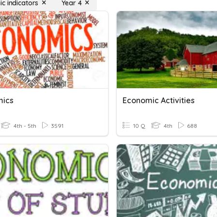
c indicators
Year 4
mics
Economic Activities
4th - 5th
3591
10 Q
4th
688