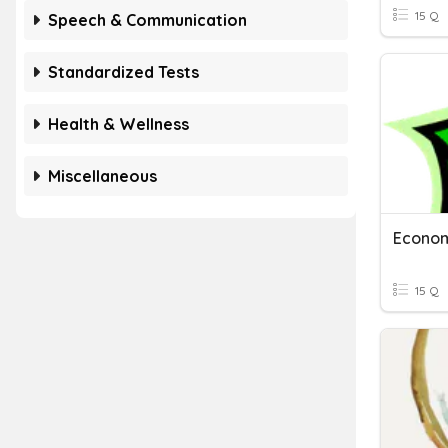
15 Q
Speech & Communication
Standardized Tests
Health & Wellness
Miscellaneous
Econom
15 Q