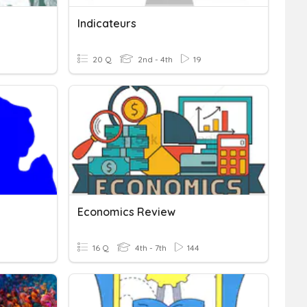
Indicateurs
20 Q
2nd - 4th
19
Economics Review
16 Q
4th - 7th
144