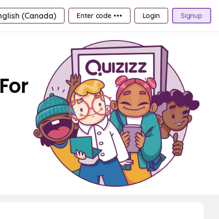
nglish (Canada)
Enter code •••
Login
Signup
For