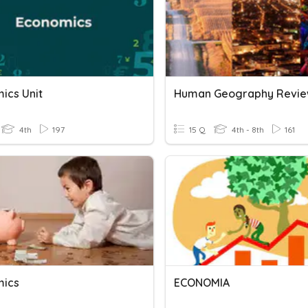
ics Unit
Human Geography Revi
4th
197
15 Q
4th - 8th
161
mics
ECONOMIA