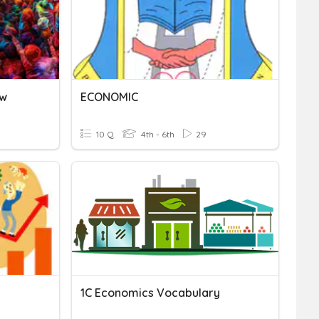
ew
ECONOMIC
10 Q
4th - 6th
29
1C Economics Vocabulary