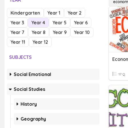
YEAR
economi
Kindergarten
Year 1
Year 2
Year 3
Year 4
Year 5
Year 6
Year 7
Year 8
Year 9
Year 10
Year 11
Year 12
SUBJECTS
Econo
Social Emotional
17 Q
Social Studies
History
Geography