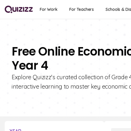
For Work
For Teachers
Schools & Dis
Free Online Economic
Year 4
Explore Quizizz's curated collection of Grade
interactive learning to master key economic 