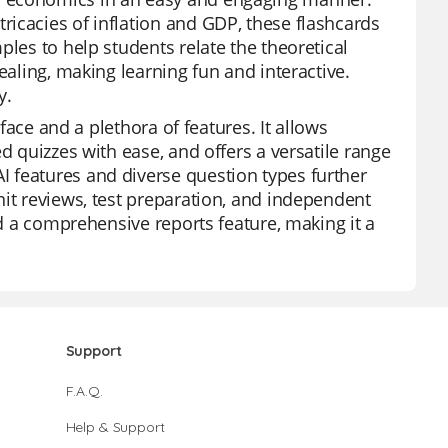
icacies of inflation and GDP, these flashcards
ples to help students relate the theoretical
ealing, making learning fun and interactive.
y.
rface and a plethora of features. It allows
d quizzes with ease, and offers a versatile range
 features and diverse question types further
nit reviews, test preparation, and independent
nd a comprehensive reports feature, making it a
Support
F.A.Q.
Help & Support