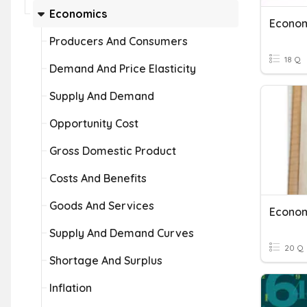
Economics
Econo
Producers And Consumers
18 Q
Demand And Price Elasticity
Supply And Demand
Opportunity Cost
Gross Domestic Product
Costs And Benefits
Goods And Services
Econo
Supply And Demand Curves
20 Q
Shortage And Surplus
Inflation