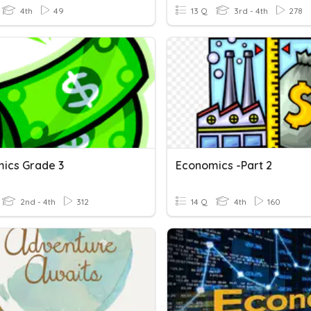
4th
49
13 Q
3rd - 4th
278
ics Grade 3
Economics -Part 2
2nd - 4th
312
14 Q
4th
160