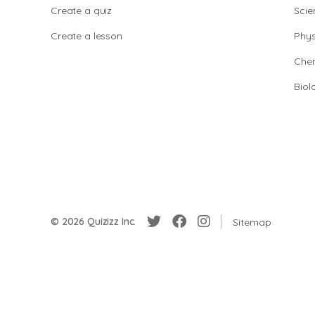
Create a quiz
Scie
Create a lesson
Phys
Chem
Biol
© 2026 Quizizz Inc.
Sitemap