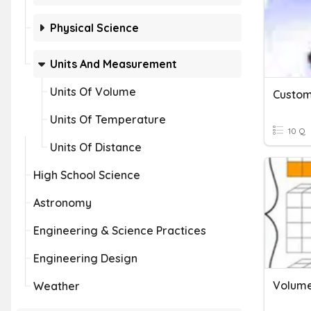
Physical Science
Units And Measurement
Units Of Volume
Units Of Temperature
10 Q
Units Of Distance
High School Science
Astronomy
Engineering & Science Practices
Engineering Design
Volume
Weather