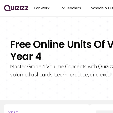
For Work
For Teachers
Schools & Dis
Free Online Units Of
Year 4
Master Grade 4 Volume Concepts with Quizizz! 
volume flashcards. Learn, practice, and excel!