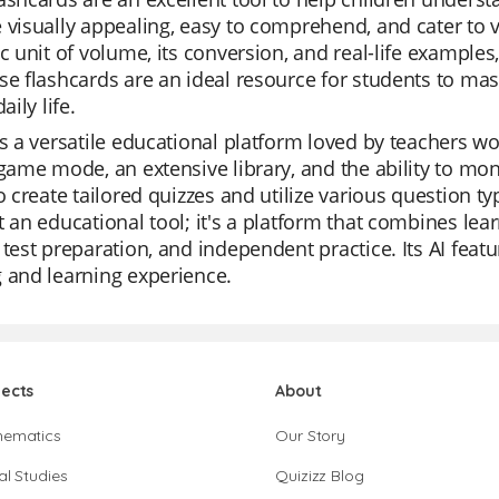
 visually appealing, easy to comprehend, and cater to va
ic unit of volume, its conversion, and real-life example
se flashcards are an ideal resource for students to ma
aily life.
is a versatile educational platform loved by teachers wor
 game mode, an extensive library, and the ability to mon
to create tailored quizzes and utilize various question ty
t an educational tool; it's a platform that combines lear
 test preparation, and independent practice. Its AI feat
 and learning experience.
jects
About
hematics
Our Story
al Studies
Quizizz Blog