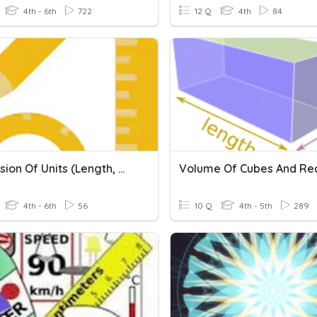
4th - 6th
722
12 Q
4th
84
Conversion Of Units (Length, Mass And Volume Of Liquid)
4th - 6th
56
10 Q
4th - 5th
289