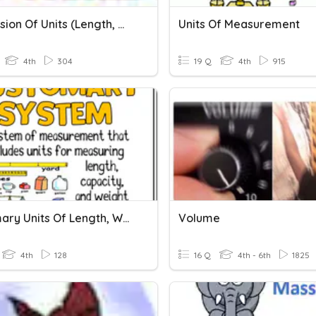
Conversion Of Units (Length, Mass And Volume Of Liquid)
Units Of Measurement
4th
304
19 Q
4th
915
Customary Units Of Length, Weight, And Liquid Volume
Volume
4th
128
16 Q
4th - 6th
1825