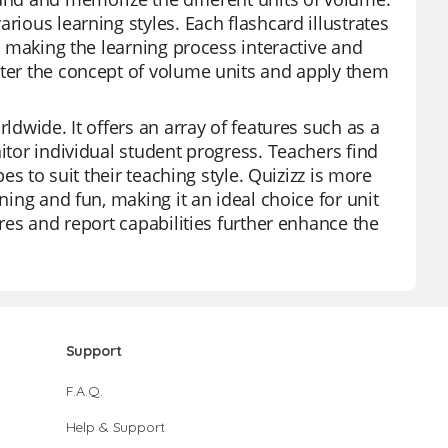
rious learning styles. Each flashcard illustrates
s, making the learning process interactive and
ster the concept of volume units and apply them
ldwide. It offers an array of features such as a
itor individual student progress. Teachers find
pes to suit their teaching style. Quizizz is more
ning and fun, making it an ideal choice for unit
ures and report capabilities further enhance the
Support
F.A.Q.
Help & Support