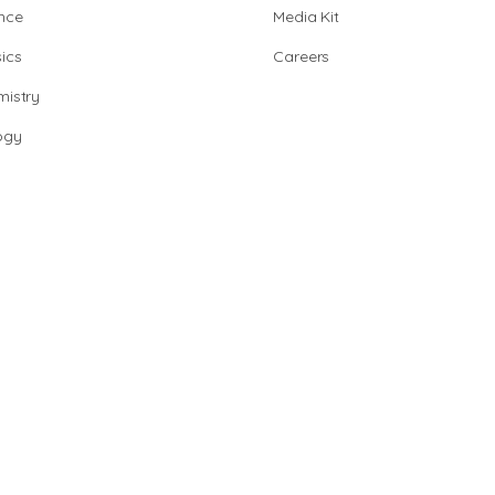
nce
Media Kit
ics
Careers
istry
ogy