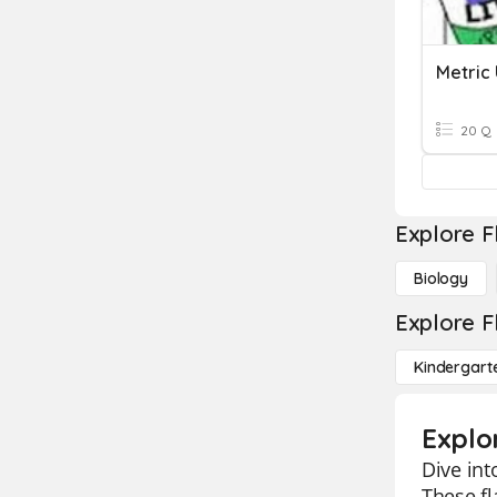
Metric
20 Q
Explore F
Biology
Explore F
Kindergart
Explo
Dive int
These fl