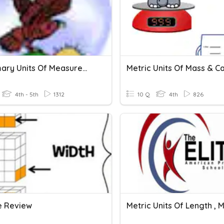
Customary Units Of Measurement
4th - 5th
1312
10 Q
4th
826
 Review