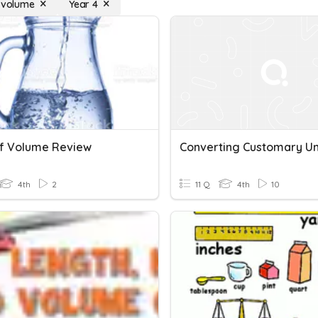
f volume
Year 4
Of Volume Review
4th
2
11 Q
4th
10