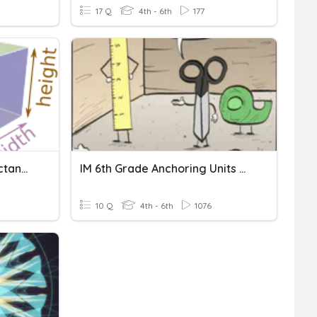
17 Q
4th - 6th
177
Volume Of Cubes And Rectangular Prisms
IM 6th Grade Anchoring Units Of Measurement
10 Q
4th - 6th
1076