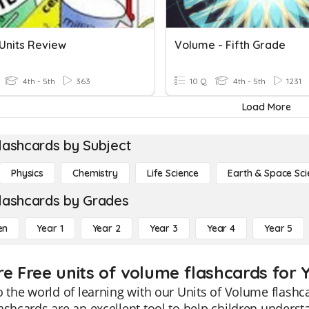
 Units Review
Volume - Fifth Grade
4th - 5th
363
10 Q
4th - 5th
1231
Load More
lashcards by Subject
Physics
Chemistry
Life Science
Earth & Space Sci
lashcards by Grades
en
Year 1
Year 2
Year 3
Year 4
Year 5
re Free units of volume flashcards for 
o the world of learning with our Units of Volume flashca
ashcards are an excellent tool to help children unders