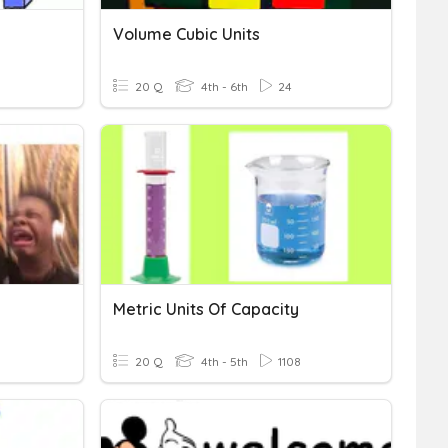
Volume Cubic Units
20 Q
4th - 6th
24
Metric Units Of Capacity
20 Q
4th - 5th
1108