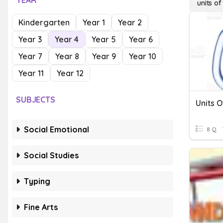
YEAR
units o
Kindergarten
Year 1
Year 2
Year 3
Year 4
Year 5
Year 6
Year 7
Year 8
Year 9
Year 10
Year 11
Year 12
SUBJECTS
Units 
Social Emotional
8 Q
Social Studies
Typing
Fine Arts