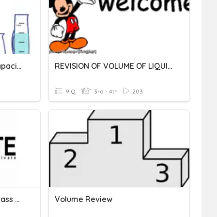
Metric Units Of Mass & Capacity
REVISION OF VOLUME OF LIQUID
9 Q
3rd - 4th
203
Metric Units Of Length , Mass And Volume
Volume Review