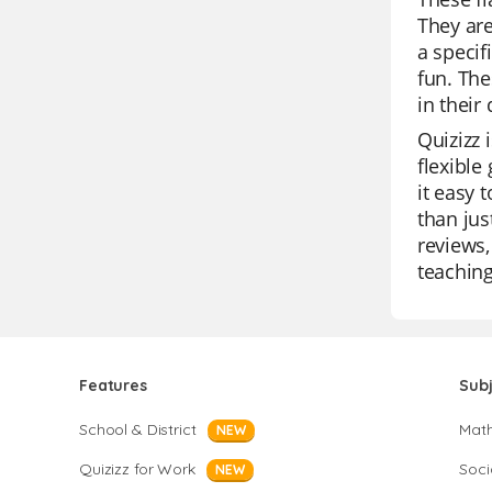
They are
a specif
fun. The
in their d
Quizizz 
flexible
it easy 
than jus
reviews,
teaching
Features
Sub
School & District
Mat
NEW
Quizizz for Work
Soci
NEW