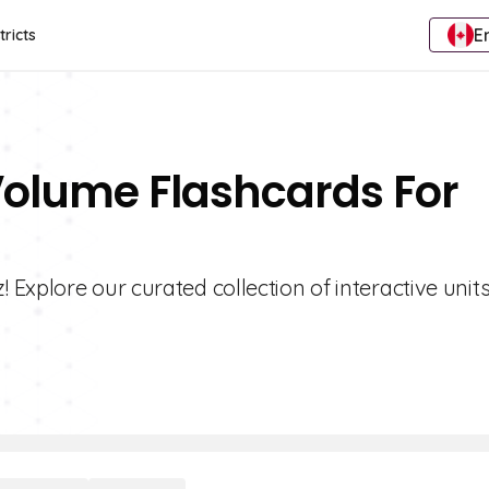
E
tricts
 Volume Flashcards For
Explore our curated collection of interactive units