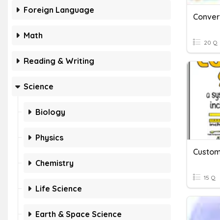
Foreign Language
Math
20 Q
Reading & Writing
Science
Biology
Physics
Chemistry
15 Q
Life Science
Earth & Space Science