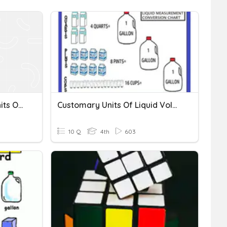
Converting Customary Units Of Volume
Customary Units Of Liquid Volume
10 Q
4th
603