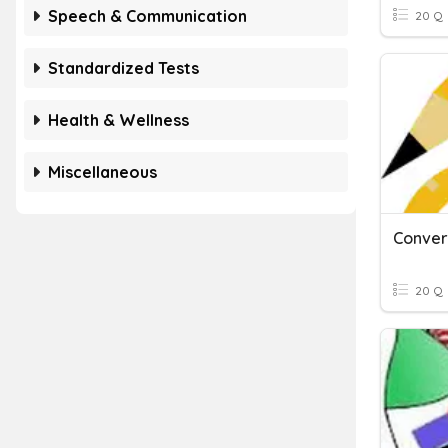
Speech & Communication
20 Q
Standardized Tests
Health & Wellness
Miscellaneous
20 Q