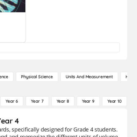
ence
Physical Science
Units And Measurement
High 
Year 6
Year 7
Year 8
Year 9
Year 10
Y
Year 4
rds, specifically designed for Grade 4 students.
tand and memorize the different units of volume.