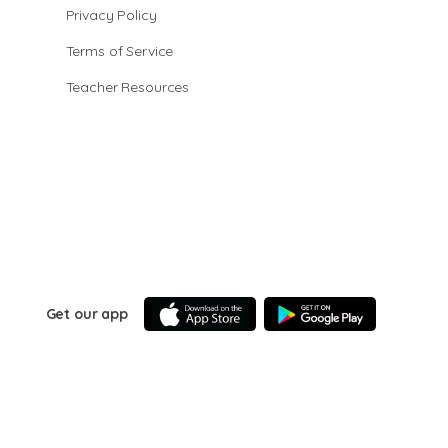
Privacy Policy
Terms of Service
Teacher Resources
Get our app