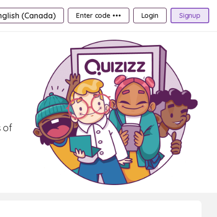
nglish (Canada)
Enter code •••
Login
Signup
 of