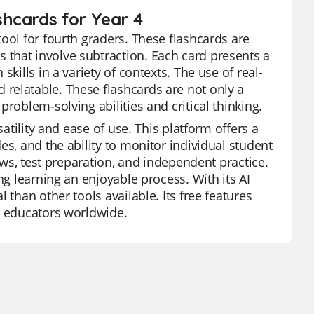
hcards for Year 4
ool for fourth graders. These flashcards are
that involve subtraction. Each card presents a
kills in a variety of contexts. The use of real-
relatable. These flashcards are not only a
roblem-solving abilities and critical thinking.
satility and ease of use. This platform offers a
es, and the ability to monitor individual student
iews, test preparation, and independent practice.
ng learning an enjoyable process. With its AI
 than other tools available. Its free features
r educators worldwide.