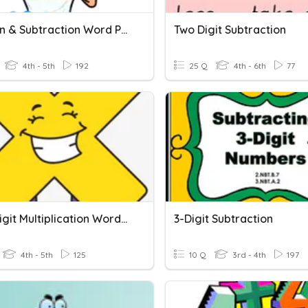
Addition & Subtraction Word Problems
Two Digit Subtraction
4th - 5th
192
25 Q
4th - 6th
77
Multi-Digit Multiplication Word Problems
3-Digit Subtraction
4th - 5th
125
10 Q
3rd - 4th
197