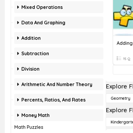
Mixed Operations
Data And Graphing
Addition
Subtraction
15 Q
Division
Arithmetic And Number Theory
Explore F
Geometry
Percents, Ratios, And Rates
Explore F
Money Math
Kindergart
Math Puzzles