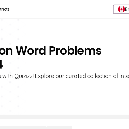
E
tricts
tion Word Problems
4
th Quizizz! Explore our curated collection of inte