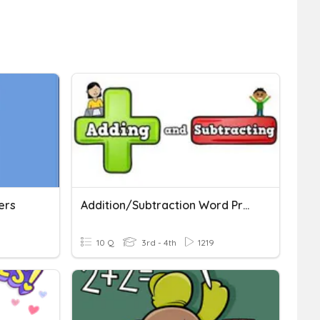
ers
Addition/Subtraction Word Problems
10 Q
3rd - 4th
1219