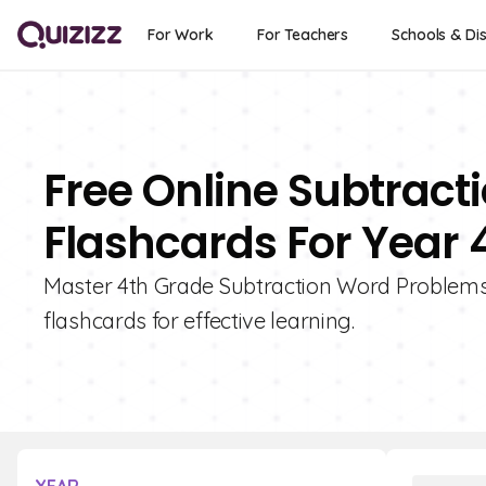
For Work
For Teachers
Schools & Dis
Free Online Subtrac
Flashcards For Year 
Master 4th Grade Subtraction Word Problems wi
flashcards for effective learning.