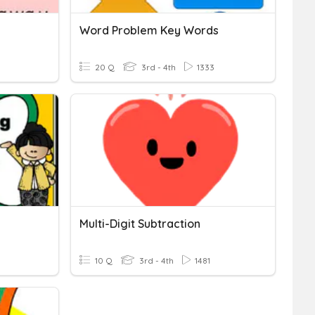
Word Problem Key Words
20 Q
3rd - 4th
1333
Multi-Digit Subtraction
10 Q
3rd - 4th
1481