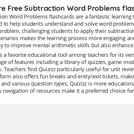
re Free Subtraction Word Problems flas
ion Word Problems flashcards are a fantastic learning t
 to help students understand and solve word problems 
roblem, challenging students to apply their subtraction s
enarios makes the learning process more engaging and 
y to improve mental arithmetic skills but also enhance p
is a favorite educational tool among teachers for its ver
ge of features including a library of quizzes, game mod
. Teachers find Quizizz particularly useful for unit rev
form also offers fun breaks and entry/exit tickets, maki
 and various question types, Quizizz is more educational
 navigation of resources make it a preferred choice fo