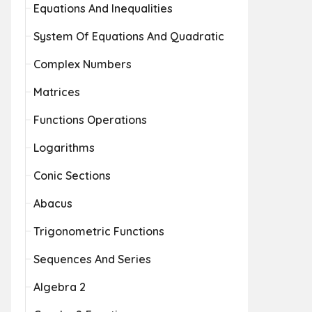
Equations And Inequalities
System Of Equations And Quadratic
Complex Numbers
Matrices
Functions Operations
Logarithms
Conic Sections
Abacus
Trigonometric Functions
Sequences And Series
Algebra 2