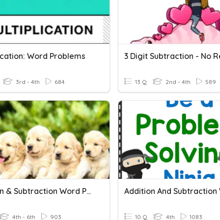
lication: Word Problems
3rd - 4th
684
13 Q
2nd - 4th
589
Addition & Subtraction Word Problems
4th - 6th
903
10 Q
4th
1083