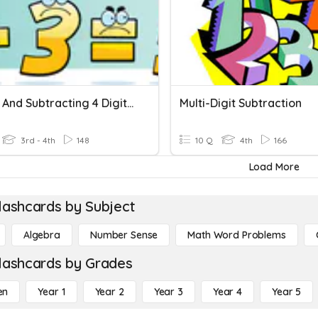
Adding And Subtracting 4 Digit Numbers
Multi-Digit Subtraction
3rd - 4th
148
10 Q
4th
166
Load More
lashcards by Subject
Algebra
Number Sense
Math Word Problems
lashcards by Grades
en
Year 1
Year 2
Year 3
Year 4
Year 5