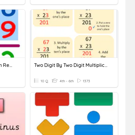
Two Digit Subtraction With Regrouping
Two Digit By Two Digit Multiplication
10 Q
4th - 6th
1373