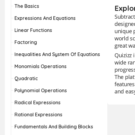
The Basics
Explo
Subtract
Expressions And Equations
designed
Linear Functions
unique p
world sc
Factoring
great wa
Inequalities And System Of Equations
Quizizz 
wide ran
Monomials Operations
progress
The plat
Quadratic
features
Polynomial Operations
and easy
Radical Expressions
Rational Expressions
Fundamentals And Building Blocks