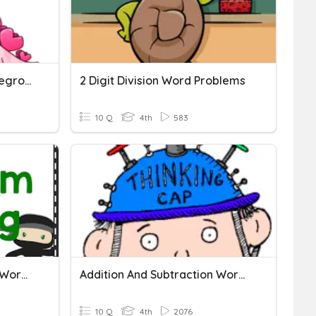
3 Digit Subtraction - No Regrouping
2 Digit Division Word Problems
10 Q
4th
583
Addition And Subtraction Word Problems
Addition And Subtraction Word Problems
10 Q
4th
2076