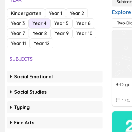
YEAR
Subtrac
Explore
Kindergarten
Year 1
Year 2
Year 3
Year 4
Year 5
Year 6
Two-Dig
Year 7
Year 8
Year 9
Year 10
Year 11
Year 12
SUBJECTS
Social Emotional
Social Studies
10 Q
Typing
Fine Arts