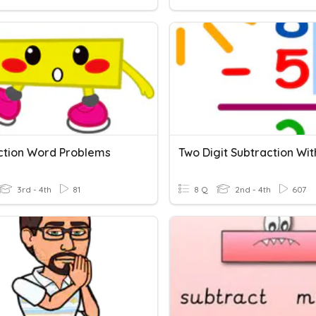
ction Word Problems
3rd - 4th
81
8 Q
2nd - 4th
607