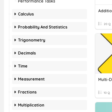
Performance Tasks
Calculus
20 Q
Probability And Statistics
Trigonometry
Decimals
Time
Measurement
Fractions
10 Q
Multiplication