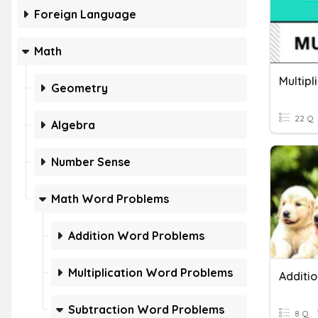
Foreign Language
Math
Multip
Geometry
22 Q
Algebra
Number Sense
Math Word Problems
Addition Word Problems
Multiplication Word Problems
Subtraction Word Problems
8 Q