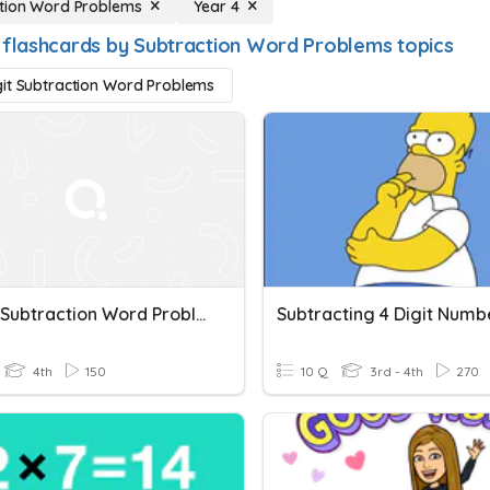
tion Word Problems
Year 4
 flashcards by Subtraction Word Problems topics
it Subtraction Word Problems
3-Digit Subtraction Word Problems
Subtracting 4 Digit Numb
4th
150
10 Q
3rd - 4th
270