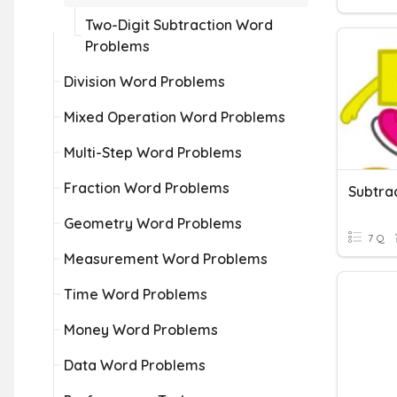
Two-Digit Subtraction Word
Problems
Division Word Problems
Mixed Operation Word Problems
Multi-Step Word Problems
Fraction Word Problems
Subtra
Geometry Word Problems
7 Q
Measurement Word Problems
Time Word Problems
Money Word Problems
Data Word Problems