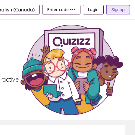
nglish (Canada)
Enter code •••
Login
Signup
ractive