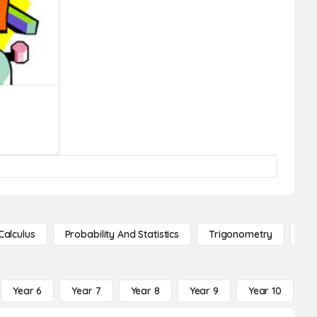
Calculus
Probability And Statistics
Trigonometry
De
Year 6
Year 7
Year 8
Year 9
Year 10
Y