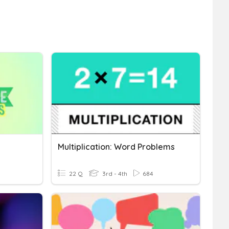
Multiplication: Word Problems
22 Q
3rd - 4th
684