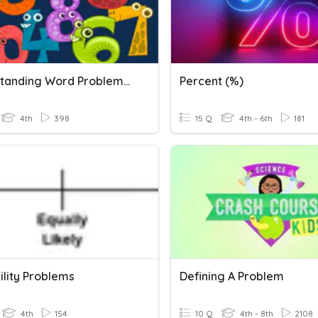
Understanding Word Problems (+/-)
Percent (%)
4th
398
15 Q
4th - 6th
181
ility Problems
Defining A Problem
4th
154
10 Q
4th - 8th
2108