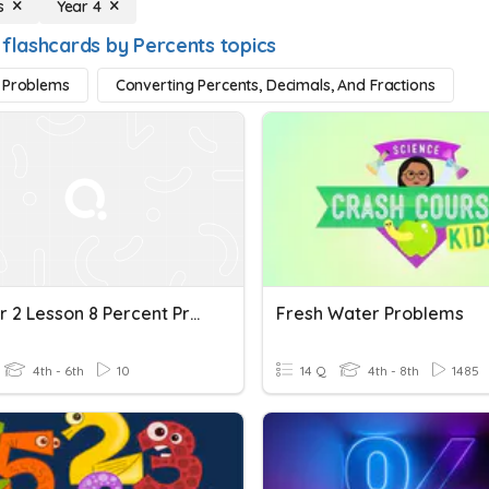
s
Year 4
 flashcards by Percents topics
 Problems
Converting Percents, Decimals, And Fractions
Chapter 2 Lesson 8 Percent Problems
Fresh Water Problems
4th - 6th
10
14 Q
4th - 8th
1485