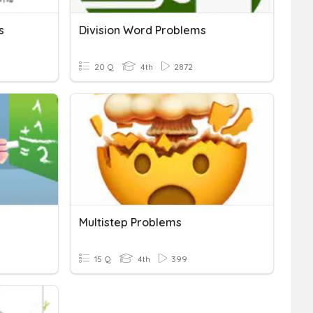
s
Division Word Problems
20 Q
4th
2872
Multistep Problems
15 Q
4th
399