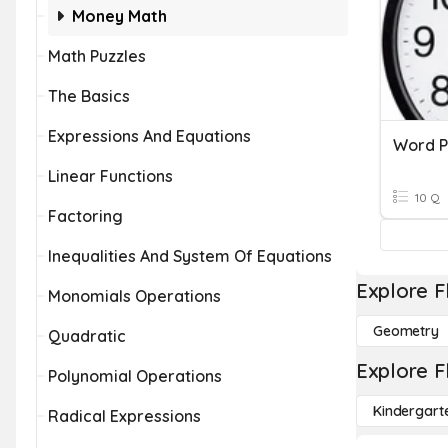
Money Math
Math Puzzles
The Basics
Expressions And Equations
Word P
Linear Functions
10 Q
Factoring
Inequalities And System Of Equations
Explore F
Monomials Operations
Geometry
Quadratic
Explore F
Polynomial Operations
Kindergart
Radical Expressions