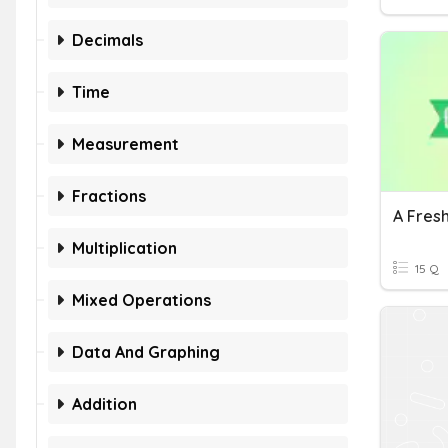
Decimals
Time
Measurement
Fractions
A Fres
Multiplication
15 Q
Mixed Operations
Data And Graphing
Addition