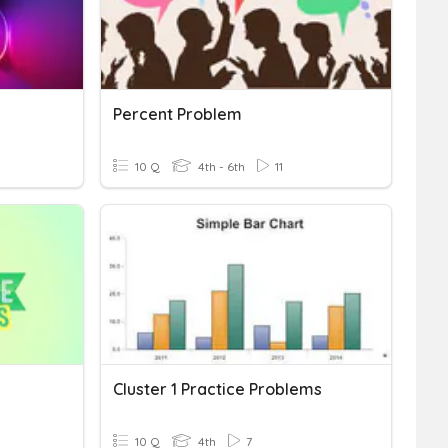
Percent Problem
10 Q
4th - 6th
11
Cluster 1 Practice Problems
10 Q
4th
7