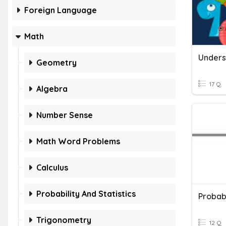
Foreign Language
Math
Geometry
17 Q
Algebra
Number Sense
Math Word Problems
Calculus
Probability And Statistics
Probab
Trigonometry
12 Q