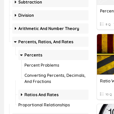
Subtraction
Percen
Division
8 Q
Arithmetic And Number Theory
Percents, Ratios, And Rates
Percents
Percent Problems
Converting Percents, Decimals,
Ratio 
And Fractions
Ratios And Rates
10 Q
Proportional Relationships