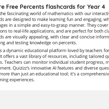
re Free Percents flashcards for Year 4
the fascinating world of mathematics with our interacti
ds are designed to make learning fun and engaging, wh
ges in a simple and easy-to-grasp manner. They cover 
ions to real-life applications, and are perfect for bot
ds are visually appealing, with clear and concise infor
ing and testing knowledge on percents.
is a dynamic educational platform loved by teachers for
t offers a vast library of resources, including tailored q
s. Teachers can monitor individual student progress, mak
ent. Quizizz's innovative AI features and diverse que
s more than just an educational tool; it's a comprehensi
ning experiences.