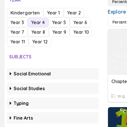
YEAR
Percent
Explore
Kindergarten
Year 1
Year 2
Year 3
Year 4
Year 5
Year 6
Percent
Year 7
Year 8
Year 9
Year 10
Year 11
Year 12
SUBJECTS
Social Emotional
Social Studies
10 Q
Typing
Fine Arts