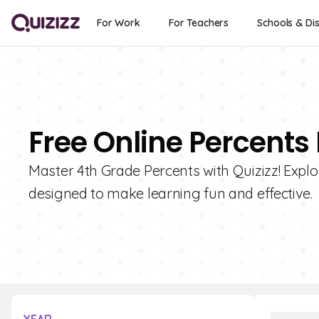
For Work
For Teachers
Schools & Dis
Free Online Percents
Master 4th Grade Percents with Quizizz! Explor
designed to make learning fun and effective.