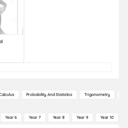
al
Calculus
Probability And Statistics
Trigonometry
De
Year 6
Year 7
Year 8
Year 9
Year 10
Y