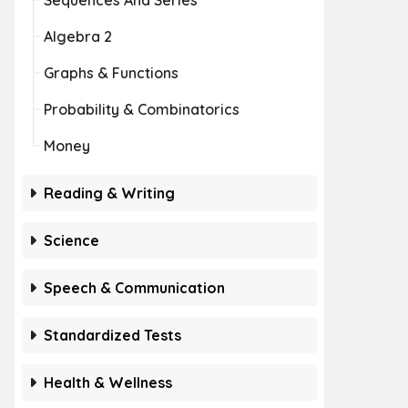
Sequences And Series
Algebra 2
Graphs & Functions
Probability & Combinatorics
Money
Reading & Writing
Science
Speech & Communication
Standardized Tests
Health & Wellness