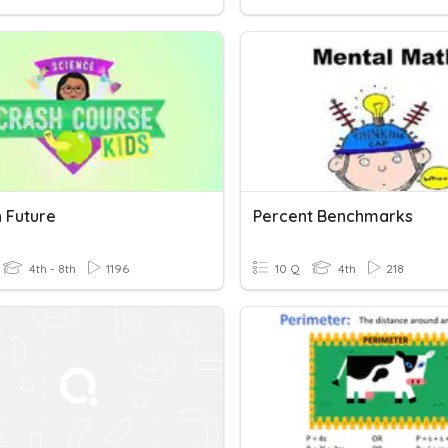
h Future
Percent Benchmarks
4th - 8th
1196
10 Q
4th
218