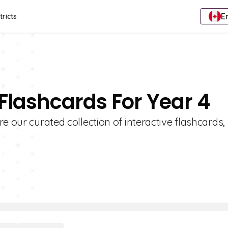
E
tricts
 Flashcards For Year 4
e our curated collection of interactive flashcards,