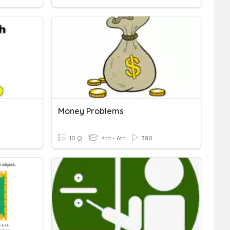
Money Problems
10 Q
4th - 6th
380