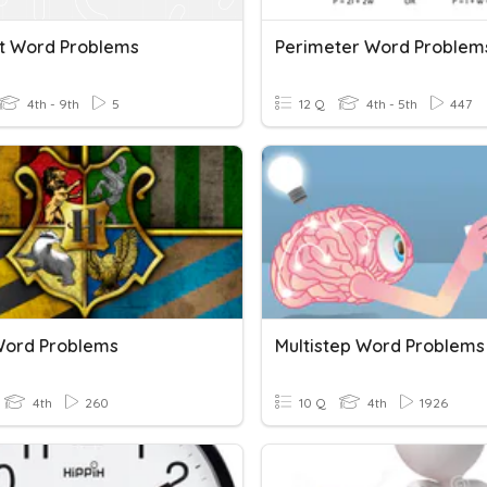
t Word Problems
Perimeter Word Problem
4th - 9th
5
12 Q
4th - 5th
447
Word Problems
Multistep Word Problems
4th
260
10 Q
4th
1926