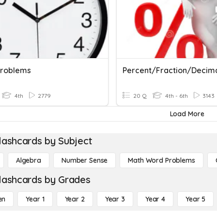
roblems
Percent/Fraction/Decim
4th
2779
20 Q
4th - 6th
3143
Load More
lashcards by Subject
Algebra
Number Sense
Math Word Problems
lashcards by Grades
en
Year 1
Year 2
Year 3
Year 4
Year 5