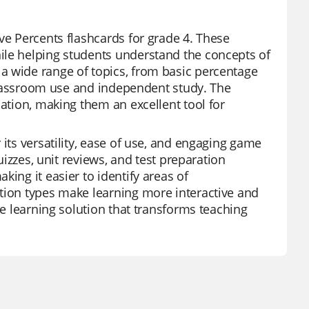
ve Percents flashcards for grade 4. These
ile helping students understand the concepts of
a wide range of topics, from basic percentage
h classroom use and independent study. The
mation, making them an excellent tool for
 its versatility, ease of use, and engaging game
uizzes, unit reviews, and test preparation
ing it easier to identify areas of
stion types make learning more interactive and
ve learning solution that transforms teaching