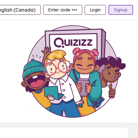
nglish (Canada)
Enter code •••
Login
Signup