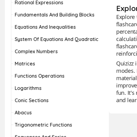
Rational Expressions
Explo
Fundamentals And Building Blocks
Explore 
flashcar
Equations And Inequalities
percenta
calculat
System Of Equations And Quadratic
flashcar
Complex Numbers
reinforc
Quizizz 
Matrices
modes. I
Functions Operations
material
improvem
Logarithms
fun. It'
and lear
Conic Sections
Abacus
Trigonometric Functions