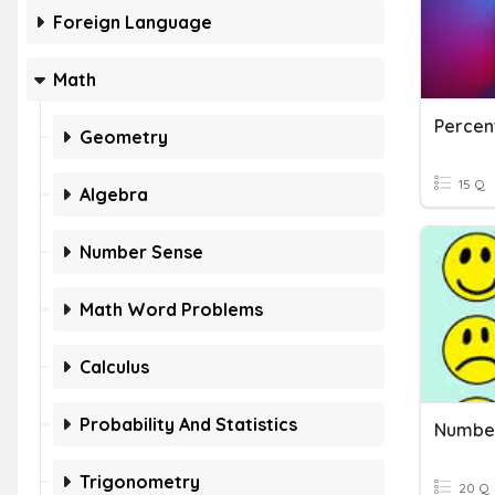
Foreign Language
Math
Percen
Geometry
15 Q
Algebra
Number Sense
Math Word Problems
Calculus
Probability And Statistics
Numbe
Trigonometry
20 Q