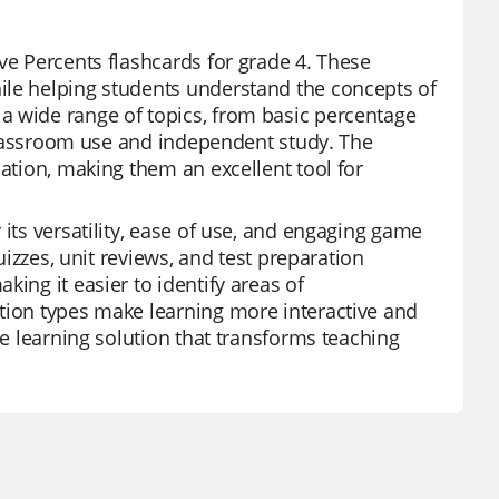
ve Percents flashcards for grade 4. These
ile helping students understand the concepts of
a wide range of topics, from basic percentage
h classroom use and independent study. The
mation, making them an excellent tool for
 its versatility, ease of use, and engaging game
uizzes, unit reviews, and test preparation
ing it easier to identify areas of
stion types make learning more interactive and
ve learning solution that transforms teaching