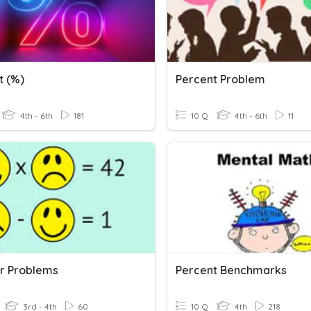
t (%)
Percent Problem
4th - 6th
181
10 Q
4th - 6th
11
r Problems
Percent Benchmarks
3rd - 4th
60
10 Q
4th
218