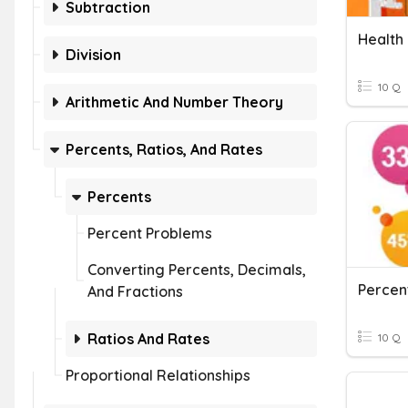
Subtraction
Health
Division
10 Q
Arithmetic And Number Theory
Percents, Ratios, And Rates
Percents
Percent Problems
Converting Percents, Decimals,
Percen
And Fractions
Ratios And Rates
10 Q
Proportional Relationships