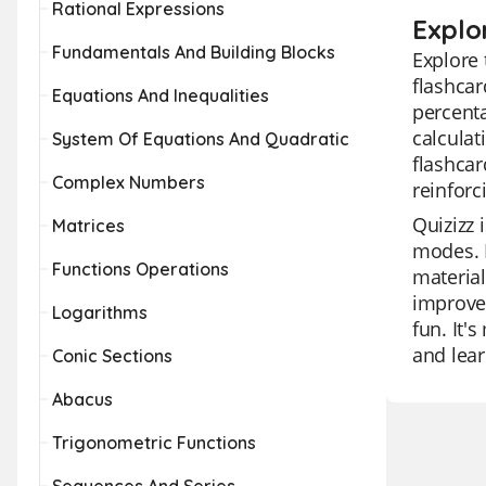
Rational Expressions
Explo
Fundamentals And Building Blocks
Explore 
flashcar
Equations And Inequalities
percenta
calculat
System Of Equations And Quadratic
flashcar
Complex Numbers
reinforc
Quizizz 
Matrices
modes. I
Functions Operations
material
improvem
Logarithms
fun. It'
and lear
Conic Sections
Abacus
Trigonometric Functions