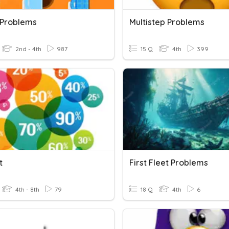
 Problems
Multistep Problems
2nd - 4th
987
15 Q
4th
399
t
First Fleet Problems
4th - 8th
79
18 Q
4th
6