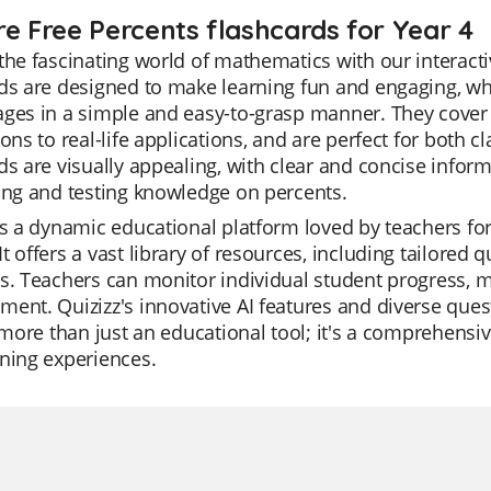
re Free Percents flashcards for Year 4
the fascinating world of mathematics with our interacti
ds are designed to make learning fun and engaging, wh
ges in a simple and easy-to-grasp manner. They cover 
ions to real-life applications, and are perfect for bot
ds are visually appealing, with clear and concise infor
ing and testing knowledge on percents.
is a dynamic educational platform loved by teachers for
t offers a vast library of resources, including tailored q
s. Teachers can monitor individual student progress, mak
ent. Quizizz's innovative AI features and diverse que
s more than just an educational tool; it's a comprehensi
ning experiences.