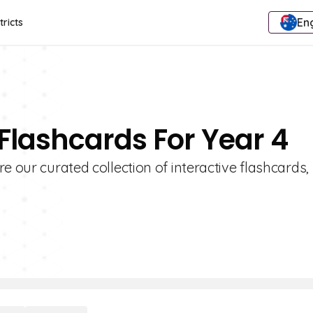
Eng
tricts
 Flashcards For Year 4
e our curated collection of interactive flashcards,