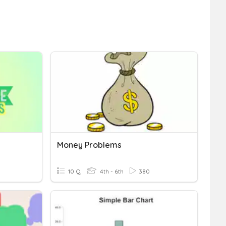
Money Problems
10 Q
4th - 6th
380