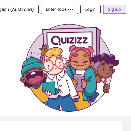
lish (Australia)
Enter code •••
Login
Signup