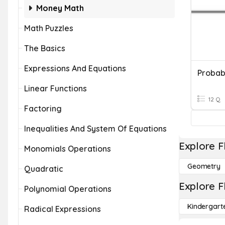
Money Math
Math Puzzles
The Basics
Expressions And Equations
Probab
Linear Functions
12 Q
Factoring
Inequalities And System Of Equations
Explore F
Monomials Operations
Geometry
Quadratic
Explore F
Polynomial Operations
Kindergart
Radical Expressions