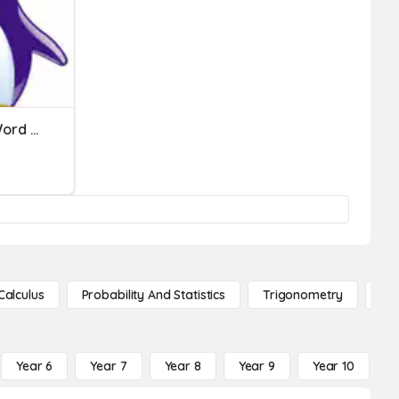
Histogram And Percent Word Problems - Drame
Calculus
Probability And Statistics
Trigonometry
De
Year 6
Year 7
Year 8
Year 9
Year 10
Y