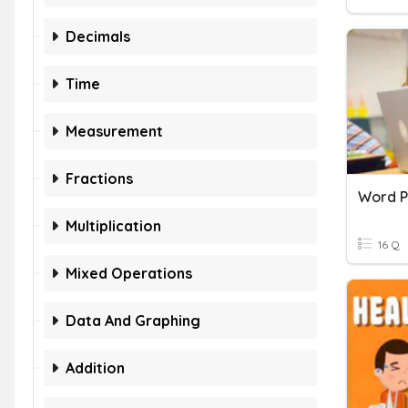
Decimals
Time
Measurement
Fractions
Word P
Multiplication
16 Q
Mixed Operations
Data And Graphing
Addition