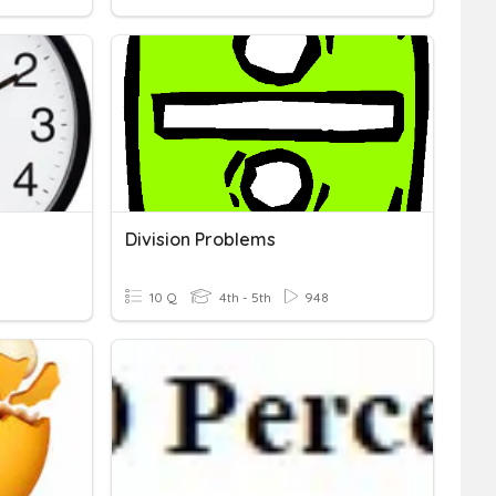
Division Problems
10 Q
4th - 5th
948