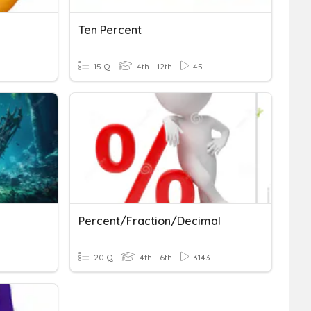
Ten Percent
15 Q
4th - 12th
45
Percent/Fraction/Decimal
20 Q
4th - 6th
3143