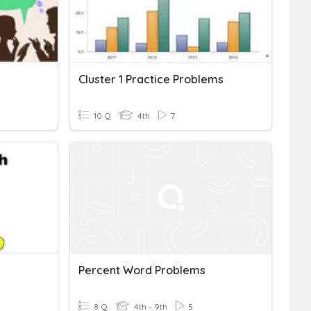
Cluster 1 Practice Problems
10 Q
4th
7
Percent Word Problems
8 Q
4th - 9th
5