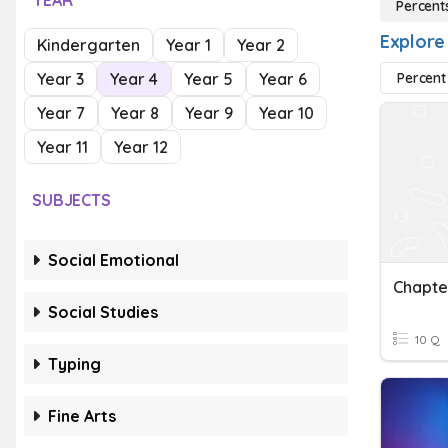
YEAR
Percent
Explore
Kindergarten
Year 1
Year 2
Year 3
Year 4
Year 5
Year 6
Percent
Year 7
Year 8
Year 9
Year 10
Year 11
Year 12
SUBJECTS
Social Emotional
Social Studies
10 Q
Typing
Fine Arts