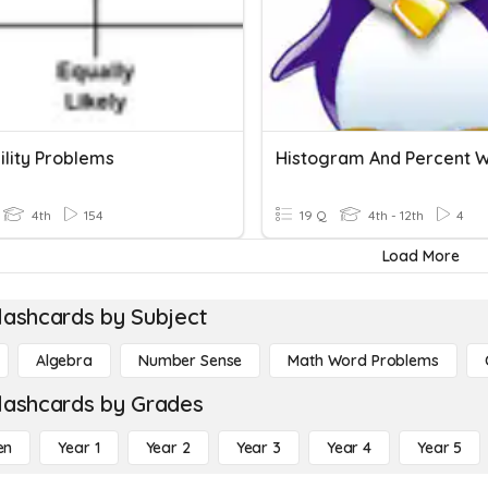
ility Problems
4th
154
19 Q
4th - 12th
4
Load More
lashcards by Subject
Algebra
Number Sense
Math Word Problems
lashcards by Grades
en
Year 1
Year 2
Year 3
Year 4
Year 5