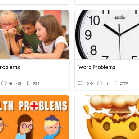
roblems
Word Problems
4th - 5th
559
10 Q
4th
2779