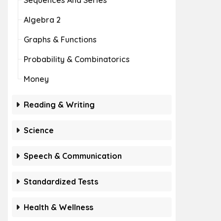
Sequences And Series
Algebra 2
Graphs & Functions
Probability & Combinatorics
Money
Reading & Writing
Science
Speech & Communication
Standardized Tests
Health & Wellness