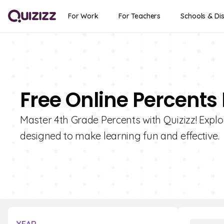
For Work
For Teachers
Schools & Dis
Free Online Percents
Master 4th Grade Percents with Quizizz! Explor
designed to make learning fun and effective.