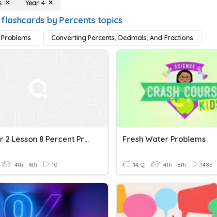
s
Year 4
 flashcards by Percents topics
 Problems
Converting Percents, Decimals, And Fractions
Chapter 2 Lesson 8 Percent Problems
Fresh Water Problems
4th - 6th
10
14 Q
4th - 8th
1485