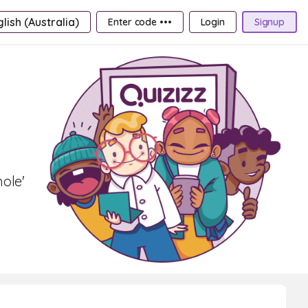
lish (Australia)
Enter code •••
Login
Signup
hole'