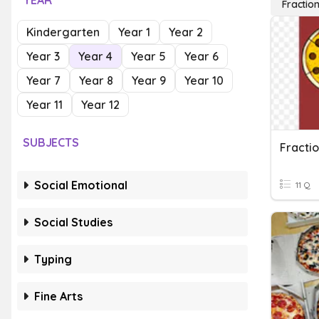
YEAR
Fractio
Kindergarten
Year 1
Year 2
Year 3
Year 4
Year 5
Year 6
Year 7
Year 8
Year 9
Year 10
Year 11
Year 12
SUBJECTS
Fracti
Social Emotional
11 Q
Social Studies
Typing
Fine Arts