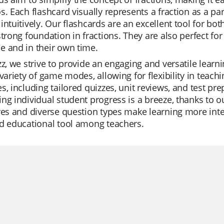
s. Each flashcard visually represents a fraction as a pa
intuitively. Our flashcards are an excellent tool for bot
strong foundation in fractions. They are also perfect for 
e and in their own time.
zz, we strive to provide an engaging and versatile learn
 variety of game modes, allowing for flexibility in teachi
s, including tailored quizzes, unit reviews, and test pr
ng individual student progress is a breeze, thanks to 
res and diverse question types make learning more inter
d educational tool among teachers.