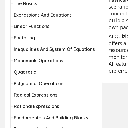
The Basics
scenario
concept 
Expressions And Equations
build a 
Linear Functions
own pac
At Quizi
Factoring
offers a
Inequalities And System Of Equations
resource
monitori
Monomials Operations
AI featu
preferre
Quadratic
Polynomial Operations
Radical Expressions
Rational Expressions
Fundamentals And Building Blocks