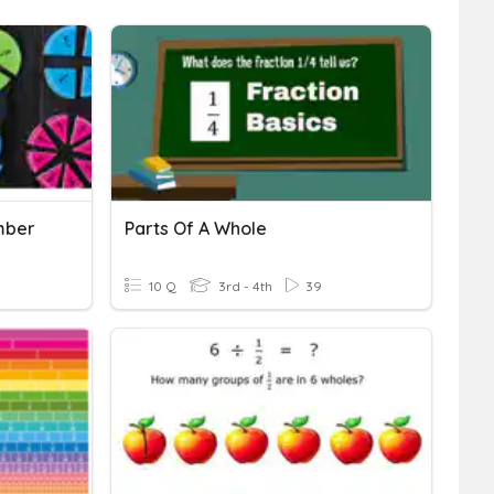
mber
Parts Of A Whole
10 Q
3rd - 4th
39