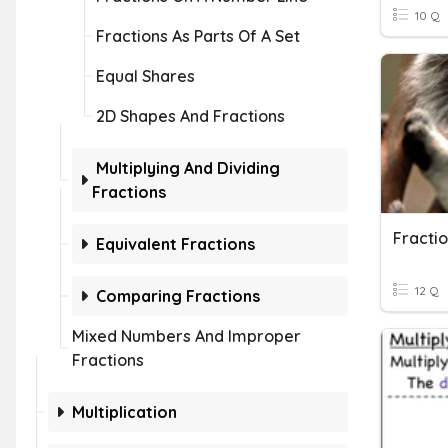
10 Q
Fractions As Parts Of A Set
Equal Shares
2D Shapes And Fractions
Multiplying And Dividing
Fractions
Fractio
Equivalent Fractions
12 Q
Comparing Fractions
Mixed Numbers And Improper
Fractions
Multiplication