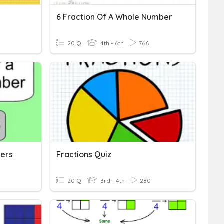
6 Fraction Of A Whole Number
20 Q
4th - 6th
766
bers
Fractions Quiz
20 Q
3rd - 4th
280