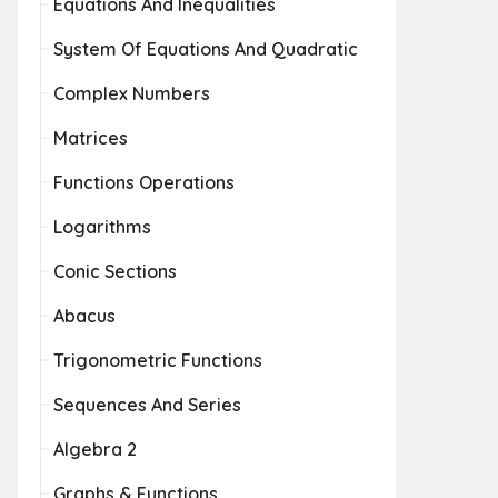
Equations And Inequalities
System Of Equations And Quadratic
Complex Numbers
Matrices
Functions Operations
Logarithms
Conic Sections
Abacus
Trigonometric Functions
Sequences And Series
Algebra 2
Graphs & Functions