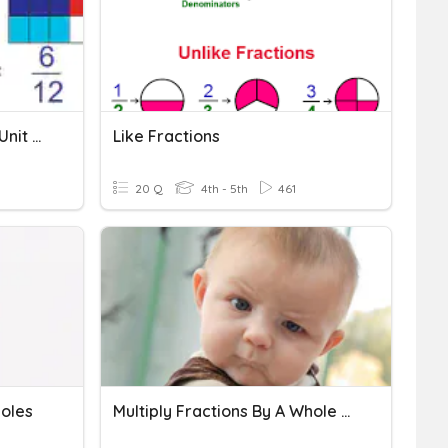
Fractions As Multiples Of Unit Fractions
Like Fractions
20 Q
4th - 5th
461
holes
Multiply Fractions By A Whole Number