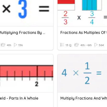
4.NF.4 Multiplying Fractions By Whole Numbers Review
4th
136
13 Q
4th - 6th
564
ld - Parts In A Whole
Multiply Fractions And W