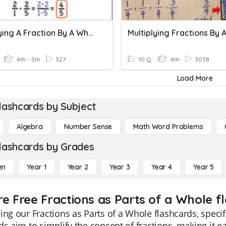
Multiplying A Fraction By A Whole Number
4th - 5th
327
10 Q
4th
3038
Load More
lashcards by Subject
Algebra
Number Sense
Math Word Problems
lashcards by Grades
en
Year 1
Year 2
Year 3
Year 4
Year 5
re Free Fractions as Parts of a Whole f
ing our Fractions as Parts of a Whole flashcards, speci
ds aim to simplify the concept of fractions, making it e