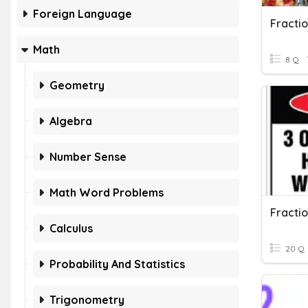
Foreign Language
Fracti
Math
8 Q
Geometry
Algebra
Number Sense
Math Word Problems
Fracti
Calculus
20 Q
Probability And Statistics
Trigonometry