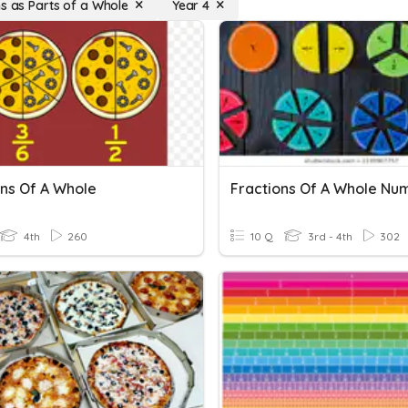
ns as Parts of a Whole
Year 4
ons Of A Whole
Fractions Of A Whole Nu
4th
260
10 Q
3rd - 4th
302