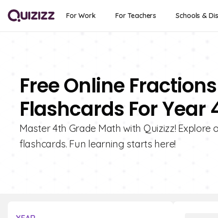
For Work
For Teachers
Schools & Dis
Free Online Fractions
Flashcards For Year 
Master 4th Grade Math with Quizizz! Explore ou
flashcards. Fun learning starts here!