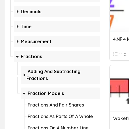
Decimals
Time
Measurement
14 Q
Fractions
Adding And Subtracting
Fractions
Fraction Models
Fractions And Fair Shares
Fractions As Parts Of A Whole
Wakefie
Fractions On A Number Line