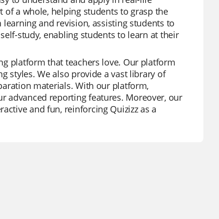
rt of a whole, helping students to grasp the
h learning and revision, assisting students to
self-study, enabling students to learn at their
ing platform that teachers love. Our platform
ng styles. We also provide a vast library of
eparation materials. With our platform,
our advanced reporting features. Moreover, our
active and fun, reinforcing Quizizz as a