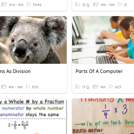
3rd - 4th
3946
12 Q
4th - 5th
21
ns As Division
Parts Of A Computer
4th - 6th
3121
17 Q
4th
623