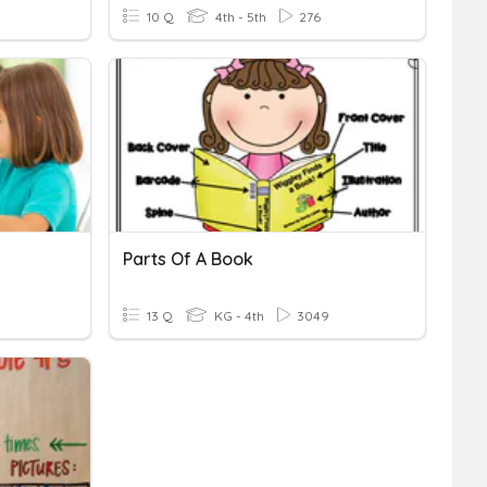
10 Q
4th - 5th
276
Parts Of A Book
13 Q
KG - 4th
3049