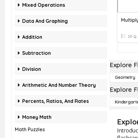
Mixed Operations
Data And Graphing
Addition
20 Q
Subtraction
Explore F
Division
Geometry
Arithmetic And Number Theory
Explore F
Percents, Ratios, And Rates
Kindergart
Money Math
Explo
Math Puzzles
Introduc
flashcar