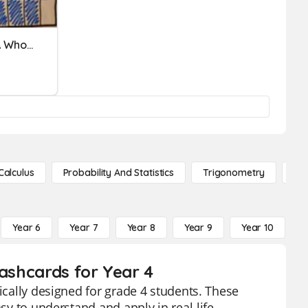
Multiplying Fractions By A Whole Number
Calculus
Probability And Statistics
Trigonometry
De
Year 6
Year 7
Year 8
Year 9
Year 10
Y
lashcards for Year 4
fically designed for grade 4 students. These
asy to understand and apply in real-life