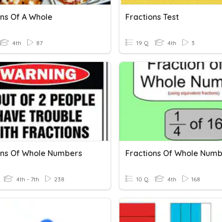
ons Of A Whole
Fractions Test
4th
87
19 Q
4th
3
ons Of Whole Numbers
Fractions Of Whole Num
4th - 7th
238
10 Q
4th
168