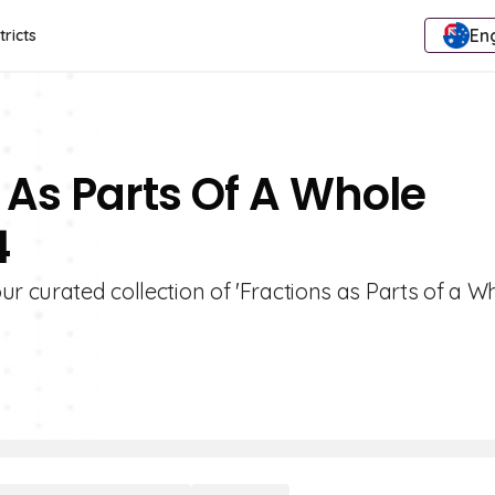
Eng
tricts
 As Parts Of A Whole
4
r curated collection of 'Fractions as Parts of a W