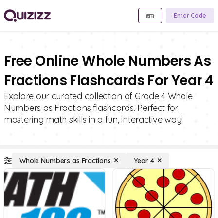
Enter Code
Free Online Whole Numbers As
Fractions Flashcards For Year 4
Explore our curated collection of Grade 4 Whole
Numbers as Fractions flashcards. Perfect for
mastering math skills in a fun, interactive way!
Whole Numbers as Fractions
Year 4