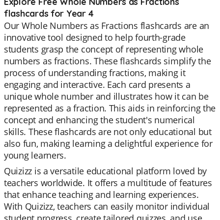
Explore Free Whole Numbers as Fractions
flashcards for Year 4
Our Whole Numbers as Fractions flashcards are an
innovative tool designed to help fourth-grade
students grasp the concept of representing whole
numbers as fractions. These flashcards simplify the
process of understanding fractions, making it
engaging and interactive. Each card presents a
unique whole number and illustrates how it can be
represented as a fraction. This aids in reinforcing the
concept and enhancing the student's numerical
skills. These flashcards are not only educational but
also fun, making learning a delightful experience for
young learners.
Quizizz is a versatile educational platform loved by
teachers worldwide. It offers a multitude of features
that enhance teaching and learning experiences.
With Quizizz, teachers can easily monitor individual
student progress, create tailored quizzes, and use