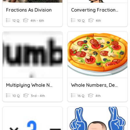
Fractions As Division
Converting Fractions And Decimals With Whole Numbers
12 Q
4th - 6th
10 Q
4th
Multiplying Whole Numbers And Fractions
Whole Numbers, Decimals & Fractions
10 Q
3rd - 4th
16 Q
4th