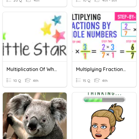
20 Q
4th
10 Q
4th - 5th
Multiplication Of Whole Numbers, Fractions And Mixed Numbers
Multiplying Fractions By Whole Numbers
10 Q
4th
15 Q
4th