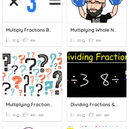
Multiply Fractions By Whole Numbers
Multiplying Whole Numbers And Fractions
12 Q
4th
20 Q
4th
Multiplying Fractions & Whole Numbers
Dividing Fractions & Whole Numbers
12 Q
4th - 6th
20 Q
4th - 6th