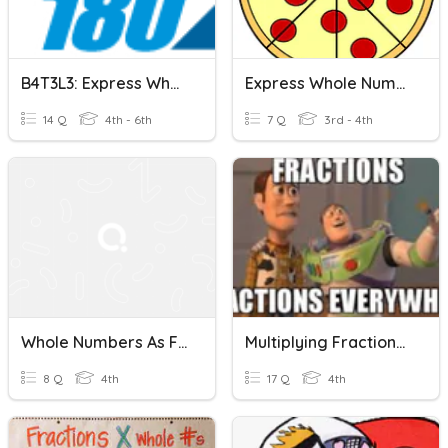
B4T3L3: Express Whole Numbers As Fractions
Express Whole Numbers As Fractions
14 Q
4th - 6th
7 Q
3rd - 4th
Whole Numbers As Fractions
Multiplying Fractions & Whole Numbers
8 Q
4th
17 Q
4th