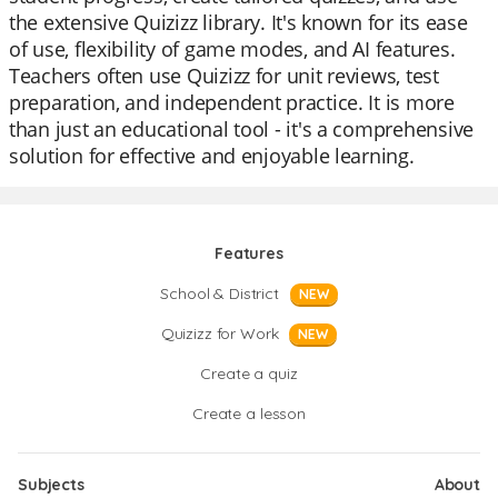
the extensive Quizizz library. It's known for its ease
of use, flexibility of game modes, and AI features.
Teachers often use Quizizz for unit reviews, test
preparation, and independent practice. It is more
than just an educational tool - it's a comprehensive
solution for effective and enjoyable learning.
Features
School & District
NEW
Quizizz for Work
NEW
Create a quiz
Create a lesson
Subjects
About