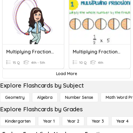
Multiplying Fractions X Whole Numbers
Multiplying Fractions By Whole Number 4th Grade
15 Q
4th - 5th
10 Q
4th
Load More
Explore Flashcards by Subject
Geometry
Algebra
Number Sense
Math Word P
Explore Flashcards by Grades
Kindergarten
Year 1
Year 2
Year 3
Year 4