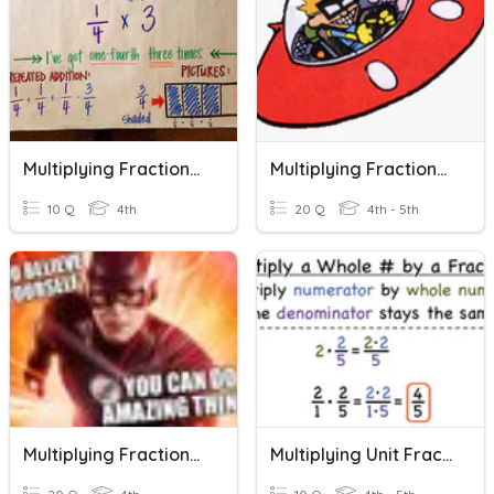
Multiplying Fractions And Whole Numbers
Multiplying Fractions By Whole Numbers
10 Q
4th
20 Q
4th - 5th
Multiplying Fractions And Whole Numbers
Multiplying Unit Fractions By Whole Numbers