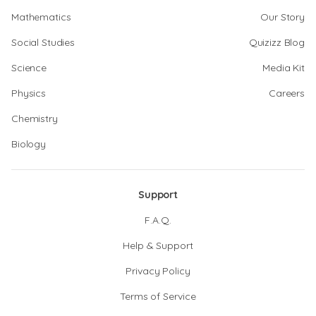
Mathematics
Our Story
Social Studies
Quizizz Blog
Science
Media Kit
Physics
Careers
Chemistry
Biology
Support
F.A.Q.
Help & Support
Privacy Policy
Terms of Service