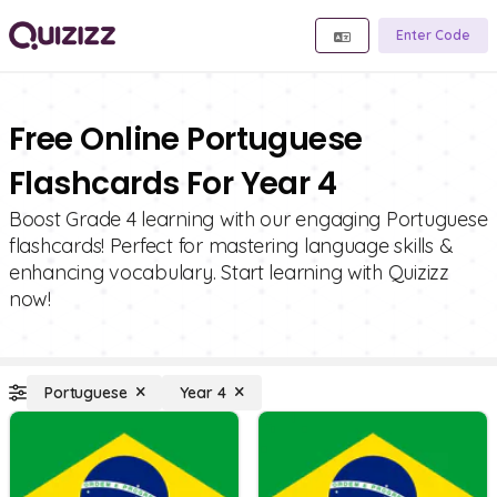
Enter Code
Free Online Portuguese
Flashcards For Year 4
Boost Grade 4 learning with our engaging Portuguese
flashcards! Perfect for mastering language skills &
enhancing vocabulary. Start learning with Quizizz
now!
Portuguese
Year 4