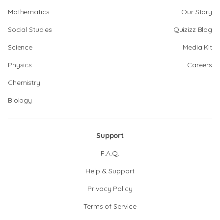
Mathematics
Our Story
Social Studies
Quizizz Blog
Science
Media Kit
Physics
Careers
Chemistry
Biology
Support
F.A.Q.
Help & Support
Privacy Policy
Terms of Service