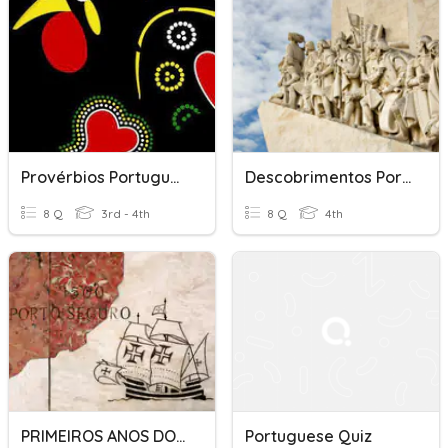
Provérbios Portugueses
Descobrimentos Portugueses
8 Q
3rd - 4th
8 Q
4th
PRIMEIROS ANOS DOS PORTUGUESES
Portuguese Quiz