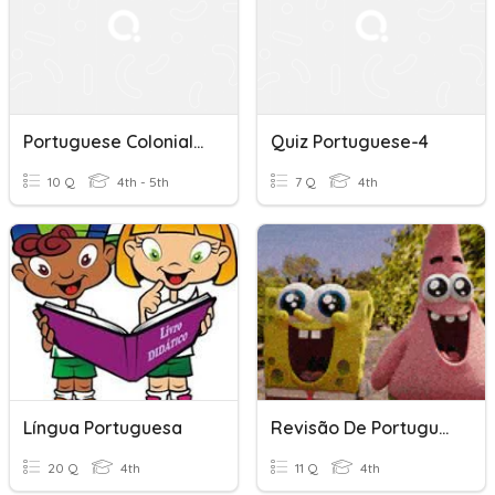
Portuguese Colonialism - SS Y4
Quiz Portuguese-4
10 Q
4th - 5th
7 Q
4th
Língua Portuguesa
Revisão De Portugues
20 Q
4th
11 Q
4th