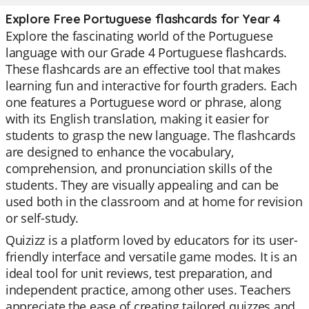
Explore Free Portuguese flashcards for Year 4
Explore the fascinating world of the Portuguese
language with our Grade 4 Portuguese flashcards.
These flashcards are an effective tool that makes
learning fun and interactive for fourth graders. Each
one features a Portuguese word or phrase, along
with its English translation, making it easier for
students to grasp the new language. The flashcards
are designed to enhance the vocabulary,
comprehension, and pronunciation skills of the
students. They are visually appealing and can be
used both in the classroom and at home for revision
or self-study.
Quizizz is a platform loved by educators for its user-
friendly interface and versatile game modes. It is an
ideal tool for unit reviews, test preparation, and
independent practice, among other uses. Teachers
appreciate the ease of creating tailored quizzes and