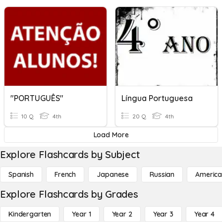
"PORTUGUÊS"
Língua Portuguesa
10 Q
4th
20 Q
4th
Load More
Explore Flashcards by Subject
Spanish
French
Japanese
Russian
America
Explore Flashcards by Grades
Kindergarten
Year 1
Year 2
Year 3
Year 4