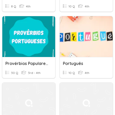
8 Q
4th
10 Q
4th
Provérbios Populares Portugueses
Português
30 Q
3rd - 4th
10 Q
4th