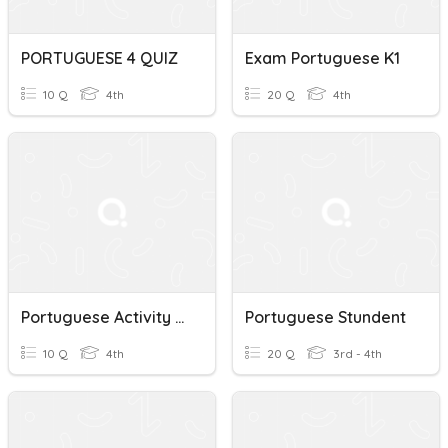
PORTUGUESE 4 QUIZ
Exam Portuguese K1
10 Q
4th
20 Q
4th
Portuguese Activity G4
Portuguese Stundent
10 Q
4th
20 Q
3rd - 4th