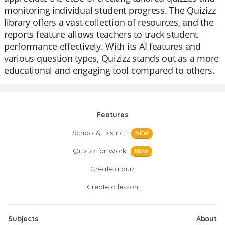
monitoring individual student progress. The Quizizz
library offers a vast collection of resources, and the
reports feature allows teachers to track student
performance effectively. With its AI features and
various question types, Quizizz stands out as a more
educational and engaging tool compared to others.
Features
School & District
NEW
Quizizz for Work
NEW
Create a quiz
Create a lesson
Subjects
About