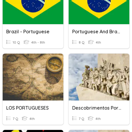
Brazil - Portuguese
Portuguese And Brazil
10 Q
4th - 8th
8 Q
4th
LOS PORTUGUESES
Descobrimentos Portugueses
7 Q
4th
7 Q
4th