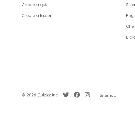
Create a quiz
Scie
Create a lesson
Phys
Chem
Biol
© 2026 Quizizz Inc.
Sitemap