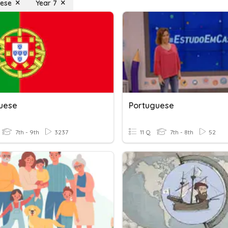
uese
Year 7
uese
Portuguese
7th - 9th
3237
11 Q
7th - 8th
52