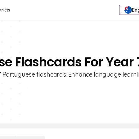
Eng
tricts
se Flashcards For Year 
e 7 Portuguese flashcards. Enhance language learni