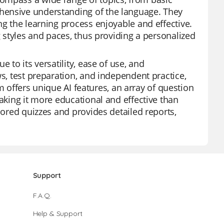
hensive understanding of the language. They
ng the learning process enjoyable and effective.
g styles and paces, thus providing a personalized
 to its versatility, ease of use, and
ws, test preparation, and independent practice,
orm offers unique AI features, an array of question
making it more educational and effective than
lored quizzes and provides detailed reports,
Support
F.A.Q.
Help & Support