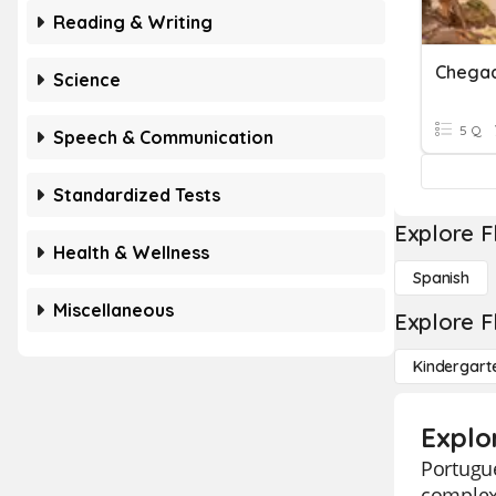
Reading & Writing
Science
5 Q
Speech & Communication
Standardized Tests
Explore F
Health & Wellness
Spanish
Miscellaneous
Explore F
Kindergart
Explo
Portugue
complexi