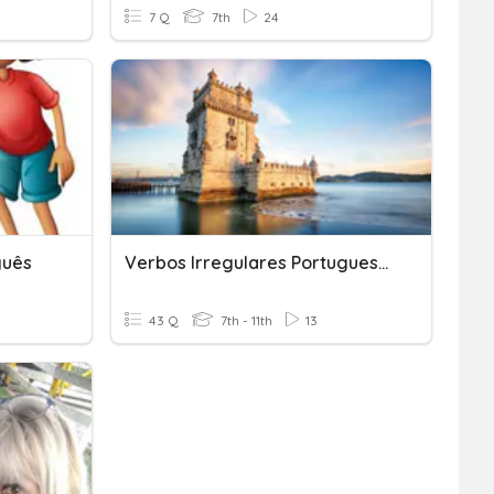
7 Q
7th
24
guês
Verbos Irregulares Portugueses Para Galegos
43 Q
7th - 11th
13