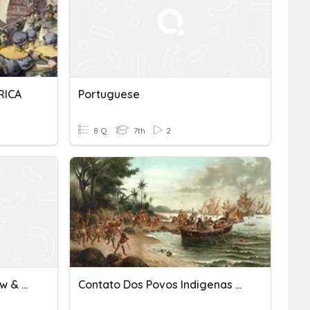
RICA
Portuguese
8 Q
7th
2
Kingdom Of Kongo Review & Portuguese Exploration
Contato Dos Povos Indigenas Com Os Portugueses