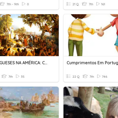
7th - 9th
0
21 Q
7th
161
PORTUGUESES NA AMÉRICA: CONQUISTA E COLONIZAÇÃO
Cumprimentos Em Portu
7th
35
22 Q
7th
746