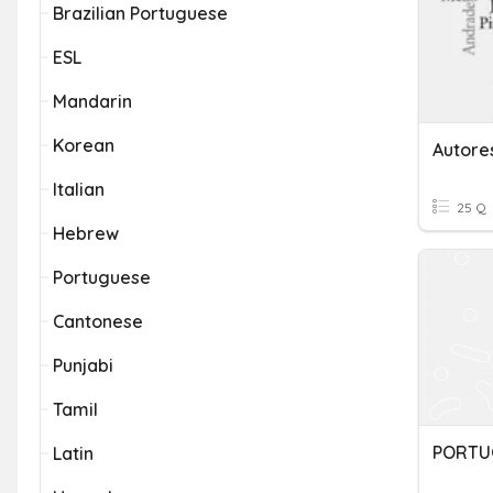
Brazilian Portuguese
ESL
Mandarin
Korean
Autore
Italian
25 Q
Hebrew
Portuguese
Cantonese
Punjabi
Tamil
PORTU
Latin