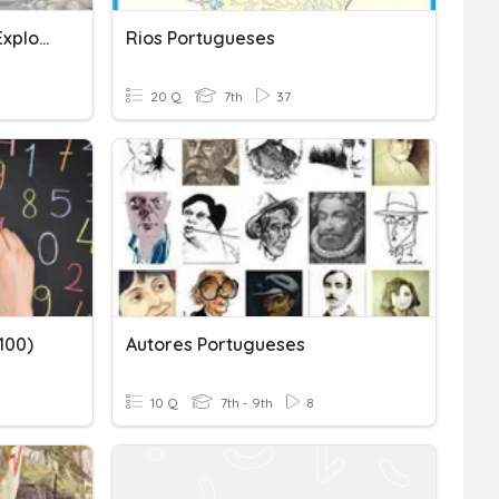
Portuguese And Spanish Exploration
Rios Portugueses
20 Q
7th
37
100)
Autores Portugueses
10 Q
7th - 9th
8