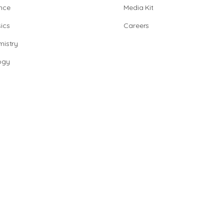
nce
Media Kit
ics
Careers
istry
ogy