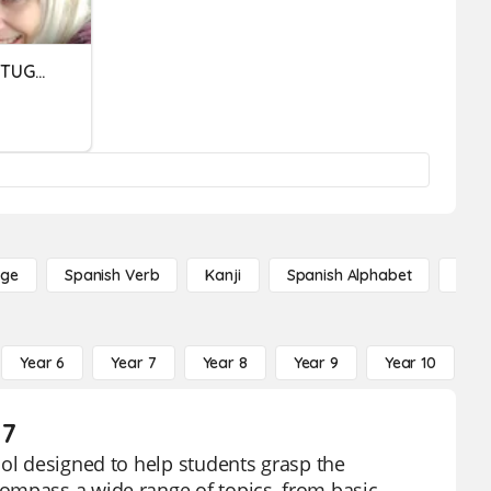
ORTOGRAFIA LÍNGUA PORTUGUESA
age
Spanish Verb
Kanji
Spanish Alphabet
Russ
Year 6
Year 7
Year 8
Year 9
Year 10
Y
 7
ool designed to help students grasp the
ompass a wide range of topics, from basic