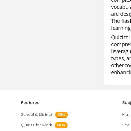
vocabul
are desi
The flas
learning
Quizizz 
comprehe
leveragi
types, a
other to
enhancin
Features
Sub
School & District
Mat
NEW
Quizizz for Work
Soci
NEW