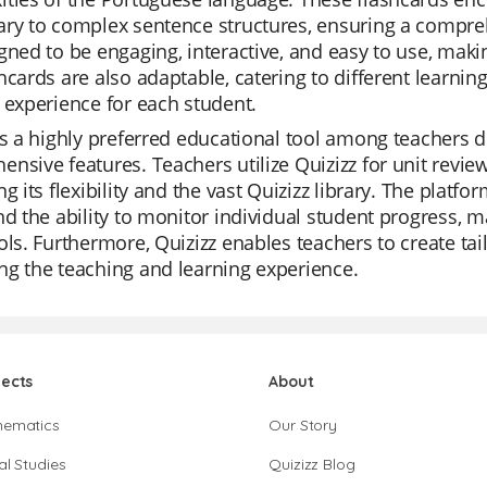
ary to complex sentence structures, ensuring a compre
gned to be engaging, interactive, and easy to use, maki
hcards are also adaptable, catering to different learnin
 experience for each student.
is a highly preferred educational tool among teachers due
nsive features. Teachers utilize Quizizz for unit revie
ng its flexibility and the vast Quizizz library. The platf
nd the ability to monitor individual student progress, 
ols. Furthermore, Quizizz enables teachers to create tai
g the teaching and learning experience.
jects
About
hematics
Our Story
al Studies
Quizizz Blog