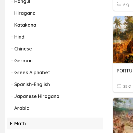
Hangul
6 Q
Hiragana
Katakana
Hindi
Chinese
German
Greek Alphabet
Spanish-English
25 Q
Japanese Hiragana
Arabic
Math