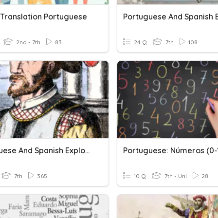
 Translation Portuguese
2nd - 7th
83
24 Q
7th
108
Portuguese And Spanish Exploration (Salisbury)
Portuguese: Números (0-
7th
365
10 Q
7th - Uni
28