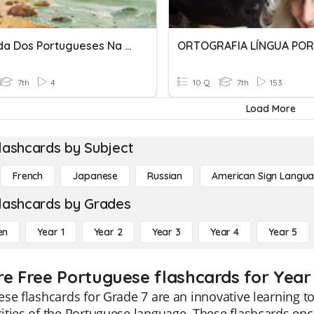
Chegada Dos Portugueses Na América.
7th
4
10 Q
7th
153
Load More
lashcards by Subject
French
Japanese
Russian
American Sign Langu
lashcards by Grades
en
Year 1
Year 2
Year 3
Year 4
Year 5
re Free Portuguese flashcards for Year
se flashcards for Grade 7 are an innovative learning t
ties of the Portuguese language. These flashcards enc