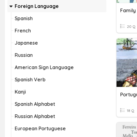
Foreign Language
Family
Spanish
20 Q
French
Japanese
Russian
American Sign Language
Spanish Verb
Kanji
Spanish Alphabet
18 Q
Russian Alphabet
European Portuguese