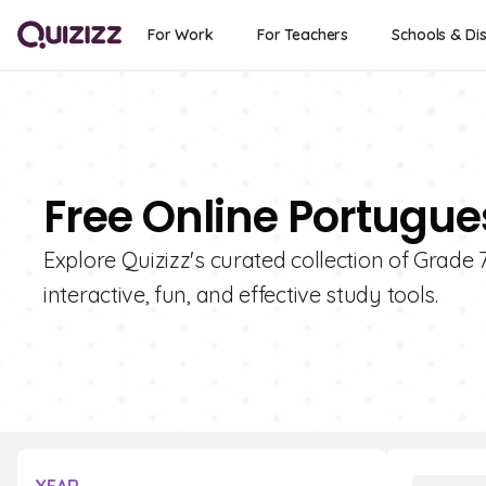
For Work
For Teachers
Schools & Dis
Free Online Portugue
Explore Quizizz's curated collection of Grad
interactive, fun, and effective study tools.