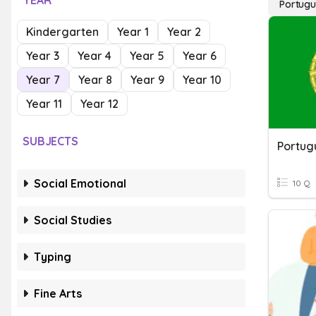
YEAR
Portug
Kindergarten
Year 1
Year 2
Year 3
Year 4
Year 5
Year 6
Year 7
Year 8
Year 9
Year 10
Year 11
Year 12
SUBJECTS
Portug
Social Emotional
10 Q
Social Studies
Typing
Fine Arts