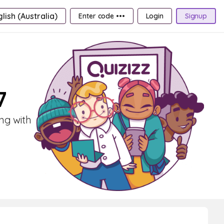
lish (Australia)
Enter code •••
Login
Signup
7
ng with