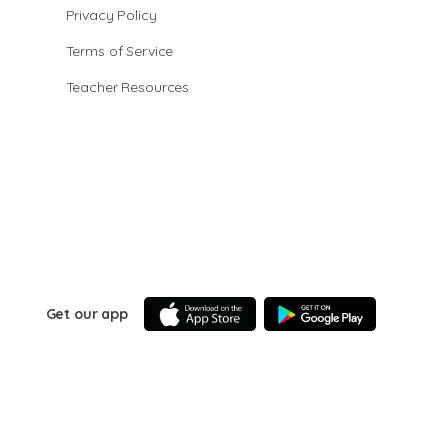
Privacy Policy
Terms of Service
Teacher Resources
Get our app