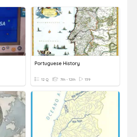
Portuguese History
12 Q
7th - 12th
139