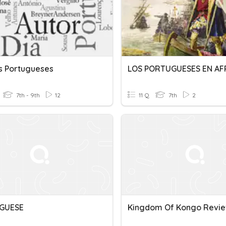
s Portugueses
LOS PORTUGUESES EN AF
7th - 9th
12
11 Q
7th
2
GUESE