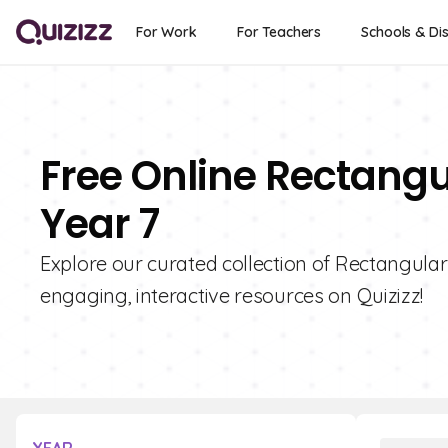
For Work
For Teachers
Schools & Dis
Free Online Rectangu
Year 7
Explore our curated collection of Rectangular
engaging, interactive resources on Quizizz!