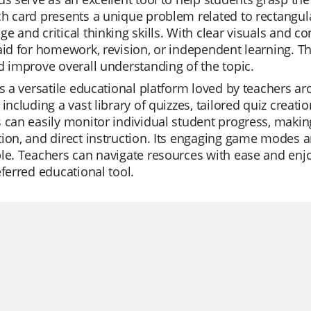
h card presents a unique problem related to rectangula
e and critical thinking skills. With clear visuals and c
aid for homework, revision, or independent learning. Th
d improve overall understanding of the topic.
is a versatile educational platform loved by teachers ar
 including a vast library of quizzes, tailored quiz creat
 can easily monitor individual student progress, making i
ion, and direct instruction. Its engaging game modes 
le. Teachers can navigate resources with ease and enjo
eferred educational tool.