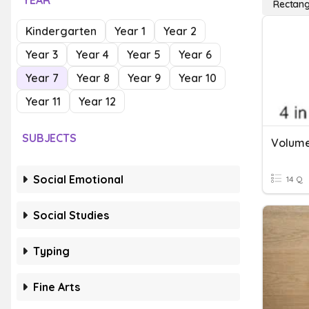
YEAR
Rectang
Kindergarten
Year 1
Year 2
Year 3
Year 4
Year 5
Year 6
Year 7
Year 8
Year 9
Year 10
Year 11
Year 12
SUBJECTS
Volume
Social Emotional
14 Q
Social Studies
Typing
Fine Arts