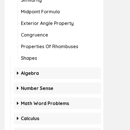
Similarity
Midpoint Formula
Exterior Angle Property
Congruence
Properties Of Rhombuses
Shapes
Algebra
Number Sense
Math Word Problems
Calculus