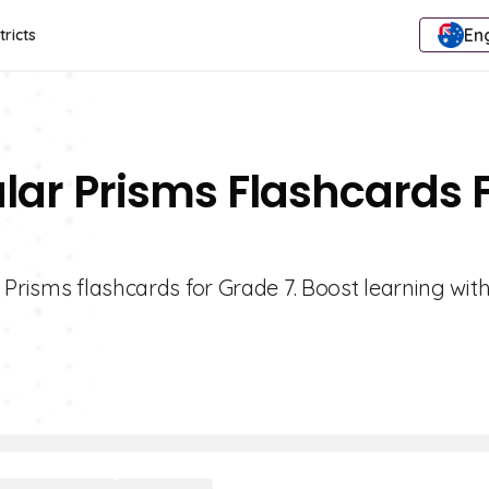
Eng
tricts
lar Prisms Flashcards 
 Prisms flashcards for Grade 7. Boost learning wit