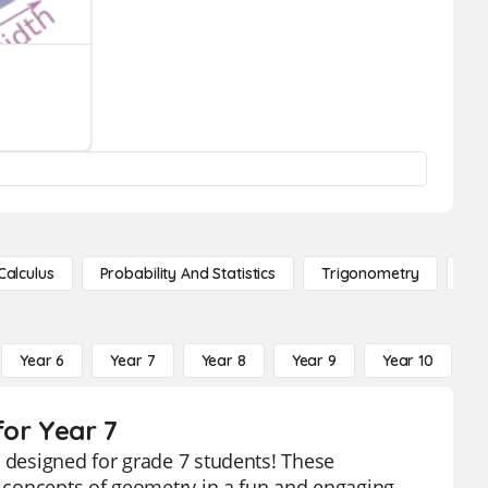
Calculus
Probability And Statistics
Trigonometry
De
Year 6
Year 7
Year 8
Year 9
Year 10
Y
for Year 7
y designed for grade 7 students! These
he concepts of geometry in a fun and engaging