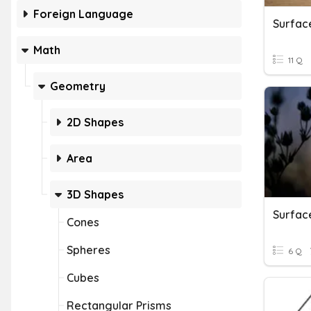
Foreign Language
Math
11 Q
Geometry
2D Shapes
Area
3D Shapes
Cones
Spheres
6 Q
Cubes
Rectangular Prisms