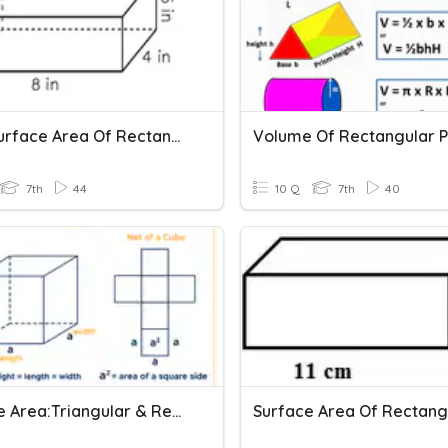
Total Surface Area Of Rectangular Prisms
7th
44
10 Q
7th
40
Surface Area:Triangular & Rectangular Prisms