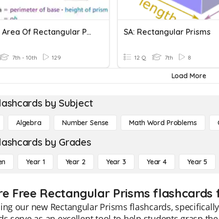
Lateral Area Of Rectangular Prisms
SA: Rectangular Prisms
7th - 10th
129
12 Q
7th
8
Load More
lashcards by Subject
Algebra
Number Sense
Math Word Problems
lashcards by Grades
en
Year 1
Year 2
Year 3
Year 4
Year 5
re Free Rectangular Prisms flashcards 
ing our new Rectangular Prisms flashcards, specificall
ds serve as an excellent tool to help students grasp t