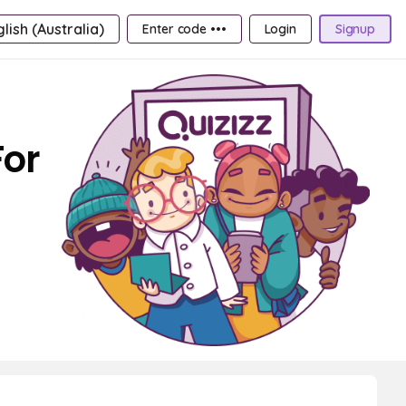
lish (Australia)
Enter code •••
Login
Signup
For
h