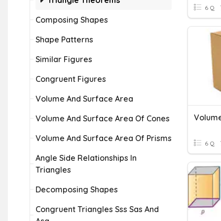
Triangle Theorems
6 Q
Composing Shapes
Shape Patterns
Similar Figures
Congruent Figures
Volume And Surface Area
Volume
Volume And Surface Area Of Cones
Volume And Surface Area Of Prisms
6 Q
Angle Side Relationships In
Triangles
Decomposing Shapes
Congruent Triangles Sss Sas And