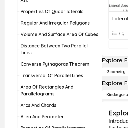
Asa
Properties Of Quadrilaterals
Regular And Irregular Polygons
Volume And Surface Area Of Cubes
8 Q
Distance Between Two Parallel
Lines
Explore F
Converse Pythagoras Theorem
Geometry
Transversal Of Parallel Lines
Explore F
Area Of Rectangles And
Parallelograms
Kindergart
Arcs And Chords
Explo
Area And Perimeter
Introduc
flashcar