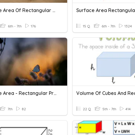
Surface Area Of Rectangular Prisms
6th - 7th
176
15 Q
6th - 7th
1324
Surface Area - Rectangular Prisms
7th
82
22 Q
5th - 7th
414