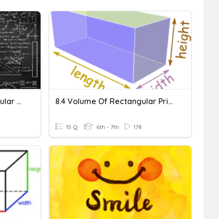
Surface Area Of Rectangular Prisms
8.4 Volume Of Rectangular Prisms
15 Q
6th - 7th
178