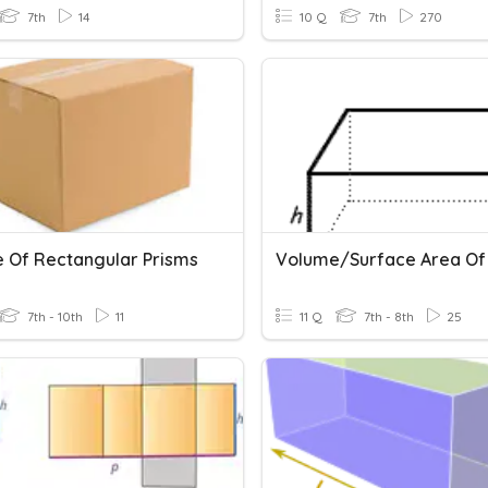
7th
14
10 Q
7th
270
 Of Rectangular Prisms
7th - 10th
11
11 Q
7th - 8th
25