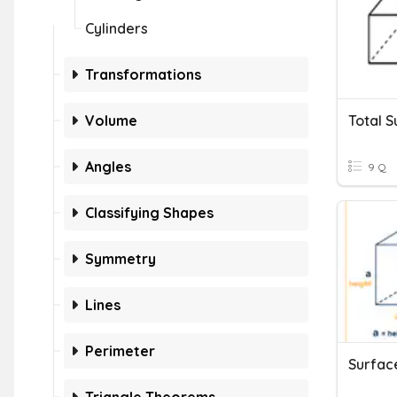
Cylinders
Transformations
Volume
Angles
9 Q
Classifying Shapes
Symmetry
Lines
Perimeter