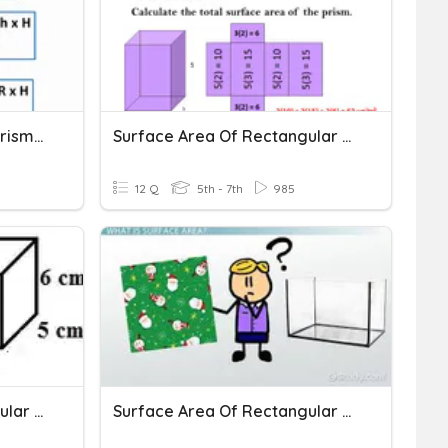
Volume Of Rectangular Prisms And Cylinders
Surface Area Of Rectangular Prisms
12 Q
5th - 7th
985
Surface Area Of Rectangular Prisms
Surface Area Of Rectangular Prisms