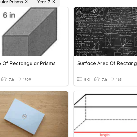
ular Prisms
Year 7
 Of Rectangular Prisms
7th
1709
8 Q
7th
165