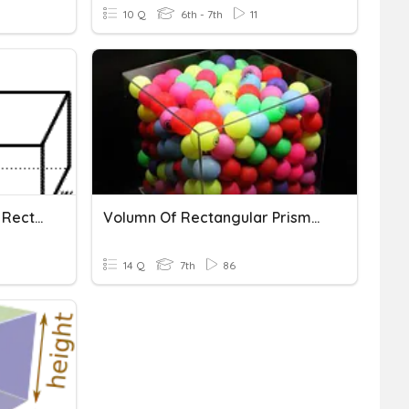
10 Q
6th - 7th
11
Volume/Surface Area Of Rectangular Prisms
Volumn Of Rectangular Prisms And Triangular Prisms
14 Q
7th
86