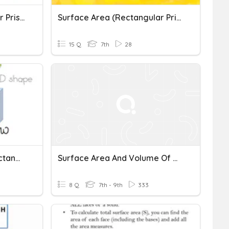
Surface Area Rectangular Prisms And Cubes
Surface Area (Rectangular Prisms & Cylinders)
15 Q
7th
28
Volume Of Cubes And Rectangular Prisms
Surface Area And Volume Of Rectangular Prisms
8 Q
7th - 9th
333