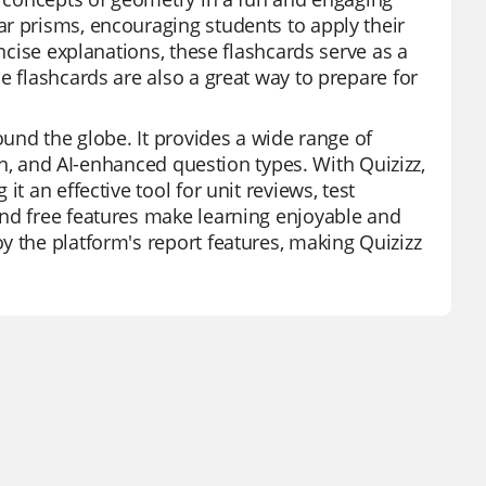
r prisms, encouraging students to apply their
oncise explanations, these flashcards serve as a
e flashcards are also a great way to prepare for
ound the globe. It provides a wide range of
ion, and AI-enhanced question types. With Quizizz,
t an effective tool for unit reviews, test
and free features make learning enjoyable and
y the platform's report features, making Quizizz