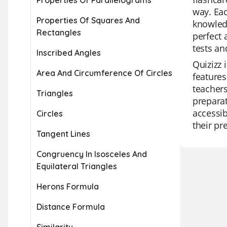
Properties Of Parallelograms
way. Eac
Properties Of Squares And
knowledg
Rectangles
perfect 
tests an
Inscribed Angles
Quizizz 
Area And Circumference Of Circles
features
teachers
Triangles
preparat
accessib
Circles
their pr
Tangent Lines
Congruency In Isosceles And
Equilateral Triangles
Herons Formula
Distance Formula