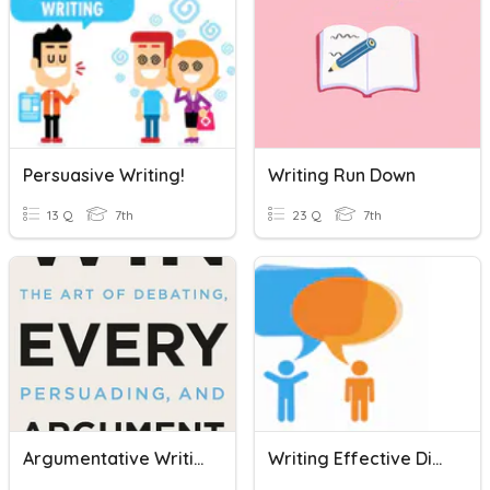
Persuasive Writing!
Writing Run Down
13 Q
7th
23 Q
7th
Argumentative Writing Review
Writing Effective Dialogue