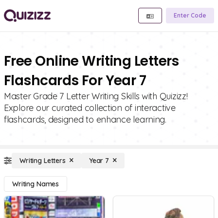
Enter Code
Free Online Writing Letters
Flashcards For Year 7
Master Grade 7 Letter Writing Skills with Quizizz!
Explore our curated collection of interactive
flashcards, designed to enhance learning.
Writing Letters
Year 7
Writing Names