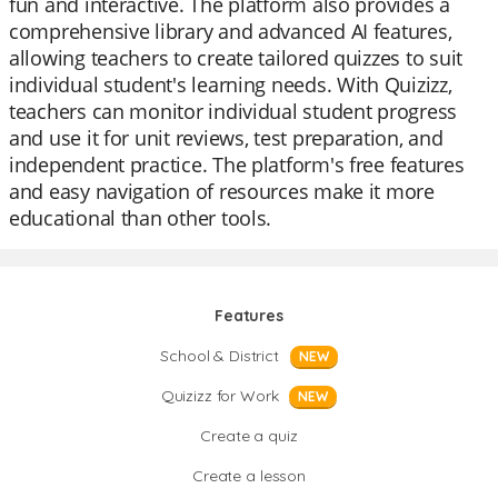
fun and interactive. The platform also provides a
comprehensive library and advanced AI features,
allowing teachers to create tailored quizzes to suit
individual student's learning needs. With Quizizz,
teachers can monitor individual student progress
and use it for unit reviews, test preparation, and
independent practice. The platform's free features
and easy navigation of resources make it more
educational than other tools.
Features
School & District
NEW
Quizizz for Work
NEW
Create a quiz
Create a lesson