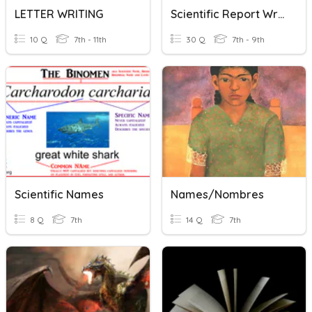
LETTER WRITING
Scientific Report Writing
10 Q
7th - 11th
30 Q
7th - 9th
Scientific Names
Names/Nombres
8 Q
7th
14 Q
7th