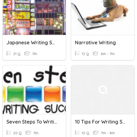
Japanese Writing Systems
Narrative Writing
21 Q
7th
12 Q
6th - 7th
Seven Steps To Writing Success
10 Tips For Writing Scripts
20 Q
7th
10 Q
7th - 8th