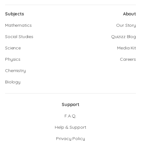
Subjects
About
Mathematics
Our Story
Social Studies
Quizizz Blog
Science
Media Kit
Physics
Careers
Chemistry
Biology
Support
F.A.Q.
Help & Support
Privacy Policy