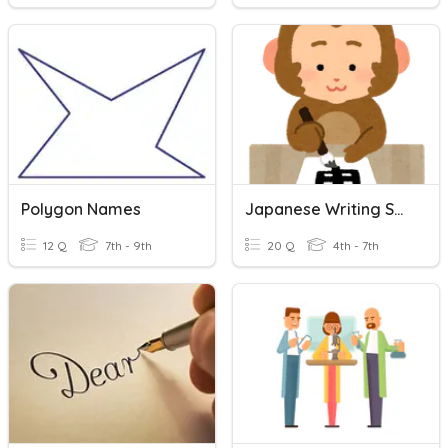
Polygon Names
Japanese Writing System
12 Q
7th - 9th
20 Q
4th - 7th