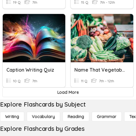
19 Q
7th
15 Q
7th - 12th
Caption Writing Quiz
Name That Vegetable
10 Q
7th
11 Q
7th - 12th
Load More
Explore Flashcards by Subject
Writing
Vocabulary
Reading
Grammar
Tex
Explore Flashcards by Grades