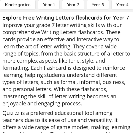
Kindergarten
Year 1
Year 2
Year 3
Year 4
Explore Free Writing Letters flashcards for Year 7
Improve your grade 7 letter writing skills with our
comprehensive Writing Letters flashcards. These
cards provide an effective and interactive way to
learn the art of letter writing. They cover a wide
range of topics, from the basic structure of a letter to
more complex aspects like tone, style, and
formatting. Each flashcard is designed to reinforce
learning, helping students understand different
types of letters, such as formal, informal, business,
and personal letters. With these flashcards,
mastering the skill of letter writing becomes an
enjoyable and engaging process.
Quizizz is a preferred educational tool among
teachers due to its ease of use and versatility. It
offers a wide range of game modes, making learning