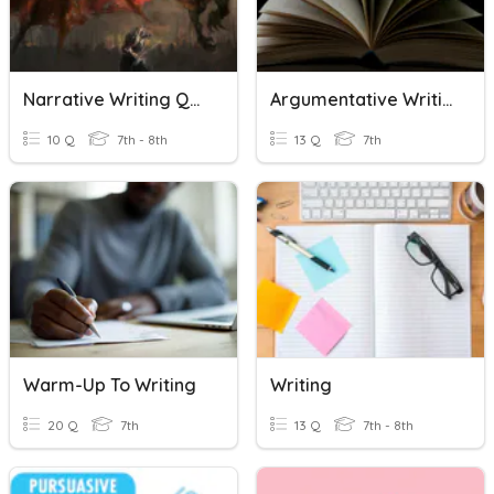
Narrative Writing Quiz
Argumentative Writing Vocabulary
10 Q
7th - 8th
13 Q
7th
Warm-Up To Writing
Writing
20 Q
7th
13 Q
7th - 8th